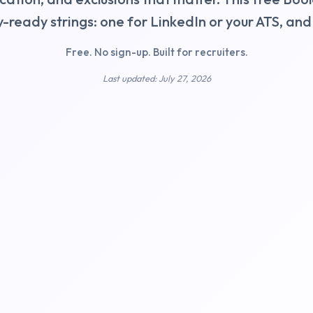
y-ready strings: one for LinkedIn or your ATS, an
Free. No sign-up. Built for recruiters.
Last updated: July 27, 2026