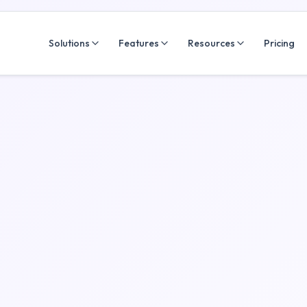
Solutions
Features
Resources
Pricing