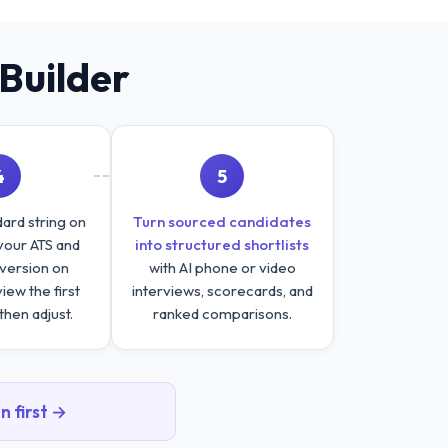
Builder
4
5
ard string on
Turn sourced candidates
your ATS and
into structured shortlists
version on
with AI phone or video
ew the first
interviews, scorecards, and
then adjust.
ranked comparisons.
n first →