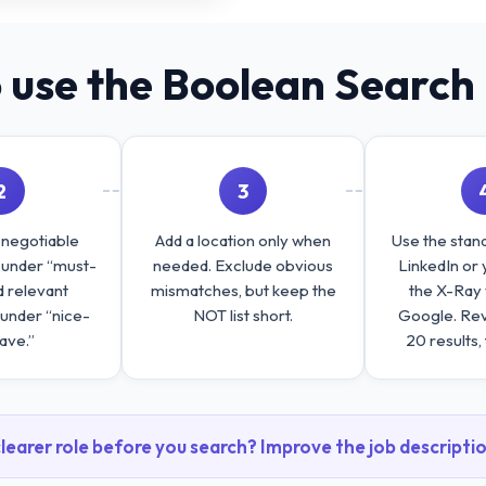
 use the Boolean Search 
2
3
-negotiable
Add a location only when
Use the stand
s under “must-
needed. Exclude obvious
LinkedIn or 
d relevant
mismatches, but keep the
the X-Ray 
 under “nice-
NOT list short.
Google. Revi
ave.”
20 results, 
learer role before you search? Improve the job descriptio