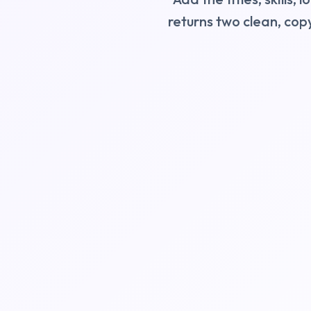
returns two clean, cop