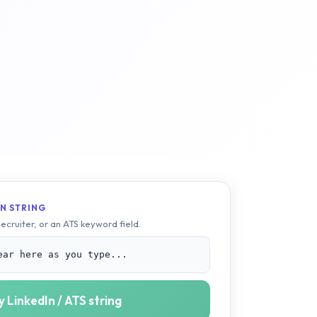
N STRING
Recruiter, or an ATS keyword field.
ear here as you type...
 LinkedIn / ATS string