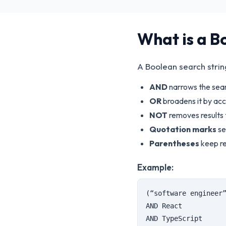
What is a B
A Boolean search stri
AND
narrows the sear
OR
broadens it by acc
NOT
removes results 
Quotation marks
se
Parentheses
keep re
Example:
(“software engineer
AND React
AND TypeScript