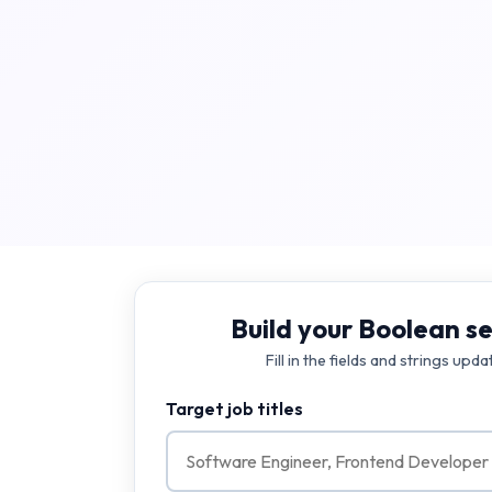
Build your Boolean se
Fill in the fields and strings upda
Target job titles