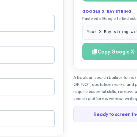
GOOGLE X-RAY STRING
Paste into Google to find publ
Your X-Ray string wi
Copy Google X-
A Boolean search builder turns r
OR, NOT, quotation marks, and pa
require essential skills, remove 
search platforms without writin
Ready to screen th