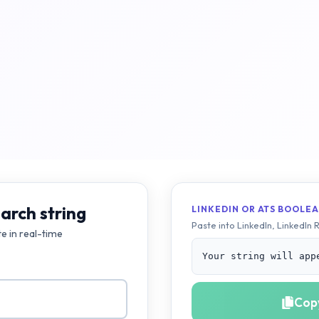
arch string
LINKEDIN OR ATS BOOLEA
Paste into LinkedIn, LinkedIn 
te in real-time
Your string will app
Copy