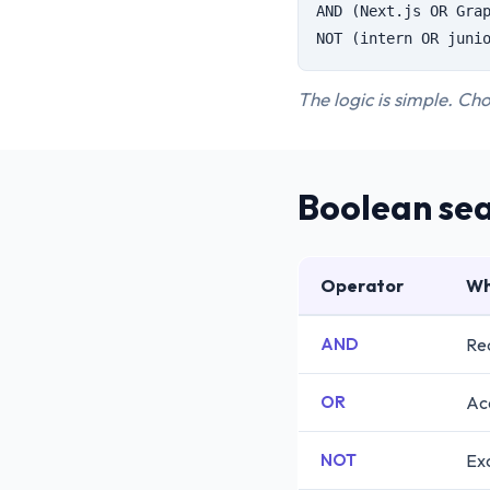
AND (Next.js OR Gra
NOT (intern OR juni
The logic is simple. Cho
Boolean sea
Operator
Wh
AND
Req
OR
Ac
NOT
Exc