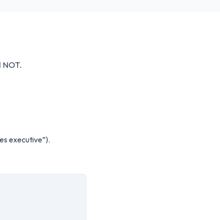
d NOT.
es executive”).