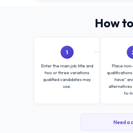
How to
1
Enter the main job title and
Place non
two or three variations
qualification
qualified candidates may
have” an
use.
alternatives
to-h
Need a c