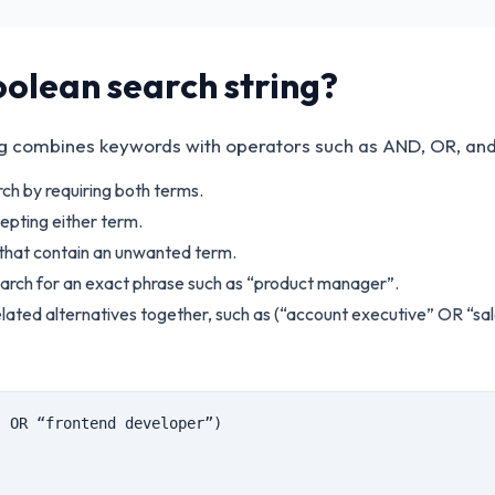
oolean search string?
ng combines keywords with operators such as AND, OR, an
ch by requiring both terms.
epting either term.
that contain an unwanted term.
arch for an exact phrase such as “product manager”.
lated alternatives together, such as (“account executive” OR “sal
” OR “frontend developer”)