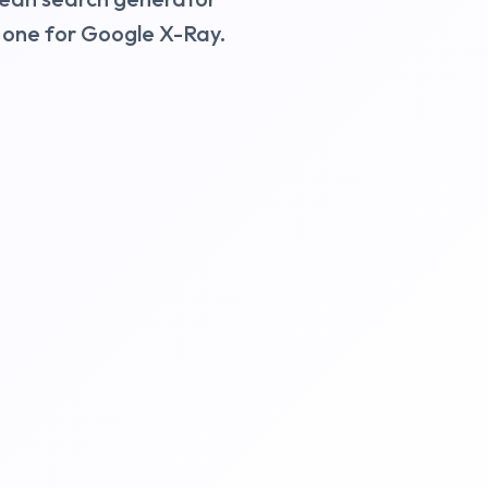
d one for Google X-Ray.