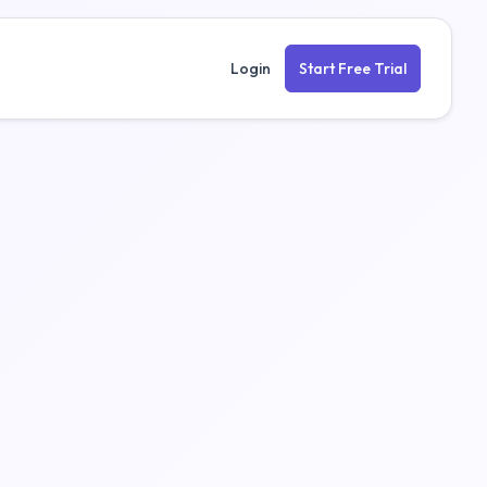
Login
Start Free Trial