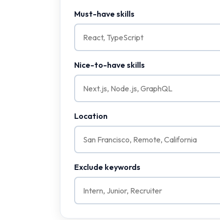
Must-have skills
Nice-to-have skills
Location
Exclude keywords