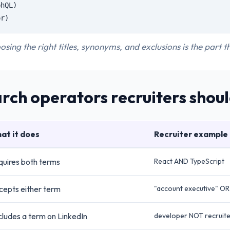
phQL)
or)
osing the right titles, synonyms, and exclusions is the part 
rch operators recruiters shou
at it does
Recruiter example
uires both terms
React AND TypeScript
cepts either term
"account executive" OR 
ludes a term on LinkedIn
developer NOT recruit