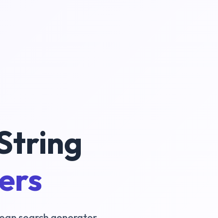
String
ters
oolean search generator