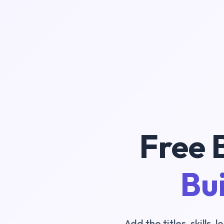
Free 
Bui
Add the titles, skills