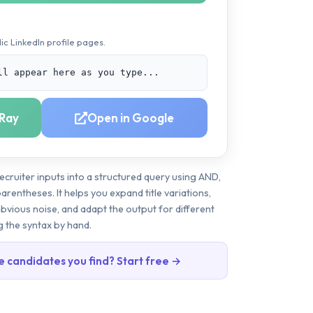
ic LinkedIn profile pages.
ll appear here as you type...
Ray
Open in Google
ecruiter inputs into a structured query using AND,
rentheses. It helps you expand title variations,
obvious noise, and adapt the output for different
g the syntax by hand.
e candidates you find? Start free →