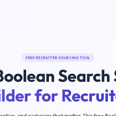
FREE RECRUITER SOURCING TOOL
Boolean Search 
lder for Recrui
, location, and exclusions that matter. This free B