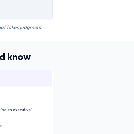
that takes judgment.
ld know
"sales executive"
er