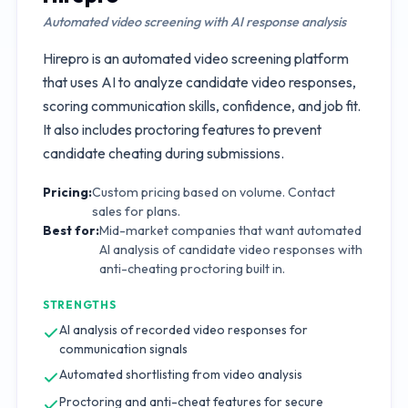
Automated video screening with AI response analysis
Hirepro is an automated video screening platform
that uses AI to analyze candidate video responses,
scoring communication skills, confidence, and job fit.
It also includes proctoring features to prevent
candidate cheating during submissions.
Pricing:
Custom pricing based on volume. Contact
sales for plans.
Best for:
Mid-market companies that want automated
AI analysis of candidate video responses with
anti-cheating proctoring built in.
STRENGTHS
AI analysis of recorded video responses for
communication signals
Automated shortlisting from video analysis
Proctoring and anti-cheat features for secure