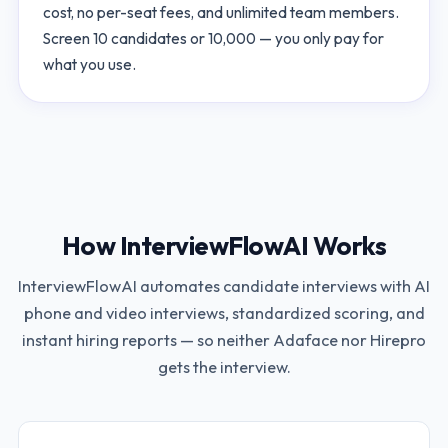
cost, no per-seat fees, and unlimited team members.
Screen 10 candidates or 10,000 — you only pay for
what you use.
How InterviewFlowAI Works
InterviewFlowAI automates candidate interviews with AI
phone and video interviews, standardized scoring, and
instant hiring reports — so neither
Adaface
nor
Hirepro
gets the interview.