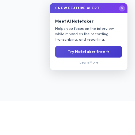
⚡ NEW FEATURE ALERT
✕
Meet AI Notetaker
Helps you focus on the interview
while it handles the recording,
transcribing, and reporting.
Try Notetaker free →
Learn More