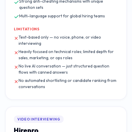
Strong anti-cheating mechanisms with unique
question sets
Multi-language support for global hiring teams
LIMITATIONS
Text-based only — no voice, phone, or video
interviewing
Heavily focused on technical roles; limited depth for
sales, marketing, or ops roles
No live AI conversation — just structured question
flows with canned answers
No automated shortlisting or candidate ranking from
conversations
VIDEO INTERVIEWING
Hirepro