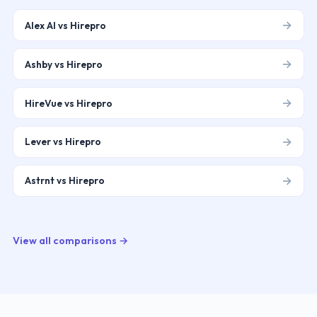
→
Alex AI vs Hirepro
→
Ashby vs Hirepro
→
HireVue vs Hirepro
→
Lever vs Hirepro
→
Astrnt vs Hirepro
View all comparisons →