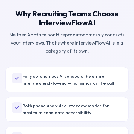
Why Recruiting Teams Choose
InterviewFlowAI
Neither
Adaface
nor
Hirepro
autonomously conducts
your interviews. That's where InterviewFlowAI is in a
category of its own.
Fully autonomous AI conducts the entire
interview end-to-end — no human on the call
Both phone and video interview modes for
maximum candidate accessibility