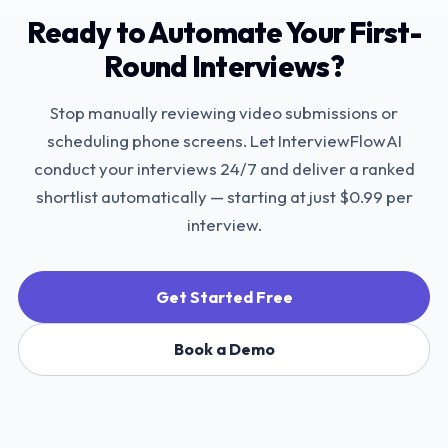
Ready to Automate Your First-
Round Interviews?
Stop manually reviewing video submissions or
scheduling phone screens. Let InterviewFlowAI
conduct your interviews 24/7 and deliver a ranked
shortlist automatically — starting at just $0.99 per
interview.
Get Started Free
Book a Demo