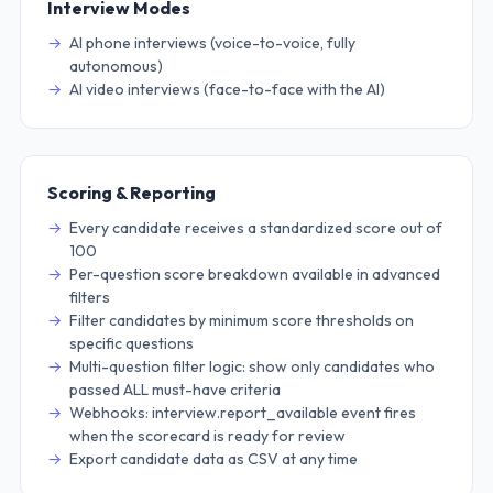
Interview Modes
AI phone interviews (voice-to-voice, fully
autonomous)
AI video interviews (face-to-face with the AI)
Scoring & Reporting
Every candidate receives a standardized score out of
100
Per-question score breakdown available in advanced
filters
Filter candidates by minimum score thresholds on
specific questions
Multi-question filter logic: show only candidates who
passed ALL must-have criteria
Webhooks: interview.report_available event fires
when the scorecard is ready for review
Export candidate data as CSV at any time