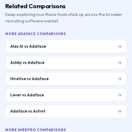
Related Comparisons
Keep exploring how these tools stack up across the broader
recruiting software market.
MORE
ADAFACE
COMPARISONS
→
Alex AI vs Adaface
→
Ashby vs Adaface
→
HireVue vs Adaface
→
Lever vs Adaface
→
Adaface vs Astrnt
MORE
HIREPRO
COMPARISONS