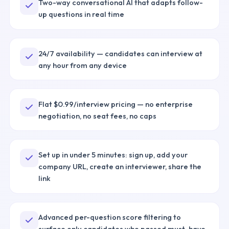
Two-way conversational AI that adapts follow-
up questions in real time
24/7 availability — candidates can interview at
any hour from any device
Flat $0.99/interview pricing — no enterprise
negotiation, no seat fees, no caps
Set up in under 5 minutes: sign up, add your
company URL, create an interviewer, share the
link
Advanced per-question score filtering to
surface only candidates who passed must-have