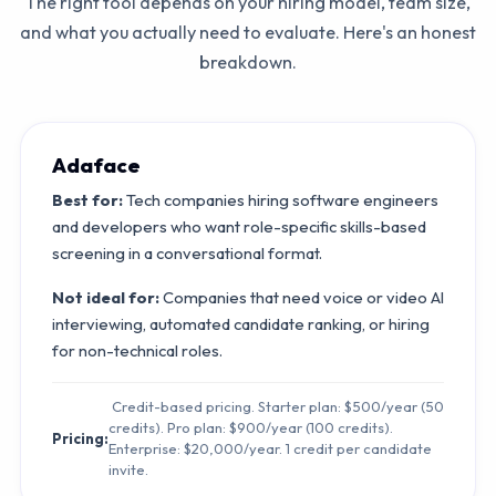
The right tool depends on your hiring model, team size,
and what you actually need to evaluate. Here's an honest
breakdown.
Adaface
Best for:
Tech companies hiring software engineers
and developers who want role-specific skills-based
screening in a conversational format.
Not ideal for:
Companies that need voice or video AI
interviewing, automated candidate ranking, or hiring
for non-technical roles.
Credit-based pricing. Starter plan: $500/year (50
credits). Pro plan: $900/year (100 credits).
Pricing:
Enterprise: $20,000/year. 1 credit per candidate
invite.