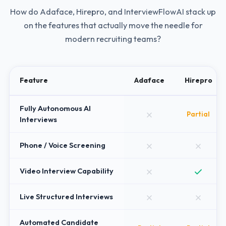
How do
Adaface
,
Hirepro
, and InterviewFlowAI stack up
on the features that actually move the needle for
modern recruiting teams?
Feature
Adaface
Hirepro
Fully Autonomous AI
Partial
Interviews
Phone / Voice Screening
Video Interview Capability
Live Structured Interviews
Automated Candidate