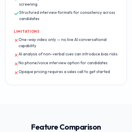
screening
Structured interview formats for consistency across
candidates
LIMITATIONS
One-way video only — no live AI conversational
capability
AI analysis of non-verbal cues can introduce bias risks
No phone/voice interview option for candidates
Opaque pricing requires a sales call to get started
Feature Comparison