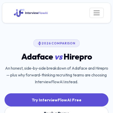
2026 COMPARISON
Adaface
vs
Hirepro
An honest, side-by-side breakdown of
Adaface
and
Hirepro
— plus why forward-thinking recruiting teams are choosing
InterviewFlowAI instead.
Try InterviewFlowAI Free