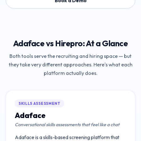
Book a Demo
Adaface
vs
Hirepro
: At a Glance
Both tools serve the recruiting and hiring space — but
they take very different approaches. Here's what each
platform actually does.
SKILLS ASSESSMENT
Adaface
Conversational skills assessments that feel like a chat
Adaface is a skills-based screening platform that