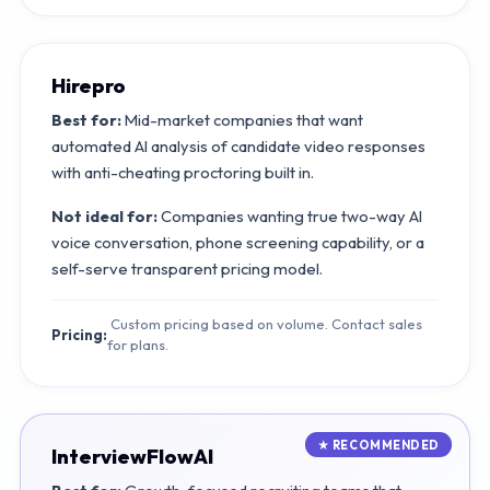
Hirepro
Best for:
Mid-market companies that want
automated AI analysis of candidate video responses
with anti-cheating proctoring built in.
Not ideal for:
Companies wanting true two-way AI
voice conversation, phone screening capability, or a
self-serve transparent pricing model.
Custom pricing based on volume. Contact sales
Pricing:
for plans.
InterviewFlowAI