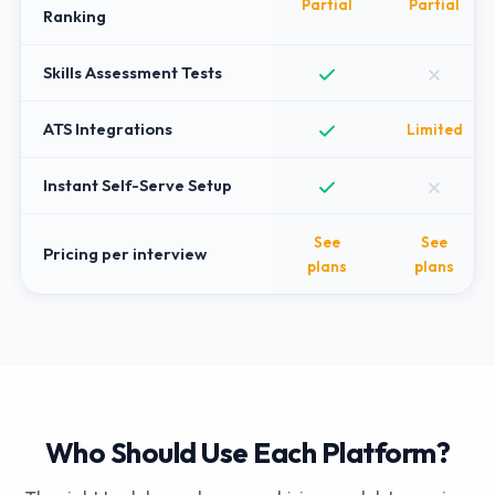
Partial
Partial
Ranking
Skills Assessment Tests
ATS Integrations
Limited
Instant Self-Serve Setup
See
See
Pricing per interview
plans
plans
Who Should Use Each Platform?