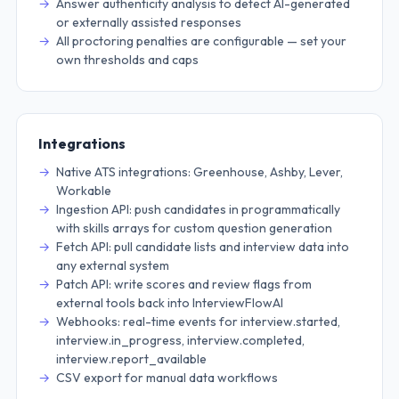
Answer authenticity analysis to detect AI-generated
or externally assisted responses
All proctoring penalties are configurable — set your
own thresholds and caps
Integrations
Native ATS integrations: Greenhouse, Ashby, Lever,
Workable
Ingestion API: push candidates in programmatically
with skills arrays for custom question generation
Fetch API: pull candidate lists and interview data into
any external system
Patch API: write scores and review flags from
external tools back into InterviewFlowAI
Webhooks: real-time events for interview.started,
interview.in_progress, interview.completed,
interview.report_available
CSV export for manual data workflows