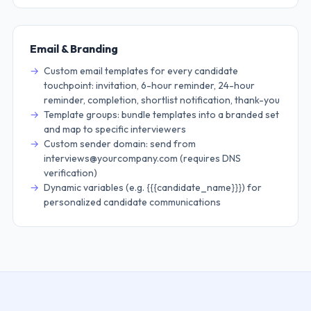
Email & Branding
Custom email templates for every candidate
touchpoint: invitation, 6-hour reminder, 24-hour
reminder, completion, shortlist notification, thank-you
Template groups: bundle templates into a branded set
and map to specific interviewers
Custom sender domain: send from
interviews@yourcompany.com (requires DNS
verification)
Dynamic variables (e.g. {{{candidate_name}}}) for
personalized candidate communications