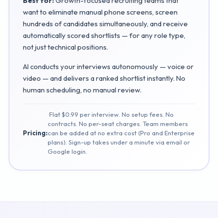
Best for:
Growth-focused recruiting teams that
want to eliminate manual phone screens, screen
hundreds of candidates simultaneously, and receive
automatically scored shortlists — for any role type,
not just technical positions.
AI conducts your interviews autonomously — voice or
video — and delivers a ranked shortlist instantly. No
human scheduling, no manual review.
Flat $0.99 per interview. No setup fees. No
contracts. No per-seat charges. Team members
Pricing:
can be added at no extra cost (Pro and Enterprise
plans). Sign-up takes under a minute via email or
Google login.