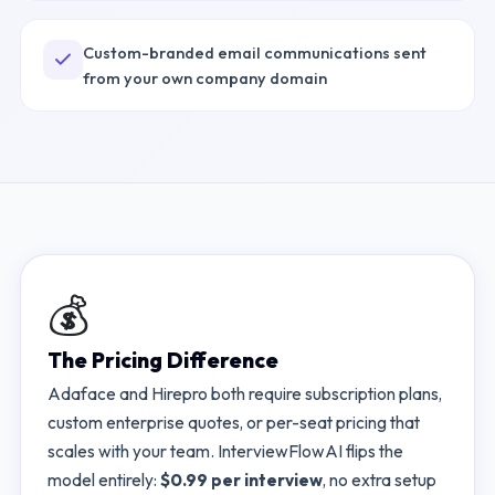
Custom-branded email communications sent
from your own company domain
💰
The Pricing Difference
Adaface
and
Hirepro
both require subscription plans,
custom enterprise quotes, or per-seat pricing that
scales with your team. InterviewFlowAI flips the
model entirely:
$0.99 per interview
, no extra setup