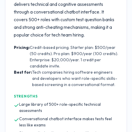
delivers technical and cognitive assessments
through a conversational chatbot interface. It
covers 500+ roles with custom test question banks
and strong anti-cheating mechanisms, making it a
popular choice for tech team hiring.
Pricing:
Credit-based pricing. Starter plan: $500/year
(50 credits). Pro plan: $900/year (100 credits).
Enterprise: $20,000/year. 1 credit per
candidate invite.
Best for:
Tech companies hiring software engineers
and developers who want role-specific skills-
based screening in a conversational format.
STRENGTHS
Large library of 500+ role-specific technical
assessments
Conversational chatbot interface makes tests feel
less like exams