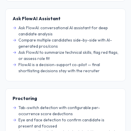
Ask FlowAI Assistant
Ask FlowAI: conversational AI assistant for deep
candidate analysis
Compare multiple candidates side-by-side with AI-
generated pros/cons
Ask FlowAI to summarize technical skills, flag red flags,
or assess role fit
FlowAI is a decision-support co-pilot — final
shortlisting decisions stay with the recruiter
Proctoring
Tab-switch detection with configurable per-
occurrence score deductions
Eye and face detection to confirm candidate is
present and focused