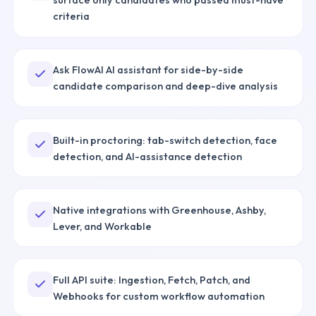
criteria
Ask FlowAI AI assistant for side-by-side
candidate comparison and deep-dive analysis
Built-in proctoring: tab-switch detection, face
detection, and AI-assistance detection
Native integrations with Greenhouse, Ashby,
Lever, and Workable
Full API suite: Ingestion, Fetch, Patch, and
Webhooks for custom workflow automation