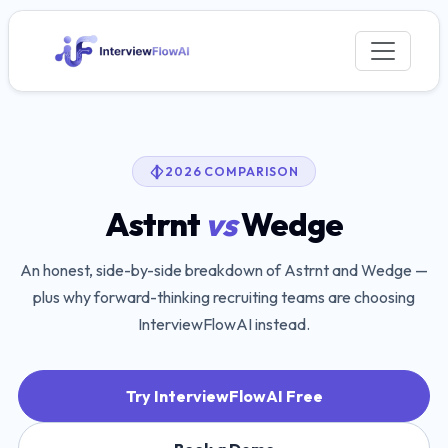
2026 COMPARISON
Astrnt
vs
Wedge
An honest, side-by-side breakdown of
Astrnt
and
Wedge
—
plus why forward-thinking recruiting teams are choosing
InterviewFlowAI instead.
Try InterviewFlowAI Free