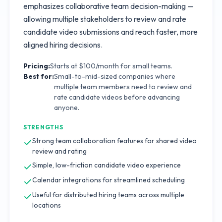
emphasizes collaborative team decision-making —
allowing multiple stakeholders to review and rate
candidate video submissions and reach faster, more
aligned hiring decisions.
Pricing:
Starts at $100/month for small teams.
Best for:
Small-to-mid-sized companies where
multiple team members need to review and
rate candidate videos before advancing
anyone.
STRENGTHS
Strong team collaboration features for shared video
review and rating
Simple, low-friction candidate video experience
Calendar integrations for streamlined scheduling
Useful for distributed hiring teams across multiple
locations