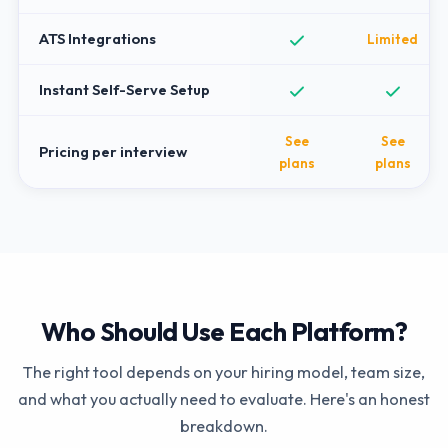
ATS Integrations
Limited
Instant Self-Serve Setup
See
See
Pricing per interview
plans
plans
Who Should Use Each Platform?
The right tool depends on your hiring model, team size,
and what you actually need to evaluate. Here's an honest
breakdown.