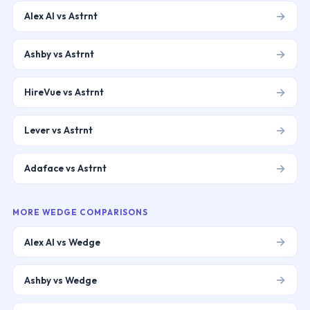
→
Alex AI vs Astrnt
→
Ashby vs Astrnt
→
HireVue vs Astrnt
→
Lever vs Astrnt
→
Adaface vs Astrnt
MORE
WEDGE
COMPARISONS
→
Alex AI vs Wedge
→
Ashby vs Wedge