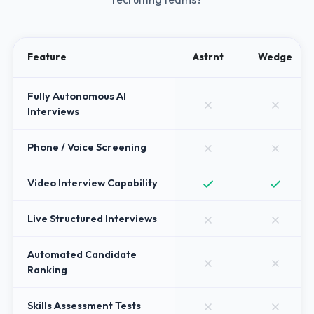
Feature
Astrnt
Wedge
Fully Autonomous AI
Interviews
Phone / Voice Screening
Video Interview Capability
Live Structured Interviews
Automated Candidate
Ranking
Skills Assessment Tests