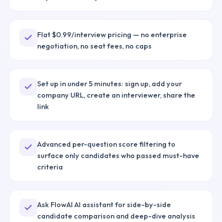
Flat $0.99/interview pricing — no enterprise
negotiation, no seat fees, no caps
Set up in under 5 minutes: sign up, add your
company URL, create an interviewer, share the
link
Advanced per-question score filtering to
surface only candidates who passed must-have
criteria
Ask FlowAI AI assistant for side-by-side
candidate comparison and deep-dive analysis