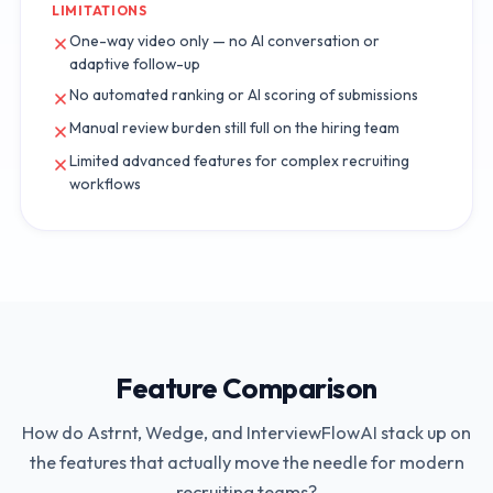
LIMITATIONS
One-way video only — no AI conversation or
adaptive follow-up
No automated ranking or AI scoring of submissions
Manual review burden still full on the hiring team
Limited advanced features for complex recruiting
workflows
Feature Comparison
How do
Astrnt
,
Wedge
, and InterviewFlowAI stack up on
the features that actually move the needle for modern
recruiting teams?