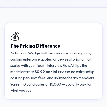
💰
The Pricing Difference
Astrnt
and
Wedge
both require subscription plans,
custom enterprise quotes, or per-seat pricing that
scales with your team. InterviewFlowAI flips the
model entirely:
$0.99 per interview
, no extra setup
cost, no per-seat fees, and unlimited team members.
Screen 10 candidates or 10,000 — you only pay for
what you use.