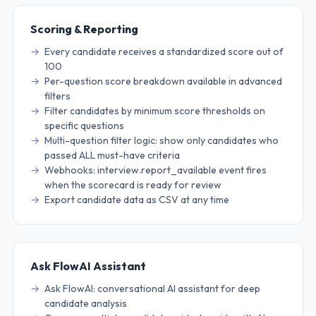
Scoring & Reporting
Every candidate receives a standardized score out of
100
Per-question score breakdown available in advanced
filters
Filter candidates by minimum score thresholds on
specific questions
Multi-question filter logic: show only candidates who
passed ALL must-have criteria
Webhooks: interview.report_available event fires
when the scorecard is ready for review
Export candidate data as CSV at any time
Ask FlowAI Assistant
Ask FlowAI: conversational AI assistant for deep
candidate analysis