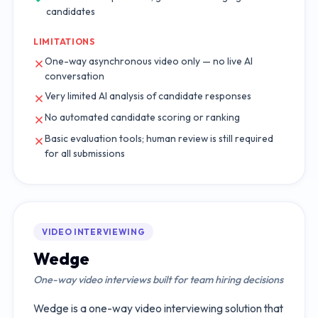
candidates
LIMITATIONS
One-way asynchronous video only — no live AI
conversation
Very limited AI analysis of candidate responses
No automated candidate scoring or ranking
Basic evaluation tools; human review is still required
for all submissions
VIDEO INTERVIEWING
Wedge
One-way video interviews built for team hiring decisions
Wedge is a one-way video interviewing solution that