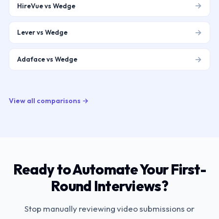
→
HireVue vs Wedge
→
Lever vs Wedge
→
Adaface vs Wedge
View all comparisons →
Ready to Automate Your First-
Round Interviews?
Stop manually reviewing video submissions or