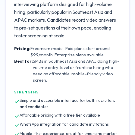
interviewing platform designed for high-volume
hiring, particularly popular in Southeast Asia and
APAC markets. Candidates record video answers
to pre-set questions at their own pace, enabling
faster screening at scale.
Pricing:
Freemium model. Paid plans start around
$99/month. Enterprise plans available.
Best for:
SMBs in Southeast Asia and APAC doing high-
volume entry-level or frontline hiring who
need an affordable, mobile-friendly video
screen.
STRENGTHS
Simple and accessible interface for both recruiters
and candidates
Affordable pricing with a free tier available
WhatsApp integration for candidate invitations
Mobile-first experience, great for emerging market