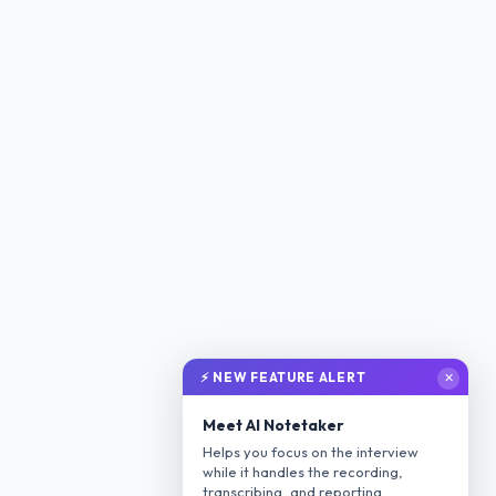
⚡ NEW FEATURE ALERT
✕
Meet AI Notetaker
Helps you focus on the interview
while it handles the recording,
transcribing, and reporting.