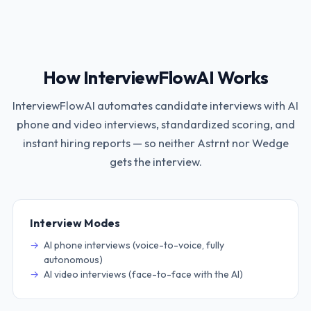
How InterviewFlowAI Works
InterviewFlowAI automates candidate interviews with AI
phone and video interviews, standardized scoring, and
instant hiring reports — so neither
Astrnt
nor
Wedge
gets the interview.
Interview Modes
AI phone interviews (voice-to-voice, fully
autonomous)
AI video interviews (face-to-face with the AI)