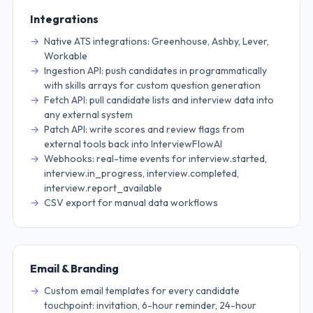
Integrations
Native ATS integrations: Greenhouse, Ashby, Lever,
Workable
Ingestion API: push candidates in programmatically
with skills arrays for custom question generation
Fetch API: pull candidate lists and interview data into
any external system
Patch API: write scores and review flags from
external tools back into InterviewFlowAI
Webhooks: real-time events for interview.started,
interview.in_progress, interview.completed,
interview.report_available
CSV export for manual data workflows
Email & Branding
Custom email templates for every candidate
touchpoint: invitation, 6-hour reminder, 24-hour