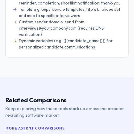
reminder, completion, shortlist notification, thank-you
Template groups: bundle templates into a branded set
and map to specific interviewers
Custom sender domain: send from
interviews@yourcompany.com (requires DNS
verification)
Dynamic variables (e.g. {{{candidate_name}}}) for
personalized candidate communications
Related Comparisons
Keep exploring how these tools stack up across the broader
recruiting software market.
MORE
ASTRNT
COMPARISONS