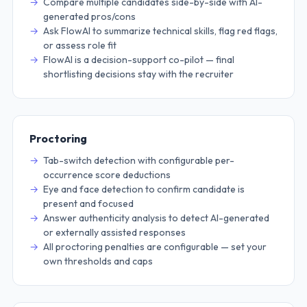
Compare multiple candidates side-by-side with AI-
generated pros/cons
Ask FlowAI to summarize technical skills, flag red flags,
or assess role fit
FlowAI is a decision-support co-pilot — final
shortlisting decisions stay with the recruiter
Proctoring
Tab-switch detection with configurable per-
occurrence score deductions
Eye and face detection to confirm candidate is
present and focused
Answer authenticity analysis to detect AI-generated
or externally assisted responses
All proctoring penalties are configurable — set your
own thresholds and caps