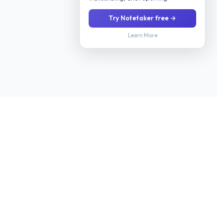
Try Notetaker free →
Learn More
Stop manually screening every applicant. Our AI interviews
candidates 24/7 via phone or video, evaluates their fit for your
role, and delivers a ranked shortlist with scoring so you only
meet candidates worth your time.