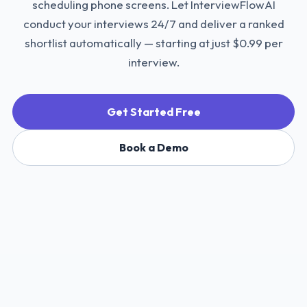
scheduling phone screens. Let InterviewFlowAI
conduct your interviews 24/7 and deliver a ranked
shortlist automatically — starting at just $0.99 per
interview.
Get Started Free
Book a Demo