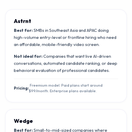
Astrnt
Best for:
SMBs in Southeast Asia and APAC doing
high-volume entry-level or frontline hiring who need
an affordable, mobile-friendly video screen.
Not ideal for:
Companies that want live AI-driven
conversations, automated candidate ranking, or deep
behavioral evaluation of professional candidates.
Freemium model. Paid plans start around
Pricing:
$99/month. Enterprise plans available.
Wedge
Best for:
Small-to-mid-sized companies where