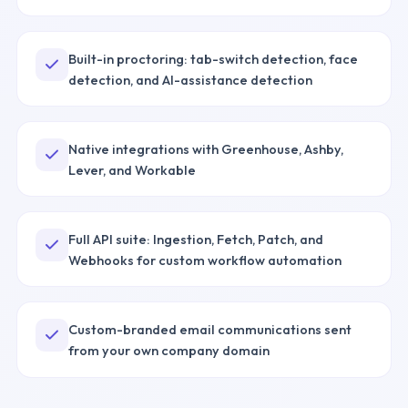
Built-in proctoring: tab-switch detection, face
detection, and AI-assistance detection
Native integrations with Greenhouse, Ashby,
Lever, and Workable
Full API suite: Ingestion, Fetch, Patch, and
Webhooks for custom workflow automation
Custom-branded email communications sent
from your own company domain