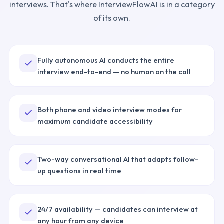
interviews. That's where InterviewFlowAI is in a category
of its own.
Fully autonomous AI conducts the entire
interview end-to-end — no human on the call
Both phone and video interview modes for
maximum candidate accessibility
Two-way conversational AI that adapts follow-
up questions in real time
24/7 availability — candidates can interview at
any hour from any device