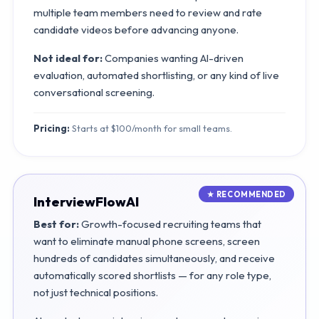
multiple team members need to review and rate
candidate videos before advancing anyone.
Not ideal for:
Companies wanting AI-driven
evaluation, automated shortlisting, or any kind of live
conversational screening.
Pricing:
Starts at $100/month for small teams.
InterviewFlowAI
Best for:
Growth-focused recruiting teams that
want to eliminate manual phone screens, screen
hundreds of candidates simultaneously, and receive
automatically scored shortlists — for any role type,
not just technical positions.