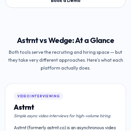
Book a Demo
Astrnt
vs
Wedge
: At a Glance
Both tools serve the recruiting and hiring space — but
they take very different approaches. Here's what each
platform actually does.
VIDEO INTERVIEWING
Astrnt
Simple async video interviews for high-volume hiring
Astrnt (formerly astrnt.co) is an asynchronous video