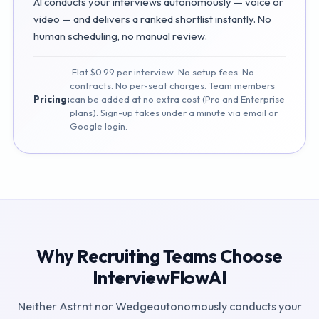
AI conducts your interviews autonomously — voice or
video — and delivers a ranked shortlist instantly. No
human scheduling, no manual review.
Flat $0.99 per interview. No setup fees. No
contracts. No per-seat charges. Team members
Pricing:
can be added at no extra cost (Pro and Enterprise
plans). Sign-up takes under a minute via email or
Google login.
Why Recruiting Teams Choose
InterviewFlowAI
Neither
Astrnt
nor
Wedge
autonomously conducts your