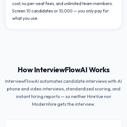
cost, no per-seat fees, and unlimited team members.
Screen 10 candidates or 10,000 — you only pay for
what you use.
How InterviewFlowAI Works
InterviewFlowAI automates candidate interviews with AI
phone and video interviews, standardized scoring, and
instant hiring reports — so neither
HireVue
nor
Modernhire
gets the interview.