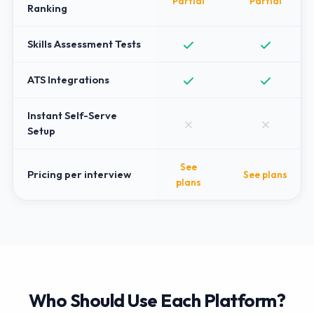
Partial
Partial
Ranking
Skills Assessment Tests
ATS Integrations
Instant Self-Serve
Setup
See
Pricing per interview
See plans
plans
Who Should Use Each Platform?