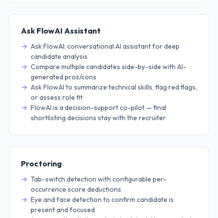
Ask FlowAI Assistant
Ask FlowAI: conversational AI assistant for deep
candidate analysis
Compare multiple candidates side-by-side with AI-
generated pros/cons
Ask FlowAI to summarize technical skills, flag red flags,
or assess role fit
FlowAI is a decision-support co-pilot — final
shortlisting decisions stay with the recruiter
Proctoring
Tab-switch detection with configurable per-
occurrence score deductions
Eye and face detection to confirm candidate is
present and focused