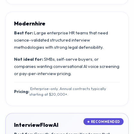
Modernhire
Best for:
Large enterprise HR teams that need
science-validated structured interview
methodologies with strong legal defensibility.
Not ideal for:
SMBs, self-serve buyers, or
companies wanting conversational AI voice screening
or pay-per-interview pricing.
Enterprise-only. Annual contracts typically
Pricing:
starting at $20,000+.
InterviewFlowAI