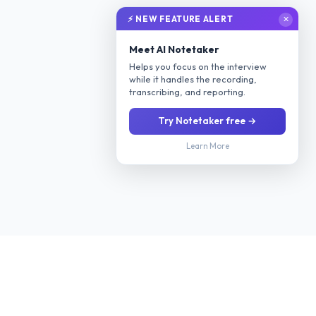
⚡ NEW FEATURE ALERT
✕
Meet AI Notetaker
Helps you focus on the interview
while it handles the recording,
transcribing, and reporting.
Try Notetaker free →
Learn More