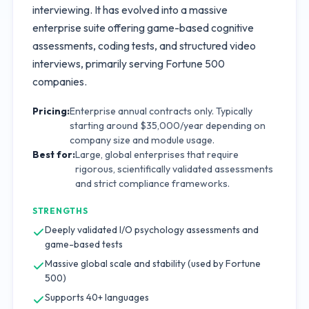
interviewing. It has evolved into a massive
enterprise suite offering game-based cognitive
assessments, coding tests, and structured video
interviews, primarily serving Fortune 500
companies.
Pricing:
Enterprise annual contracts only. Typically
starting around $35,000/year depending on
company size and module usage.
Best for:
Large, global enterprises that require
rigorous, scientifically validated assessments
and strict compliance frameworks.
STRENGTHS
Deeply validated I/O psychology assessments and
game-based tests
Massive global scale and stability (used by Fortune
500)
Supports 40+ languages