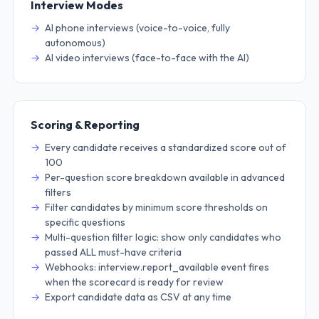
Interview Modes
AI phone interviews (voice-to-voice, fully
autonomous)
AI video interviews (face-to-face with the AI)
Scoring & Reporting
Every candidate receives a standardized score out of
100
Per-question score breakdown available in advanced
filters
Filter candidates by minimum score thresholds on
specific questions
Multi-question filter logic: show only candidates who
passed ALL must-have criteria
Webhooks: interview.report_available event fires
when the scorecard is ready for review
Export candidate data as CSV at any time