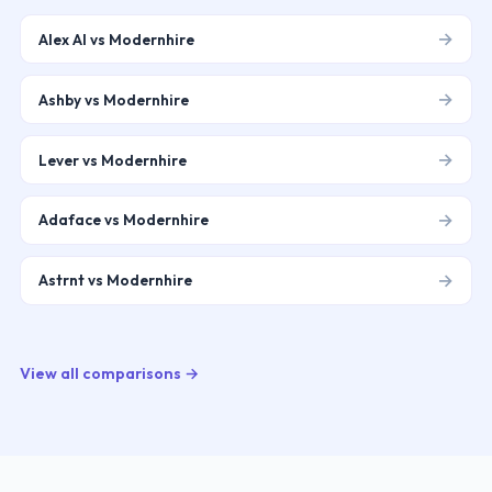
→
Alex AI vs Modernhire
→
Ashby vs Modernhire
→
Lever vs Modernhire
→
Adaface vs Modernhire
→
Astrnt vs Modernhire
View all comparisons →