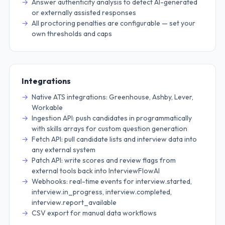
Answer authenticity analysis to detect AI-generated
or externally assisted responses
All proctoring penalties are configurable — set your
own thresholds and caps
Integrations
Native ATS integrations: Greenhouse, Ashby, Lever,
Workable
Ingestion API: push candidates in programmatically
with skills arrays for custom question generation
Fetch API: pull candidate lists and interview data into
any external system
Patch API: write scores and review flags from
external tools back into InterviewFlowAI
Webhooks: real-time events for interview.started,
interview.in_progress, interview.completed,
interview.report_available
CSV export for manual data workflows