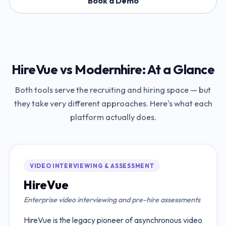
Book a Demo
HireVue
vs
Modernhire
: At a Glance
Both tools serve the recruiting and hiring space — but
they take very different approaches. Here's what each
platform actually does.
VIDEO INTERVIEWING & ASSESSMENT
HireVue
Enterprise video interviewing and pre-hire assessments
HireVue is the legacy pioneer of asynchronous video