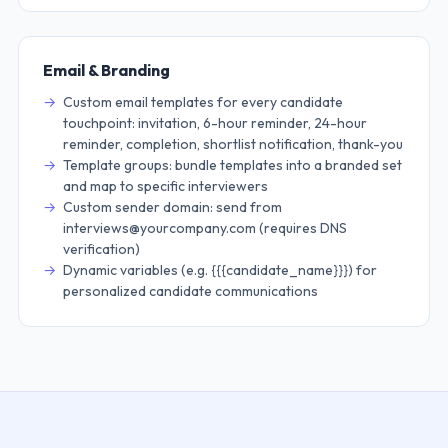
Email & Branding
Custom email templates for every candidate
touchpoint: invitation, 6-hour reminder, 24-hour
reminder, completion, shortlist notification, thank-you
Template groups: bundle templates into a branded set
and map to specific interviewers
Custom sender domain: send from
interviews@yourcompany.com (requires DNS
verification)
Dynamic variables (e.g. {{{candidate_name}}}) for
personalized candidate communications