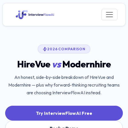
2026 COMPARISON
HireVue
vs
Modernhire
An honest, side-by-side breakdown of
HireVue
and
Modernhire
— plus why forward-thinking recruiting teams
are choosing InterviewFlowAI instead.
Try InterviewFlowAI Free