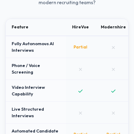
modern recruiting teams?
Feature
HireVue
Modernhire
Fully Autonomous AI
Partial
Interviews
Phone / Voice
Screening
Video Interview
Capability
Live Structured
Interviews
Automated Candidate