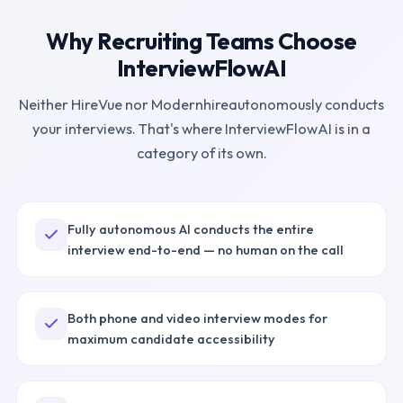
Why Recruiting Teams Choose
InterviewFlowAI
Neither
HireVue
nor
Modernhire
autonomously conducts
your interviews. That's where InterviewFlowAI is in a
category of its own.
Fully autonomous AI conducts the entire
interview end-to-end — no human on the call
Both phone and video interview modes for
maximum candidate accessibility