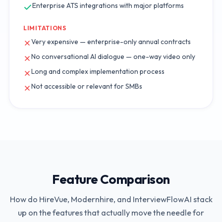
Enterprise ATS integrations with major platforms
LIMITATIONS
Very expensive — enterprise-only annual contracts
No conversational AI dialogue — one-way video only
Long and complex implementation process
Not accessible or relevant for SMBs
Feature Comparison
How do
HireVue
,
Modernhire
, and InterviewFlowAI stack
up on the features that actually move the needle for