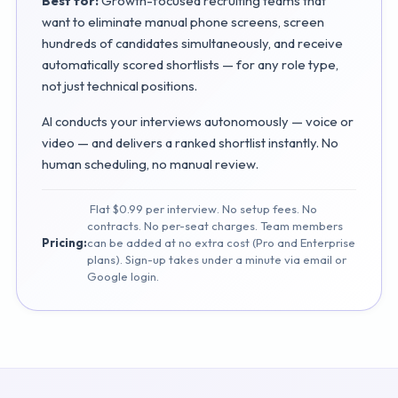
Best for:
Growth-focused recruiting teams that
want to eliminate manual phone screens, screen
hundreds of candidates simultaneously, and receive
automatically scored shortlists — for any role type,
not just technical positions.
AI conducts your interviews autonomously — voice or
video — and delivers a ranked shortlist instantly. No
human scheduling, no manual review.
Flat $0.99 per interview. No setup fees. No
contracts. No per-seat charges. Team members
Pricing:
can be added at no extra cost (Pro and Enterprise
plans). Sign-up takes under a minute via email or
Google login.