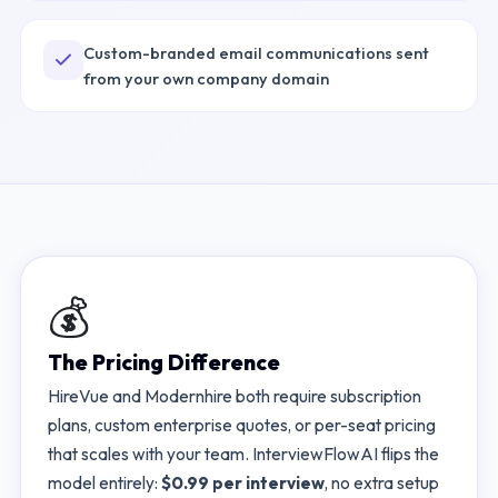
Custom-branded email communications sent
from your own company domain
💰
The Pricing Difference
HireVue
and
Modernhire
both require subscription
plans, custom enterprise quotes, or per-seat pricing
that scales with your team. InterviewFlowAI flips the
model entirely:
$0.99 per interview
, no extra setup