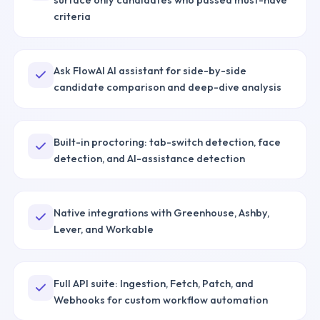
criteria
Ask FlowAI AI assistant for side-by-side
candidate comparison and deep-dive analysis
Built-in proctoring: tab-switch detection, face
detection, and AI-assistance detection
Native integrations with Greenhouse, Ashby,
Lever, and Workable
Full API suite: Ingestion, Fetch, Patch, and
Webhooks for custom workflow automation