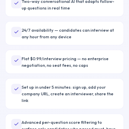
Two-way conversational AI that adapts follow-
up questions in real time
24/7 availability — candidates can interview at
any hour from any device
Flat $0.99/interview pricing — no enterprise
negotiation, no seat fees, no caps
Set up in under 5 minutes: sign up, add your
company URL, create an interviewer, share the
link
Advanced per-question score filtering to
surface only candidates who passed must-have