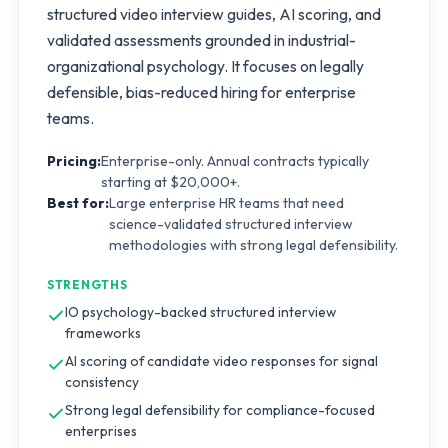
structured video interview guides, AI scoring, and
validated assessments grounded in industrial-
organizational psychology. It focuses on legally
defensible, bias-reduced hiring for enterprise
teams.
Pricing:
Enterprise-only. Annual contracts typically
starting at $20,000+.
Best for:
Large enterprise HR teams that need
science-validated structured interview
methodologies with strong legal defensibility.
STRENGTHS
IO psychology-backed structured interview
frameworks
AI scoring of candidate video responses for signal
consistency
Strong legal defensibility for compliance-focused
enterprises