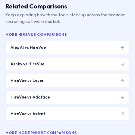
Related Comparisons
Keep exploring how these tools stack up across the broader
recruiting software market.
MORE
HIREVUE
COMPARISONS
→
Alex AI vs HireVue
→
Ashby vs HireVue
→
HireVue vs Lever
→
HireVue vs Adaface
→
HireVue vs Astrnt
MORE
MODERNHIRE
COMPARISONS