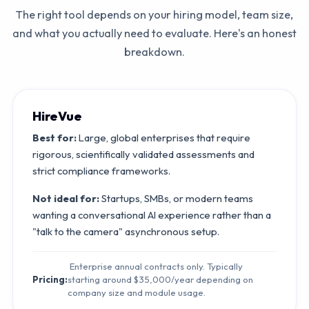
The right tool depends on your hiring model, team size,
and what you actually need to evaluate. Here's an honest
breakdown.
HireVue
Best for:
Large, global enterprises that require
rigorous, scientifically validated assessments and
strict compliance frameworks.
Not ideal for:
Startups, SMBs, or modern teams
wanting a conversational AI experience rather than a
"talk to the camera" asynchronous setup.
Enterprise annual contracts only. Typically
Pricing:
starting around $35,000/year depending on
company size and module usage.