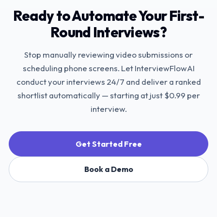
Ready to Automate Your First-
Round Interviews?
Stop manually reviewing video submissions or
scheduling phone screens. Let InterviewFlowAI
conduct your interviews 24/7 and deliver a ranked
shortlist automatically — starting at just $0.99 per
interview.
Get Started Free
Book a Demo