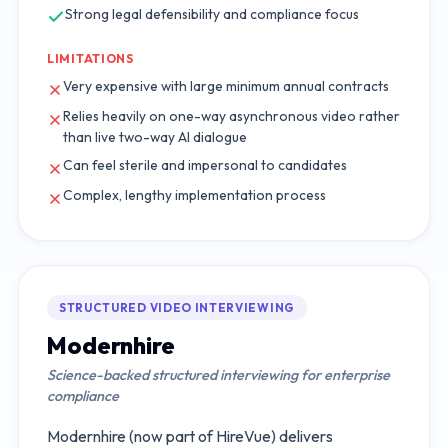
Strong legal defensibility and compliance focus
LIMITATIONS
Very expensive with large minimum annual contracts
Relies heavily on one-way asynchronous video rather
than live two-way AI dialogue
Can feel sterile and impersonal to candidates
Complex, lengthy implementation process
STRUCTURED VIDEO INTERVIEWING
Modernhire
Science-backed structured interviewing for enterprise
compliance
Modernhire (now part of HireVue) delivers