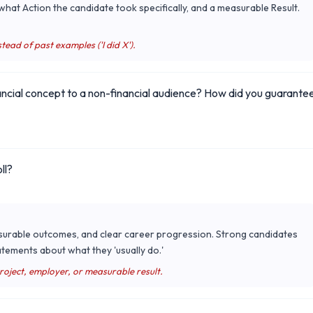
hat Action the candidate took specifically, and a measurable Result.
tead of past examples ('I did X').
ancial concept to a non-financial audience? How did you guarante
ll?
surable outcomes, and clear career progression. Strong candidates
tements about what they 'usually do.'
project, employer, or measurable result.