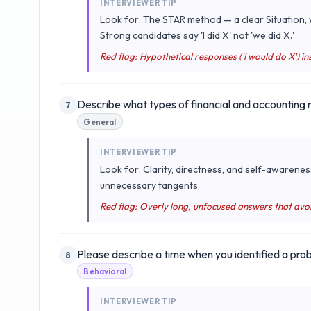
INTERVIEWER TIP
Look for: The STAR method — a clear Situation, w
Strong candidates say 'I did X' not 'we did X.'
Red flag: Hypothetical responses ('I would do X') ins
Describe what types of financial and accounting
7
General
INTERVIEWER TIP
Look for: Clarity, directness, and self-awarenes
unnecessary tangents.
Red flag: Overly long, unfocused answers that avo
Please describe a time when you identified a probl
8
Behavioral
INTERVIEWER TIP