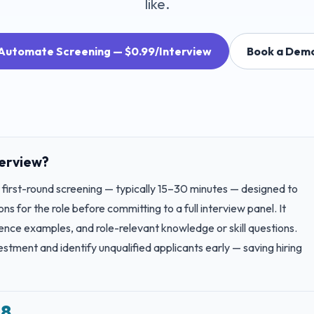
like.
Automate Screening — $0.99/Interview
Book a Dem
terview?
t first-round screening — typically 15–30 minutes — designed to
ns for the role before committing to a full interview panel. It
ence examples, and role-relevant knowledge or skill questions.
stment and identify unqualified applicants early — saving hiring
–8