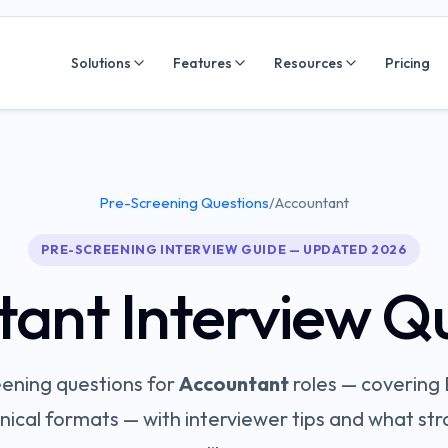
Solutions
Features
Resources
Pricing
Pre-Screening Questions
/
Accountant
PRE-SCREENING INTERVIEW GUIDE — UPDATED 2026
tant
Interview Q
ening questions for
Accountant
roles — covering
nical
formats — with interviewer tips and what st