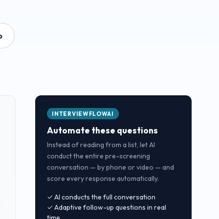
o
INTERVIEWFLOWAI
Automate these questions
Instead of reading from a list, let AI
conduct the entire pre-screening
conversation — by phone or video — and
score every response automatically.
✓ AI conducts the full conversation
✓ Adaptive follow-up questions in real
time