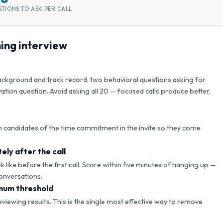
TIONS TO ASK PER CALL
ing interview
background and track record, two behavioral questions asking for
ation question. Avoid asking all
20
— focused calls produce better,
 candidates of the time commitment in the invite so they come
ely after the call
like before the first call. Score within five minutes of hanging up —
onversations.
mum threshold
reviewing results. This is the single most effective way to remove