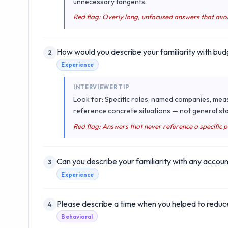
unnecessary tangents.
Red flag: Overly long, unfocused answers that avo
How would you describe your familiarity with bud
2
Experience
INTERVIEWER TIP
Look for: Specific roles, named companies, mea
reference concrete situations — not general sta
Red flag: Answers that never reference a specific 
Can you describe your familiarity with any accoun
3
Experience
Please describe a time when you helped to reduce
4
Behavioral