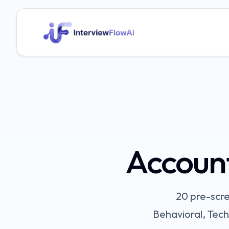
Accoun
20
pre-scre
Behavioral, Tech