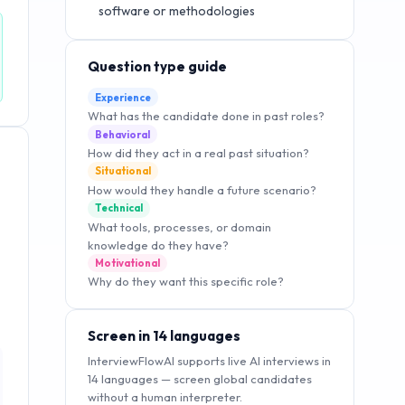
software or methodologies
Question type guide
Experience
What has the candidate done in past roles?
Behavioral
How did they act in a real past situation?
Situational
How would they handle a future scenario?
Technical
What tools, processes, or domain
knowledge do they have?
Motivational
Why do they want this specific role?
Screen in 14 languages
InterviewFlowAI supports live AI interviews in
14 languages — screen global candidates
without a human interpreter.