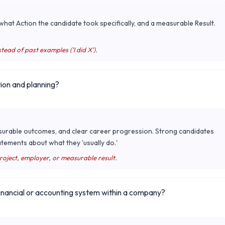
hat Action the candidate took specifically, and a measurable Result.
tead of past examples ('I did X').
ion and planning?
surable outcomes, and clear career progression. Strong candidates
tements about what they 'usually do.'
project, employer, or measurable result.
nancial or accounting system within a company?