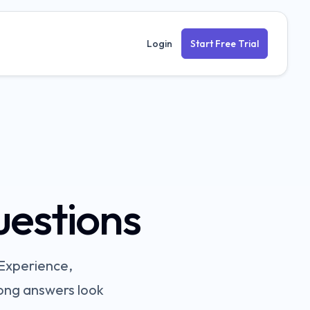
Login
Start Free Trial
uestions
Experience,
rong answers look