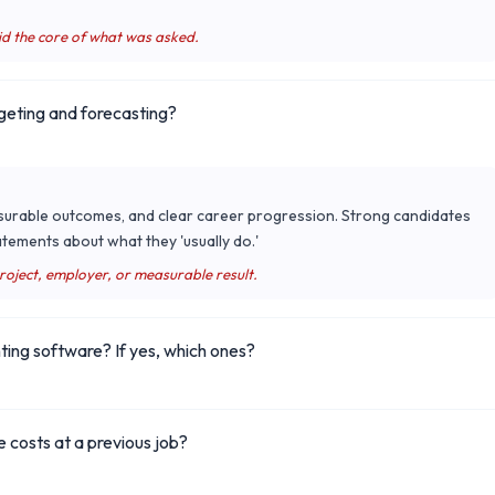
id the core of what was asked.
geting and forecasting?
surable outcomes, and clear career progression. Strong candidates
tements about what they 'usually do.'
project, employer, or measurable result.
ting software? If yes, which ones?
 costs at a previous job?