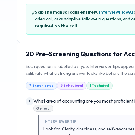
Skip the manual calls entirely.
InterviewFlowAI
c
⚡
video call, asks adaptive follow-up questions, and de
required on the call.
20
Pre-Screening Questions for
Acc
Each question is labelled by type. Interviewer tips appea
calibrate what a strong answer looks like before the scre
7
Experience
5
Behavioral
1
Technical
What area of accounting are you most proficient 
1
General
INTERVIEWER TIP
Look for: Clarity, directness, and self-awarenes