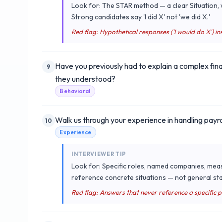
Look for: The STAR method — a clear Situation, w
Strong candidates say 'I did X' not 'we did X.'
Red flag: Hypothetical responses ('I would do X') ins
Have you previously had to explain a complex fin
9
they understood?
Behavioral
Walk us through your experience in handling payro
10
Experience
INTERVIEWER TIP
Look for: Specific roles, named companies, mea
reference concrete situations — not general sta
Red flag: Answers that never reference a specific 