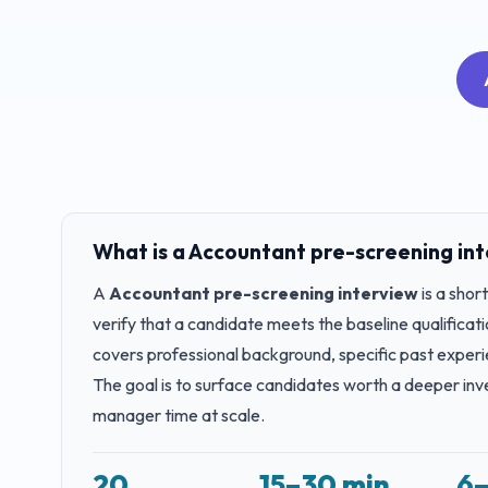
What is a
Accountant
pre-screening in
A
Accountant
pre-screening interview
is a shor
verify that a candidate meets the baseline qualificatio
covers professional background, specific past experi
The goal is to surface candidates worth a deeper inve
manager time at scale.
20
15–30 min
6