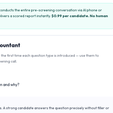
onducts the entire pre-screening conversation via AI phone or
livers a scored report instantly.
$0.99 per candidate. No human
ountant
r the first time each question type is introduced — use them to
ening call.
in and why?
s. A strong candidate answers the question precisely without filler or