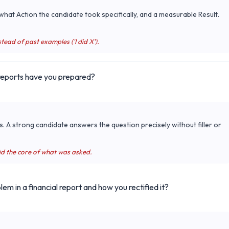
hat Action the candidate took specifically, and a measurable Result.
tead of past examples ('I did X').
 reports have you prepared?
s. A strong candidate answers the question precisely without filler or
id the core of what was asked.
em in a financial report and how you rectified it?