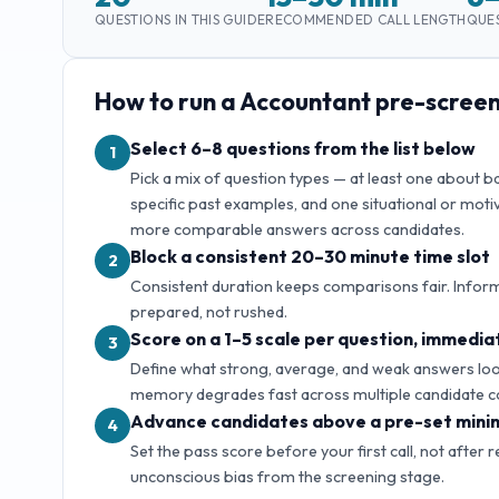
QUESTIONS IN THIS GUIDE
RECOMMENDED CALL LENGTH
QUES
How to run a
Accountant
pre-screen
Select 6–8 questions from the list below
1
Pick a mix of question types — at least one about 
specific past examples, and one situational or motiv
more comparable answers across candidates.
Block a consistent 20–30 minute time slot
2
Consistent duration keeps comparisons fair. Inform
prepared, not rushed.
Score on a 1–5 scale per question, immediat
3
Define what strong, average, and weak answers look 
memory degrades fast across multiple candidate c
Advance candidates above a pre-set mini
4
Set the pass score before your first call, not after 
unconscious bias from the screening stage.