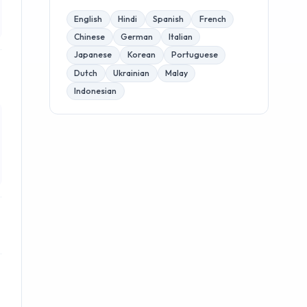
English
Hindi
Spanish
French
Chinese
German
Italian
Japanese
Korean
Portuguese
Dutch
Ukrainian
Malay
Indonesian