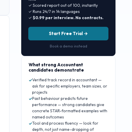
✓ Scored report out of 100, instantly
✓ Runs 24/7 in 14 languages
✓
$0.99 per interview. No contracts.
Start Free Trial →
Book a demo instead
What strong
Accountant
candidates demonstrate
Verified track record in accountant —
✓
ask for specific employers, team sizes, or
projects
Past behaviour predicts future
✓
performance — strong candidates give
concrete STAR-formatted examples with
named outcomes
Tool and process fluency — look for
✓
depth, not just name-dropping of