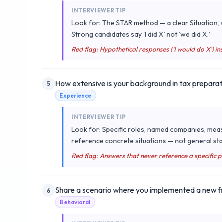
INTERVIEWER TIP
Look for: The STAR method — a clear Situation, w
Strong candidates say 'I did X' not 'we did X.'
Red flag: Hypothetical responses ('I would do X') ins
How extensive is your background in tax preparat
5
Experience
INTERVIEWER TIP
Look for: Specific roles, named companies, mea
reference concrete situations — not general sta
Red flag: Answers that never reference a specific 
Share a scenario where you implemented a new fi
6
Behavioral