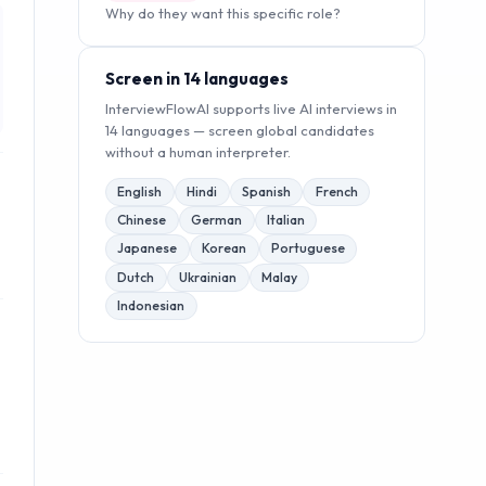
Why do they want this specific role?
Screen in 14 languages
InterviewFlowAI supports live AI interviews in
14 languages — screen global candidates
without a human interpreter.
English
Hindi
Spanish
French
Chinese
German
Italian
Japanese
Korean
Portuguese
Dutch
Ukrainian
Malay
Indonesian