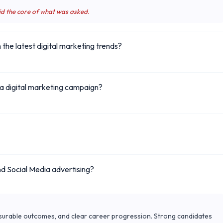
id the core of what was asked.
the latest digital marketing trends?
a digital marketing campaign?
d Social Media advertising?
surable outcomes, and clear career progression. Strong candidates