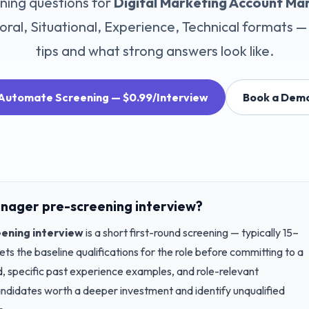
ning questions for
Digital Marketing Account Ma
ral, Situational, Experience, Technical
formats — 
tips and what strong answers look like.
Automate Screening — $0.99/Interview
Book a Dem
anager
pre-screening interview?
ening interview
is a short first-round screening — typically 15–
s the baseline qualifications for the role before committing to a
nd, specific past experience examples, and role-relevant
candidates worth a deeper investment and identify unqualified