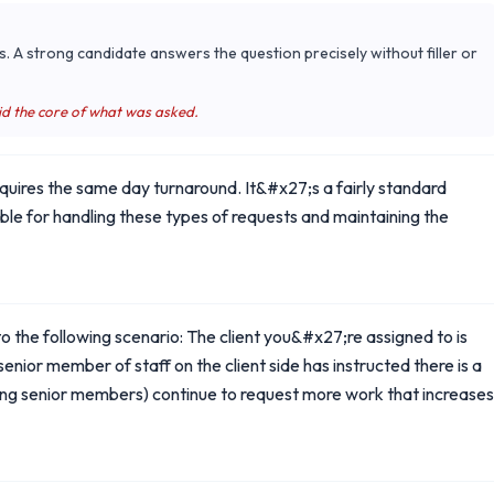
s. A strong candidate answers the question precisely without filler or
id the core of what was asked.
equires the same day turnaround. It&#x27;s a fairly standard
ible for handling these types of requests and maintaining the
o the following scenario: The client you&#x27;re assigned to is
nior member of staff on the client side has instructed there is a
luding senior members) continue to request more work that increases