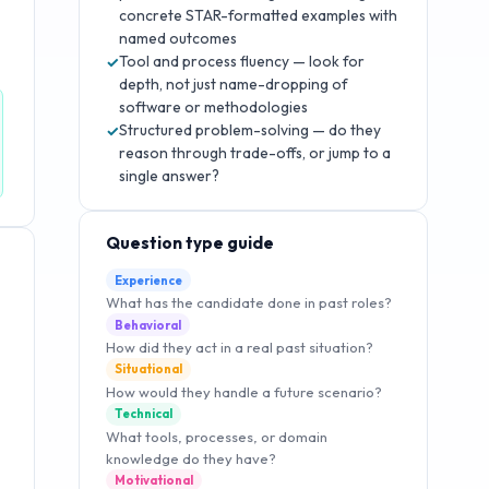
concrete STAR-formatted examples with
named outcomes
Tool and process fluency — look for
✓
depth, not just name-dropping of
software or methodologies
Structured problem-solving — do they
✓
reason through trade-offs, or jump to a
single answer?
Question type guide
Experience
What has the candidate done in past roles?
Behavioral
How did they act in a real past situation?
Situational
How would they handle a future scenario?
Technical
What tools, processes, or domain
knowledge do they have?
Motivational