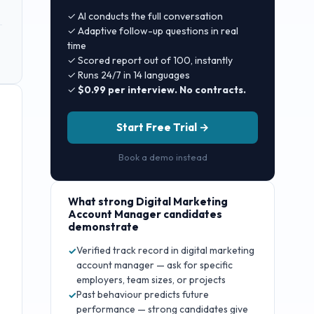
✓ AI conducts the full conversation
✓ Adaptive follow-up questions in real
time
✓ Scored report out of 100, instantly
✓ Runs 24/7 in 14 languages
✓
$0.99 per interview. No contracts.
Start Free Trial →
Book a demo instead
What strong
Digital Marketing
Account Manager
candidates
demonstrate
Verified track record in digital marketing
✓
account manager — ask for specific
employers, team sizes, or projects
Past behaviour predicts future
✓
performance — strong candidates give