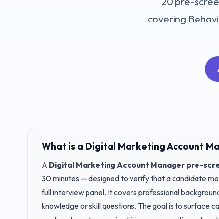
20
pre-scree
covering
Behavio
What is a
Digital Marketing Account M
A
Digital Marketing Account Manager
pre-scre
30 minutes — designed to verify that a candidate meet
full interview panel. It covers professional backgrou
knowledge or skill questions. The goal is to surface 