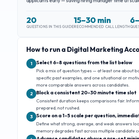
applicants early — saving hiring manager time at scal
20
15–30 min
6
QUESTIONS IN THIS GUIDE
RECOMMENDED CALL LENGTH
QUES
How to run a
Digital Marketing Ac
Select 6–8 questions from the list below
1
Pick a mix of question types — at least one about 
specific past examples, and one situational or motiv
more comparable answers across candidates.
Block a consistent 20–30 minute time slot
2
Consistent duration keeps comparisons fair. Inform
prepared, not rushed.
Score on a 1–5 scale per question, immediat
3
Define what strong, average, and weak answers look 
memory degrades fast across multiple candidate c
Advance candidates above a pre-set mini