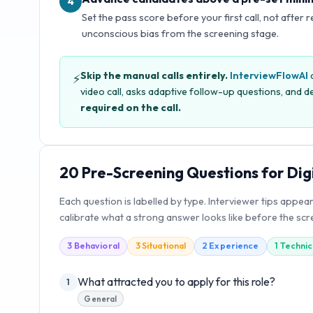
4
Set the pass score before your first call, not after 
unconscious bias from the screening stage.
Skip the manual calls entirely.
InterviewFlowAI
c
⚡
video call, asks adaptive follow-up questions, and de
required on the call.
20
Pre-Screening Questions for
Dig
Each question is labelled by type. Interviewer tips appea
calibrate what a strong answer looks like before the scre
3
Behavioral
3
Situational
2
Experience
1
Technic
What attracted you to apply for this role?
1
General