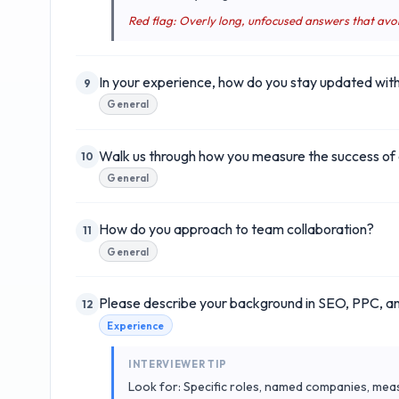
Red flag: Overly long, unfocused answers that avo
In your experience, how do you stay updated with 
9
General
Walk us through how you measure the success of 
10
General
How do you approach to team collaboration?
11
General
Please describe your background in SEO, PPC, an
12
Experience
INTERVIEWER TIP
Look for: Specific roles, named companies, mea