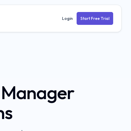
Login
Start Free Trial
t Manager
ns