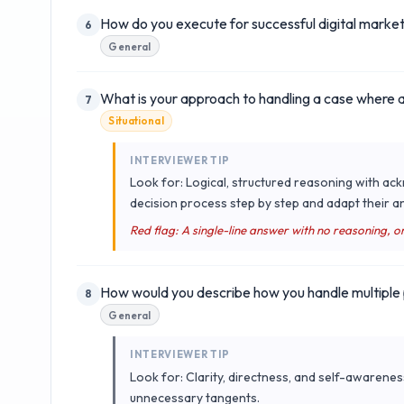
How do you execute for successful digital marke
6
General
What is your approach to handling a case where a cl
7
Situational
INTERVIEWER TIP
Look for: Logical, structured reasoning with a
decision process step by step and adapt their a
Red flag: A single-line answer with no reasoning, o
How would you describe how you handle multiple p
8
General
INTERVIEWER TIP
Look for: Clarity, directness, and self-awarenes
unnecessary tangents.