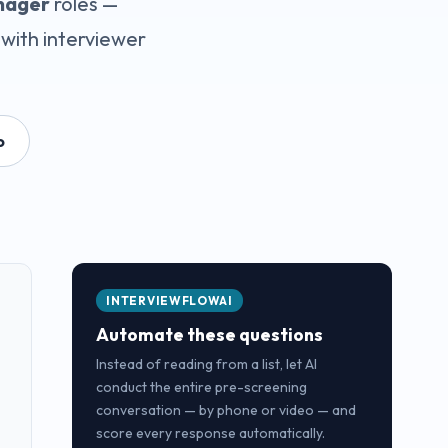
nager
roles —
with interviewer
o
INTERVIEWFLOWAI
Automate these questions
Instead of reading from a list, let AI
conduct the entire pre-screening
conversation — by phone or video — and
score every response automatically.