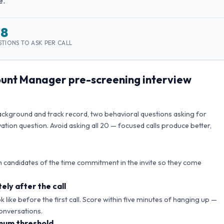
e.
–8
TIONS TO ASK PER CALL
count Manager
pre-screening interview
background and track record, two behavioral questions asking for
ation question. Avoid asking all
20
— focused calls produce better,
 candidates of the time commitment in the invite so they come
ely after the call
like before the first call. Score within five minutes of hanging up —
onversations.
mum threshold