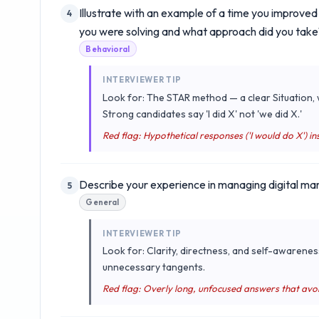
Illustrate with an example of a time you improve
4
you were solving and what approach did you take
Behavioral
INTERVIEWER TIP
Look for: The STAR method — a clear Situation, w
Strong candidates say 'I did X' not 'we did X.'
Red flag: Hypothetical responses ('I would do X') ins
Describe your experience in managing digital ma
5
General
INTERVIEWER TIP
Look for: Clarity, directness, and self-awarenes
unnecessary tangents.
Red flag: Overly long, unfocused answers that avo