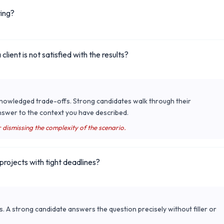
ting?
ient is not satisfied with the results?
cknowledged trade-offs. Strong candidates walk through their
nswer to the context you have described.
r dismissing the complexity of the scenario.
rojects with tight deadlines?
s. A strong candidate answers the question precisely without filler or