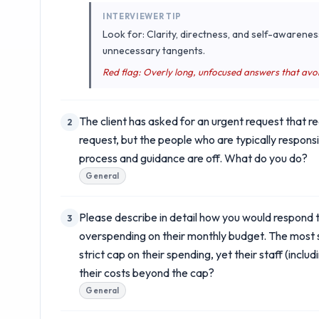
INTERVIEWER TIP
Look for: Clarity, directness, and self-awarenes
unnecessary tangents.
Red flag: Overly long, unfocused answers that avo
The client has asked for an urgent request that r
2
request, but the people who are typically respons
process and guidance are off. What do you do?
General
Please describe in detail how you would respond t
3
overspending on their monthly budget. The most se
strict cap on their spending, yet their staff (inc
their costs beyond the cap?
General