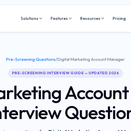
Solutions
Features
Resources
Pricing
Pre-Screening Questions
/
Digital Marketing Account Manager
PRE-SCREENING INTERVIEW GUIDE — UPDATED 2026
Marketing Accoun
nterview Questio