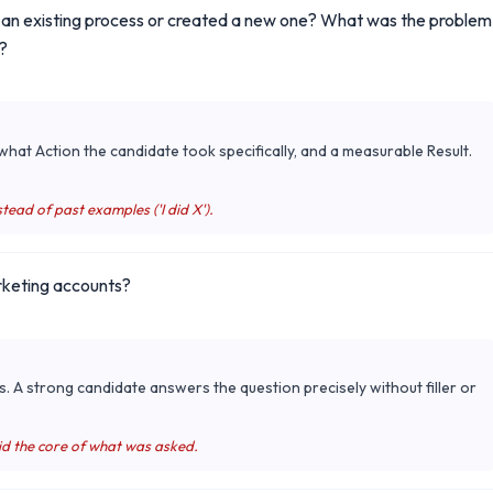
d an existing process or created a new one? What was the problem
?
hat Action the candidate took specifically, and a measurable Result.
tead of past examples ('I did X').
rketing accounts?
s. A strong candidate answers the question precisely without filler or
id the core of what was asked.