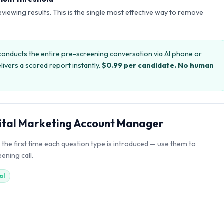
reviewing results. This is the single most effective way to remove
onducts the entire pre-screening conversation via AI phone or
livers a scored report instantly.
$0.99 per candidate. No human
ital Marketing Account Manager
r the first time each question type is introduced — use them to
ening call.
al