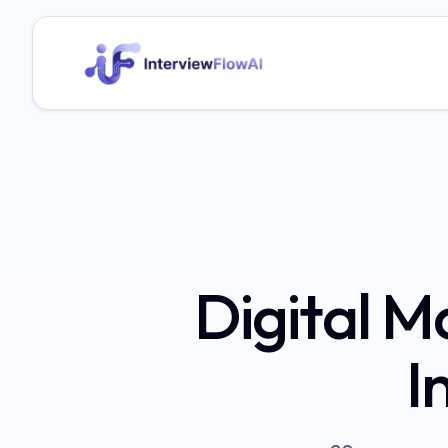
Digital 
I