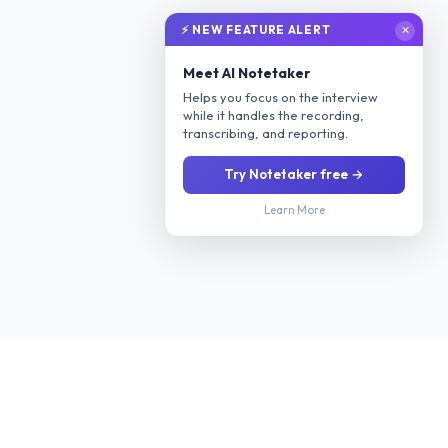
⚡ NEW FEATURE ALERT
✕
Meet AI Notetaker
Helps you focus on the interview
while it handles the recording,
transcribing, and reporting.
Try Notetaker free →
Learn More