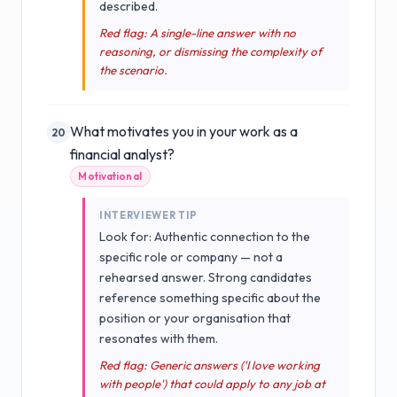
described.
Red flag: A single-line answer with no
reasoning, or dismissing the complexity of
the scenario.
What motivates you in your work as a
20
financial analyst?
Motivational
INTERVIEWER TIP
Look for: Authentic connection to the
specific role or company — not a
rehearsed answer. Strong candidates
reference something specific about the
position or your organisation that
resonates with them.
Red flag: Generic answers ('I love working
with people') that could apply to any job at