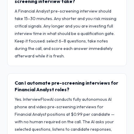
screening interview take?
A Financial Analyst pre-screening interview should
take 15–30 minutes. Any shorter and you risk missing
critical signals. Any longer and you are investing full
interview time in what should be a qualification gate.
Keep it focused: select 6–8 questions, take notes
during the call, and score each answer immediately
afterward while it is fresh.
Can I automate pre-screening interviews for
Financial Analyst roles?
Yes. InterviewFlowAI conducts fully autonomous AI
phone and video pre-screening interviews for
Financial Analyst positions at $0.99 per candidate —
with no human required on the call. The AI asks your
selected questions, listens to candidate responses,