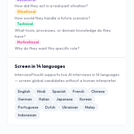
How did they act in a real past situation?
Situational
How would they handle a future scenario?
Technical
What tools, processes, or domain knowledge do they
have?
Motivational
Why do they want this specific role?
Screen in 14 languages
InterviewFlowAI supports live AI interviews in 14 languages
— screen global candidates without a human interpreter.
English
Hindi
Spanish
French
Chinese
German
Italian
Japanese
Korean
Portuguese
Dutch
Ukrainian
Malay
Indonesian