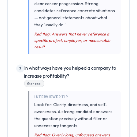
clear career progression. Strong
candidates reference concrete situations
— not general statements about what
they 'usually do.'
Red flag: Answers that never reference a
specific project, employer, or measurable
result.
In what ways have you helped a company to
7
increase profitability?
General
INTERVIEWER TIP
Look for: Clarity, directness, and self-
awareness. A strong candidate answers
the question precisely without filler or
unnecessary tangents.
Red flag: Overly long, unfocused answers