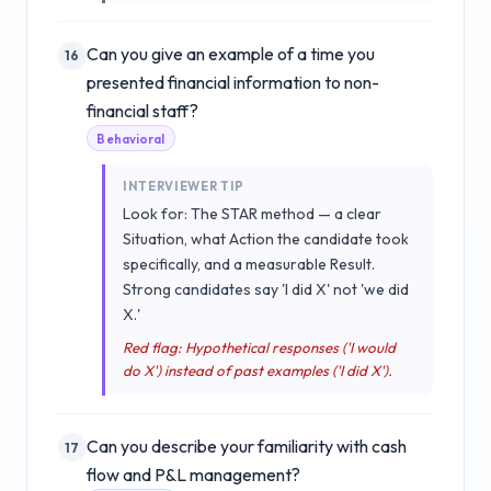
Can you give an example of a time you
16
presented financial information to non-
financial staff?
Behavioral
INTERVIEWER TIP
Look for: The STAR method — a clear
Situation, what Action the candidate took
specifically, and a measurable Result.
Strong candidates say 'I did X' not 'we did
X.'
Red flag: Hypothetical responses ('I would
do X') instead of past examples ('I did X').
Can you describe your familiarity with cash
17
flow and P&L management?