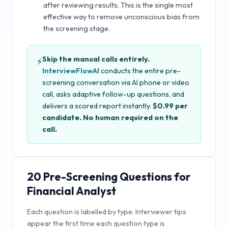
after reviewing results. This is the single most
effective way to remove unconscious bias from
the screening stage.
Skip the manual calls entirely.
⚡
InterviewFlowAI
conducts the entire pre-
screening conversation via AI phone or video
call, asks adaptive follow-up questions, and
delivers a scored report instantly.
$0.99 per
candidate. No human required on the
call.
20
Pre-Screening Questions for
Financial Analyst
Each question is labelled by type. Interviewer tips
appear the first time each question type is