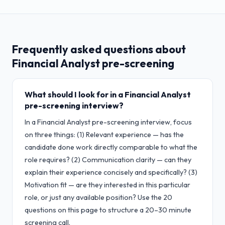
Frequently asked questions about
Financial Analyst
pre-screening
What should I look for in a Financial Analyst
pre-screening interview?
In a Financial Analyst pre-screening interview, focus
on three things: (1) Relevant experience — has the
candidate done work directly comparable to what the
role requires? (2) Communication clarity — can they
explain their experience concisely and specifically? (3)
Motivation fit — are they interested in this particular
role, or just any available position? Use the 20
questions on this page to structure a 20–30 minute
screening call.