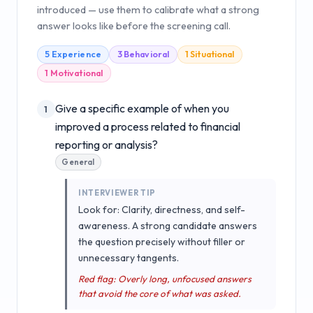
introduced — use them to calibrate what a strong
answer looks like before the screening call.
5
Experience
3
Behavioral
1
Situational
1
Motivational
Give a specific example of when you
1
improved a process related to financial
reporting or analysis?
General
INTERVIEWER TIP
Look for: Clarity, directness, and self-
awareness. A strong candidate answers
the question precisely without filler or
unnecessary tangents.
Red flag: Overly long, unfocused answers
that avoid the core of what was asked.