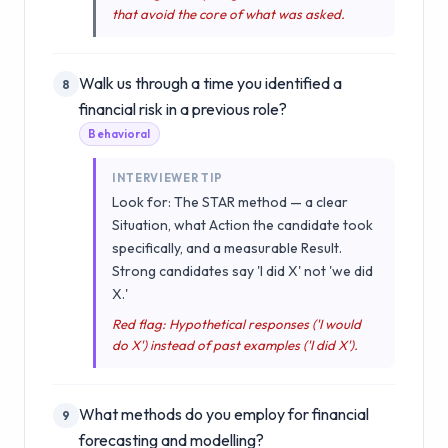
that avoid the core of what was asked.
Walk us through a time you identified a
8
financial risk in a previous role?
Behavioral
INTERVIEWER TIP
Look for: The STAR method — a clear
Situation, what Action the candidate took
specifically, and a measurable Result.
Strong candidates say 'I did X' not 'we did
X.'
Red flag: Hypothetical responses ('I would
do X') instead of past examples ('I did X').
What methods do you employ for financial
9
forecasting and modelling?