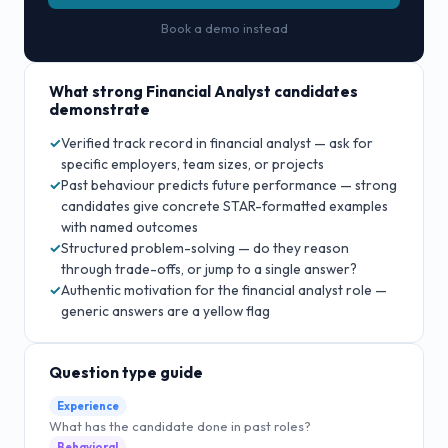
Book a demo instead
What strong
Financial Analyst
candidates
demonstrate
Verified track record in financial analyst — ask for
✓
specific employers, team sizes, or projects
Past behaviour predicts future performance — strong
✓
candidates give concrete STAR-formatted examples
with named outcomes
Structured problem-solving — do they reason
✓
through trade-offs, or jump to a single answer?
Authentic motivation for the financial analyst role —
✓
generic answers are a yellow flag
Question type guide
Experience
What has the candidate done in past roles?
Behavioral