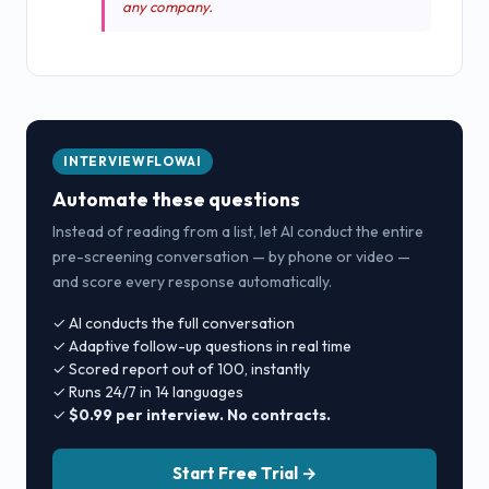
any company.
INTERVIEWFLOWAI
Automate these questions
Instead of reading from a list, let AI conduct the entire
pre-screening conversation — by phone or video —
and score every response automatically.
✓ AI conducts the full conversation
✓ Adaptive follow-up questions in real time
✓ Scored report out of 100, instantly
✓ Runs 24/7 in 14 languages
✓
$0.99 per interview. No contracts.
Start Free Trial →