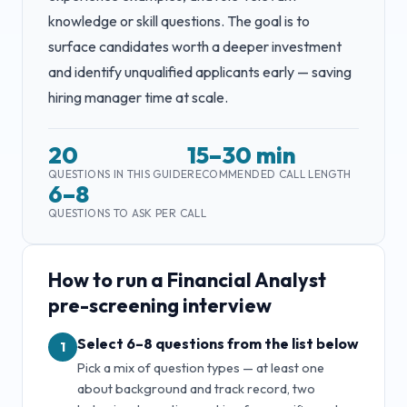
knowledge or skill questions. The goal is to
surface candidates worth a deeper investment
and identify unqualified applicants early — saving
hiring manager time at scale.
20
15–30 min
QUESTIONS IN THIS GUIDE
RECOMMENDED CALL LENGTH
6–8
QUESTIONS TO ASK PER CALL
How to run a
Financial Analyst
pre-screening interview
Select 6–8 questions from the list below
1
Pick a mix of question types — at least one
about background and track record, two