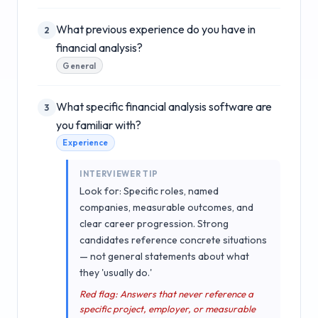
What previous experience do you have in
2
financial analysis?
General
What specific financial analysis software are
3
you familiar with?
Experience
INTERVIEWER TIP
Look for: Specific roles, named
companies, measurable outcomes, and
clear career progression. Strong
candidates reference concrete situations
— not general statements about what
they 'usually do.'
Red flag: Answers that never reference a
specific project, employer, or measurable