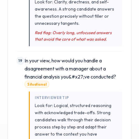
Look for: Clarity, directness, and self-
awareness. A strong candidate answers
the question precisely without filler or
unnecessary tangents.
Red flag: Overly long, unfocused answers
that avoid the core of what was asked.
In your view, how would you handle a
19
disagreement with a manager about a
financial analysis you&#x27;ve conducted?
Situational
INTERVIEWER TIP
Look for: Logical, structured reasoning
with acknowledged trade-offs. Strong
candidates walk through their decision
process step by step and adapt their
answer to the context you have