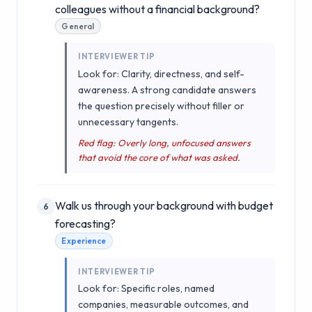
colleagues without a financial background?
General
INTERVIEWER TIP
Look for: Clarity, directness, and self-
awareness. A strong candidate answers
the question precisely without filler or
unnecessary tangents.
Red flag: Overly long, unfocused answers
that avoid the core of what was asked.
Walk us through your background with budget
6
forecasting?
Experience
INTERVIEWER TIP
Look for: Specific roles, named
companies, measurable outcomes, and