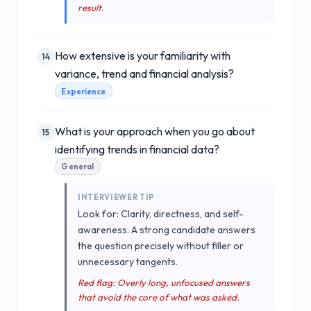
result.
How extensive is your familiarity with
14
variance, trend and financial analysis?
Experience
What is your approach when you go about
15
identifying trends in financial data?
General
INTERVIEWER TIP
Look for: Clarity, directness, and self-
awareness. A strong candidate answers
the question precisely without filler or
unnecessary tangents.
Red flag: Overly long, unfocused answers
that avoid the core of what was asked.