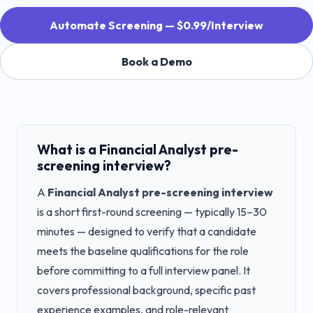
Automate Screening — $0.99/Interview
Book a Demo
What is a
Financial Analyst
pre-
screening interview?
A
Financial Analyst
pre-screening interview
is a short first-round screening — typically 15–30
minutes — designed to verify that a candidate
meets the baseline qualifications for the role
before committing to a full interview panel. It
covers professional background, specific past
experience examples, and role-relevant