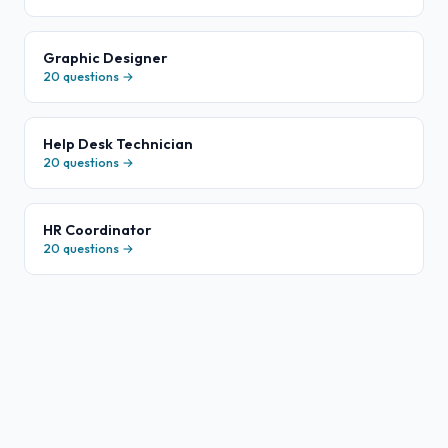
Graphic Designer
20
questions →
Help Desk Technician
20
questions →
HR Coordinator
20
questions →