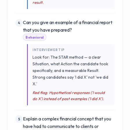
result.
Can you give an example of a financial report
4
that you have prepared?
Behavioral
INTERVIEWER TIP
Look for: The STAR method — a clear
Situation, what Action the candidate took
specifically, and a measurable Result.
Strong candidates say 'I did X' not 'we did
X.'
Red flag: Hypothetical responses ('I would
do X') instead of past examples ('I did X').
Explain a complex financial concept that you
5
have had to communicate to clients or