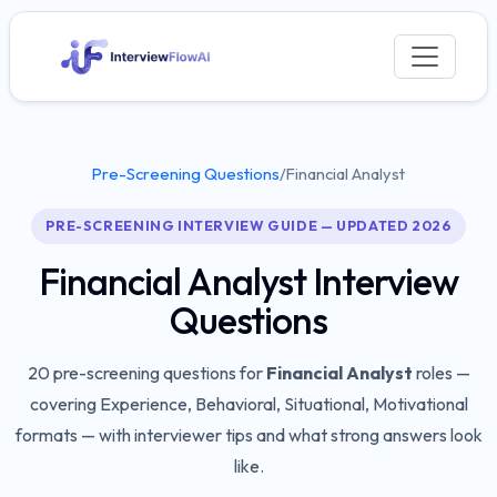
Pre-Screening Questions
/
Financial Analyst
PRE-SCREENING INTERVIEW GUIDE — UPDATED 2026
Financial Analyst
Interview
Questions
20
pre-screening questions for
Financial Analyst
roles —
covering
Experience, Behavioral, Situational, Motivational
formats — with interviewer tips and what strong answers look
like.