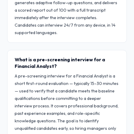
generates adaptive follow-up questions, and delivers
a scored report out of 100 with a full transcript
immediately after the interview completes.
Candidates can interview 24/7 from any device, in 14
supported languages.
What is a pre-screening interview for a
Financial Analyst?
A pre-screening interview for a Financial Analyst is a
short first-round evaluation — typically 15–30 minutes
— used to verify that a candidate meets the baseline
qualifications before committing to a deeper
interview process. It covers professional background,
past experience examples, and role-specific
knowledge questions. The goal is to identify
unqualified candidates early, so hiring managers only