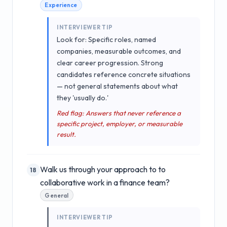
Experience
INTERVIEWER TIP
Look for: Specific roles, named
companies, measurable outcomes, and
clear career progression. Strong
candidates reference concrete situations
— not general statements about what
they 'usually do.'
Red flag: Answers that never reference a
specific project, employer, or measurable
result.
Walk us through your approach to to
18
collaborative work in a finance team?
General
INTERVIEWER TIP