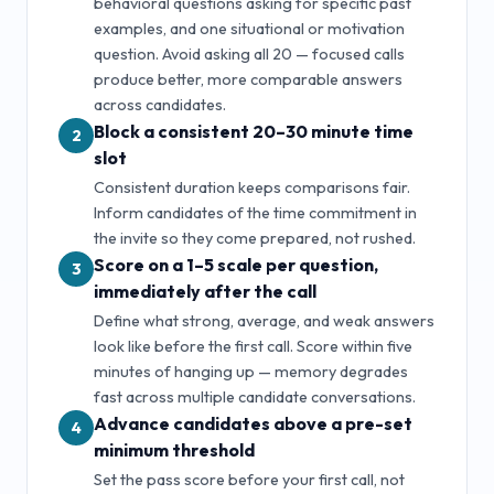
behavioral questions asking for specific past
examples, and one situational or motivation
question. Avoid asking all
20
— focused calls
produce better, more comparable answers
across candidates.
Block a consistent 20–30 minute time
2
slot
Consistent duration keeps comparisons fair.
Inform candidates of the time commitment in
the invite so they come prepared, not rushed.
Score on a 1–5 scale per question,
3
immediately after the call
Define what strong, average, and weak answers
look like before the first call. Score within five
minutes of hanging up — memory degrades
fast across multiple candidate conversations.
Advance candidates above a pre-set
4
minimum threshold
Set the pass score before your first call, not