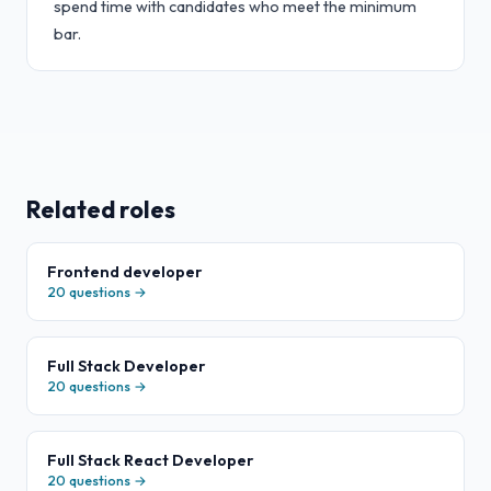
spend time with candidates who meet the minimum
bar.
Related roles
Frontend developer
20
questions →
Full Stack Developer
20
questions →
Full Stack React Developer
20
questions →