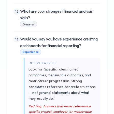
What are your strongest financial analysis
12
skills?
General
Would you say you have experience creating
13
dashboards for financial reporting?
Experience
INTERVIEWER TIP
Look for: Specific roles, named
companies, measurable outcomes, and
clear career progression. Strong
candidates reference concrete situations
— not general statements about what
they 'usually do.'
Red flag: Answers that never reference a
specific project, employer, or measurable