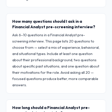
How many questions should I ask in a
Financial Analyst pre-screening interview?
Ask 6–10 questions in a Financial Analyst pre-
screening interview. This page lists 20 questions to
choose from — select a mix of experience, behavioral,
and situational types. Include at least one question
about their professional background, two questions
about specific past situations, and one question about
their motivations for the role. Avoid asking all 20 —
focused questions produce better, more comparable
answers.
How long should a Financial Analyst pre-