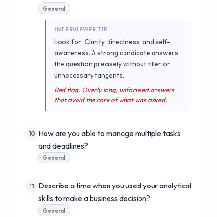
General
INTERVIEWER TIP
Look for: Clarity, directness, and self-
awareness. A strong candidate answers
the question precisely without filler or
unnecessary tangents.
Red flag: Overly long, unfocused answers
that avoid the core of what was asked.
How are you able to manage multiple tasks
10
and deadlines?
General
Describe a time when you used your analytical
11
skills to make a business decision?
General