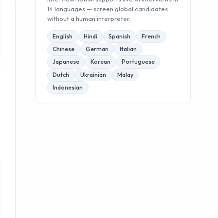
14 languages — screen global candidates
without a human interpreter.
English
Hindi
Spanish
French
Chinese
German
Italian
Japanese
Korean
Portuguese
Dutch
Ukrainian
Malay
Indonesian