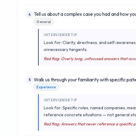
Tell us about a complex case you had and how you
4
General
INTERVIEWER TIP
Look for: Clarity, directness, and self-awarenes
unnecessary tangents.
Red flag: Overly long, unfocused answers that avo
Walk us through your familiarity with specific pati
5
Experience
INTERVIEWER TIP
Look for: Specific roles, named companies, mea
reference concrete situations — not general sta
Red flag: Answers that never reference a specific 