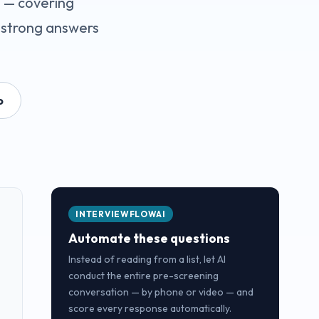
s — covering
 strong answers
o
INTERVIEWFLOWAI
Automate these questions
Instead of reading from a list, let AI
conduct the entire pre-screening
conversation — by phone or video — and
score every response automatically.