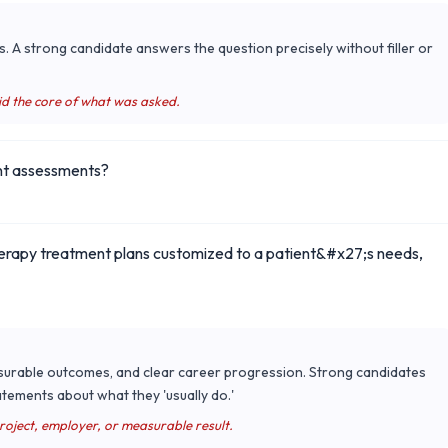
s. A strong candidate answers the question precisely without filler or
id the core of what was asked.
ent assessments?
therapy treatment plans customized to a patient&#x27;s needs,
surable outcomes, and clear career progression. Strong candidates
tements about what they 'usually do.'
project, employer, or measurable result.