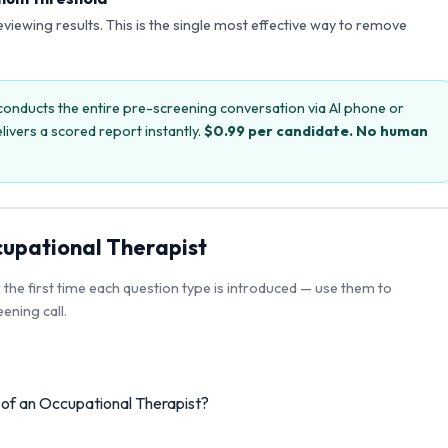
reviewing results. This is the single most effective way to remove
onducts the entire pre-screening conversation via AI phone or
livers a scored report instantly.
$0.99 per candidate. No human
upational Therapist
r the first time each question type is introduced — use them to
ening call.
s of an Occupational Therapist?