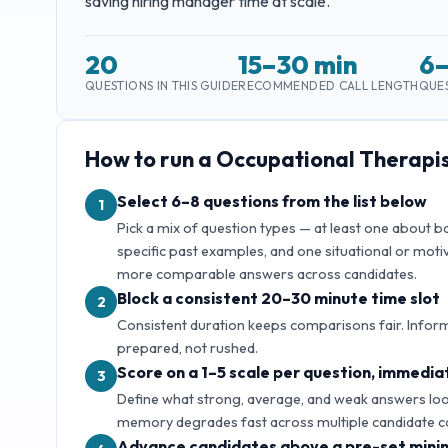
saving hiring manager time at scale.
20
15–30 min
6
QUESTIONS IN THIS GUIDE
RECOMMENDED CALL LENGTH
QUES
How to run a
Occupational Therapi
Select 6–8 questions from the list below
1
Pick a mix of question types — at least one about 
specific past examples, and one situational or motiv
more comparable answers across candidates.
Block a consistent 20–30 minute time slot
2
Consistent duration keeps comparisons fair. Inform
prepared, not rushed.
Score on a 1–5 scale per question, immediat
3
Define what strong, average, and weak answers look 
memory degrades fast across multiple candidate c
Advance candidates above a pre-set mini