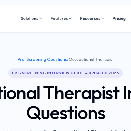
Solutions
Features
Resources
Pricing
Pre-Screening Questions
/
Occupational Therapist
PRE-SCREENING INTERVIEW GUIDE — UPDATED 2026
ional Therapist
I
Questions