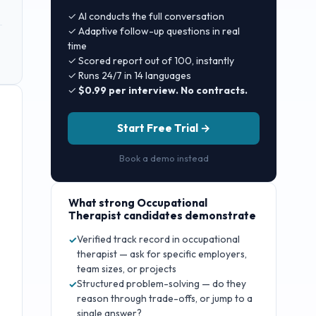
✓ AI conducts the full conversation
✓ Adaptive follow-up questions in real
time
✓ Scored report out of 100, instantly
✓ Runs 24/7 in 14 languages
✓
$0.99 per interview. No contracts.
Start Free Trial →
Book a demo instead
What strong
Occupational
Therapist
candidates demonstrate
Verified track record in occupational
✓
therapist — ask for specific employers,
team sizes, or projects
Structured problem-solving — do they
✓
reason through trade-offs, or jump to a
single answer?