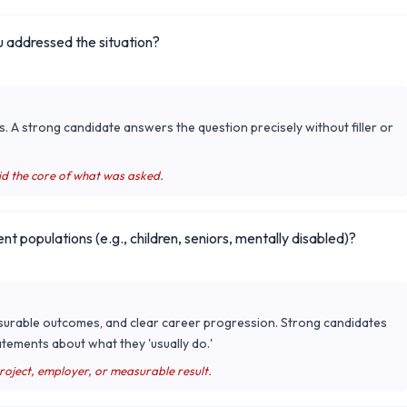
 addressed the situation?
s. A strong candidate answers the question precisely without filler or
id the core of what was asked.
ent populations (e.g., children, seniors, mentally disabled)?
surable outcomes, and clear career progression. Strong candidates
tements about what they 'usually do.'
project, employer, or measurable result.