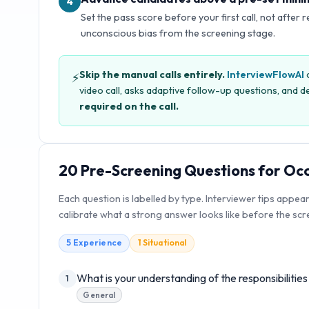
4
Set the pass score before your first call, not after 
unconscious bias from the screening stage.
Skip the manual calls entirely.
InterviewFlowAI
c
⚡
video call, asks adaptive follow-up questions, and de
required on the call.
20
Pre-Screening Questions for
Occ
Each question is labelled by type. Interviewer tips appea
calibrate what a strong answer looks like before the scre
5
Experience
1
Situational
What is your understanding of the responsibilitie
1
General