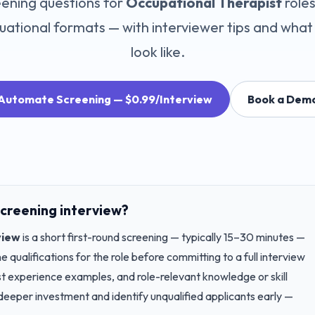
ening questions for
Occupational Therapist
role
uational
formats — with interviewer tips and what
look like.
Automate Screening — $0.99/Interview
Book a Dem
creening interview?
view
is a short first-round screening — typically 15–30 minutes —
 qualifications for the role before committing to a full interview
st experience examples, and role-relevant knowledge or skill
deeper investment and identify unqualified applicants early —