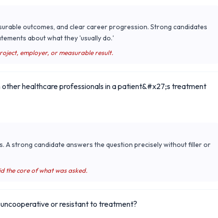
surable outcomes, and clear career progression. Strong candidates
tements about what they 'usually do.'
project, employer, or measurable result.
 other healthcare professionals in a patient&#x27;s treatment
s. A strong candidate answers the question precisely without filler or
id the core of what was asked.
is uncooperative or resistant to treatment?