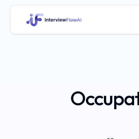
Occupat