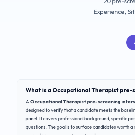
20
pre-scre
Experience, Sit
What is a
Occupational Therapist
pre-s
A
Occupational Therapist
pre-screening inter
designed to verify that a candidate meets the baseline
panel. It covers professional background, specific pa
questions. The goal is to surface candidates worth a 