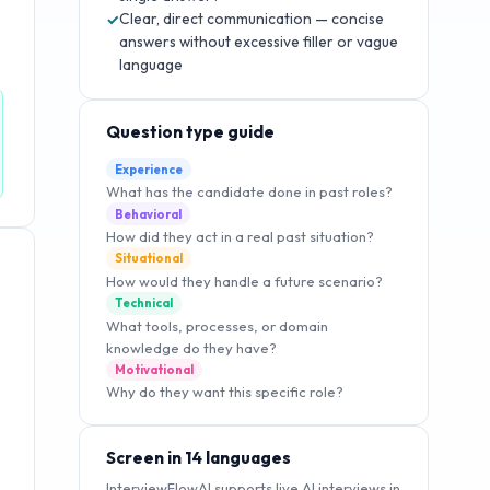
Clear, direct communication — concise
✓
answers without excessive filler or vague
language
Question type guide
Experience
What has the candidate done in past roles?
Behavioral
How did they act in a real past situation?
Situational
How would they handle a future scenario?
Technical
What tools, processes, or domain
knowledge do they have?
Motivational
Why do they want this specific role?
Screen in 14 languages
InterviewFlowAI supports live AI interviews in