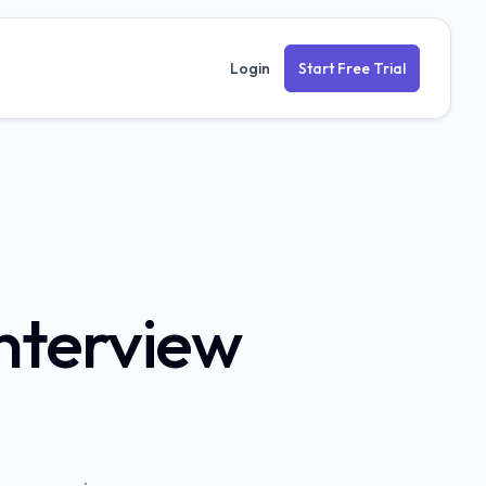
Login
Start Free Trial
nterview