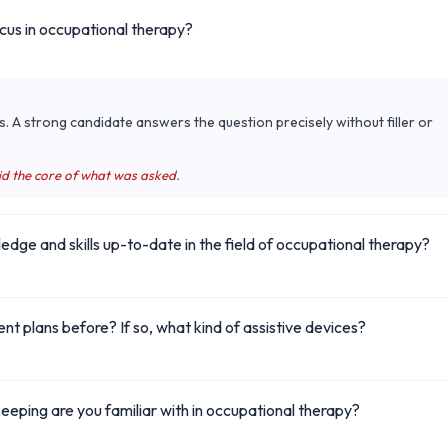
ocus in occupational therapy?
s. A strong candidate answers the question precisely without filler or
id the core of what was asked.
ge and skills up-to-date in the field of occupational therapy?
ent plans before? If so, what kind of assistive devices?
eping are you familiar with in occupational therapy?