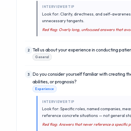
INTERVIEWER TIP
Look for: Clarity, directness, and self-awarenes
unnecessary tangents.
Red flag: Overly long, unfocused answers that avo
Tell us about your experience in conducting pati
2
General
Do you consider yourself familiar with creating 
3
abilities, or prognosis?
Experience
INTERVIEWER TIP
Look for: Specific roles, named companies, mea
reference concrete situations — not general sta
Red flag: Answers that never reference a specific 