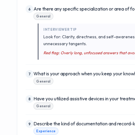
Are there any specific specialization or area of f
6
General
INTERVIEWER TIP
Look for: Clarity, directness, and self-awarenes
unnecessary tangents.
Red flag: Overly long, unfocused answers that avo
What is your approach when you keep your knowled
7
General
Have you utilized assistive devices in your treatm
8
General
Describe the kind of documentation and record-ke
9
Experience