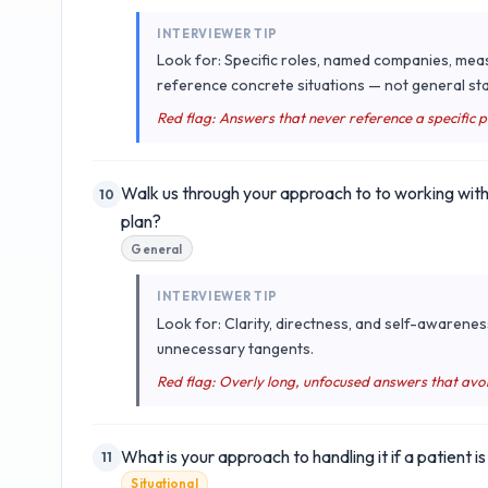
INTERVIEWER TIP
Look for: Specific roles, named companies, mea
reference concrete situations — not general sta
Red flag: Answers that never reference a specific 
Walk us through your approach to to working with
10
plan?
General
INTERVIEWER TIP
Look for: Clarity, directness, and self-awarenes
unnecessary tangents.
Red flag: Overly long, unfocused answers that avo
What is your approach to handling it if a patient 
11
Situational