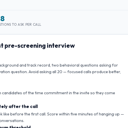
–8
TIONS TO ASK PER CALL
st
pre-screening interview
background and track record, two behavioral questions asking for
ation question. Avoid asking all
20
— focused calls produce better,
 candidates of the time commitment in the invite so they come
ely after the call
like before the first call. Score within five minutes of hanging up —
onversations.
mum threshold