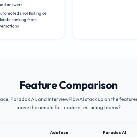
ned answers
utomated shortlisting or
idate ranking from
ersations
Feature Comparison
ace
,
Paradox AI
, and InterviewFlowAI stack up on the features
move the needle for modern recruiting teams?
Adaface
Paradox AI