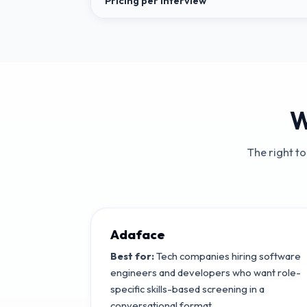
Pricing per interview
W
The right t
Adaface
Best for:
Tech companies hiring software
engineers and developers who want role-
specific skills-based screening in a
conversational format.