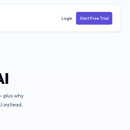
Login
Start Free Trial
AI
 plus why
I instead.