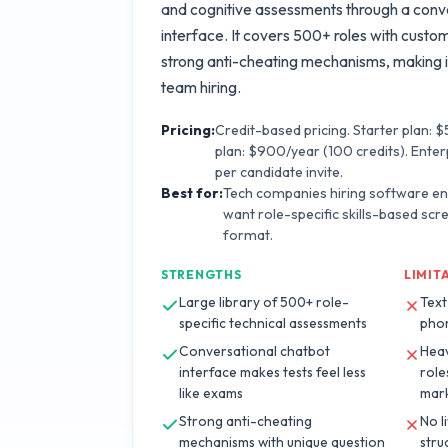
and cognitive assessments through a conv
interface. It covers 500+ roles with custo
strong anti-cheating mechanisms, making i
team hiring.
Pricing:
Credit-based pricing. Starter plan: 
plan: $900/year (100 credits). Enter
per candidate invite.
Best for:
Tech companies hiring software e
want role-specific skills-based scr
format.
STRENGTHS
LIMIT
Large library of 500+ role-
Text
specific technical assessments
phon
Conversational chatbot
Heav
interface makes tests feel less
role
like exams
mark
Strong anti-cheating
No l
mechanisms with unique question
stru