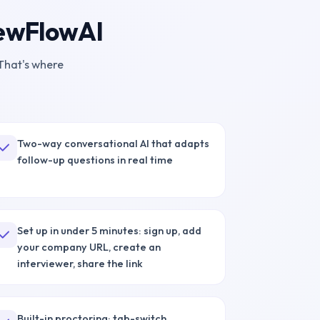
iewFlowAI
That's where
Two-way conversational AI that adapts
follow-up questions in real time
Set up in under 5 minutes: sign up, add
your company URL, create an
interviewer, share the link
Built-in proctoring: tab-switch