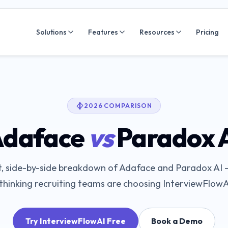
Solutions
Features
Resources
Pricing
2026 COMPARISON
daface
vs
Paradox 
, side-by-side breakdown of
Adaface
and
Paradox AI
—
hinking recruiting teams are choosing InterviewFlowA
Try InterviewFlowAI Free
Book a Demo