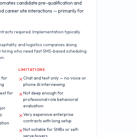
utomates candidate pre-qualification and
d career site interactions — primarily for
tracts required. Implementation typically
hospitality, and logistics companies doing
y hiring who need fast SMS-based scheduling
on.
LIMITATIONS
 for
Chat and text only — no voice or
ing
phone AI interviewing
text for
Not deep enough for
professional role behavioral
evaluation
jor
ay
Very expensive enterprise
contracts with long setup
ation
Not suitable for SMBs or self-
serve buyers