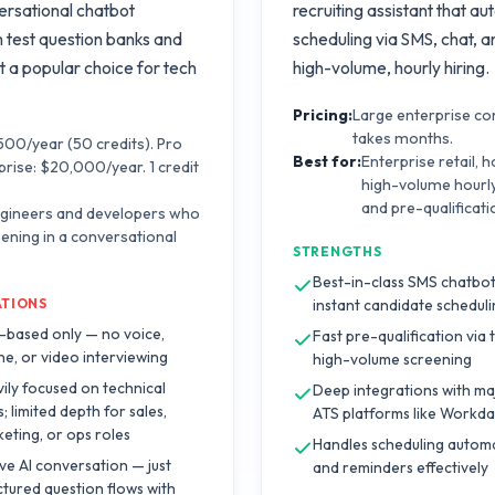
ersational chatbot
recruiting assistant that a
m test question banks and
scheduling via SMS, chat, an
t a popular choice for tech
high-volume, hourly hiring.
Pricing:
Large enterprise con
takes months.
$500/year (50 credits). Pro
Best for:
Enterprise retail, 
prise: $20,000/year. 1 credit
high-volume hourl
and pre-qualificati
ngineers and developers who
eening in a conversational
STRENGTHS
Best-in-class SMS chatbot
ATIONS
instant candidate schedul
-based only — no voice,
Fast pre-qualification via 
e, or video interviewing
high-volume screening
ily focused on technical
Deep integrations with ma
s; limited depth for sales,
ATS platforms like Workd
eting, or ops roles
Handles scheduling autom
ive AI conversation — just
and reminders effectively
ctured question flows with