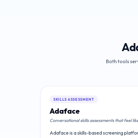
Ad
Both tools ser
SKILLS ASSESSMENT
Adaface
Conversational skills assessments that feel lik
Adaface is a skills-based screening platfor