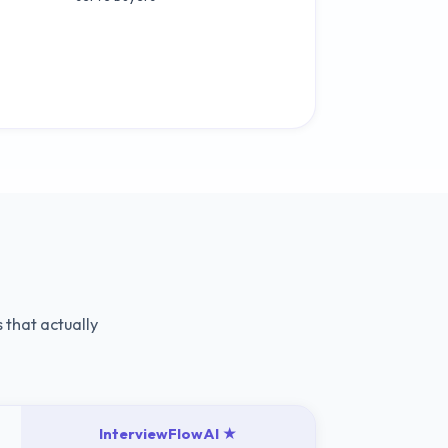
 that actually
InterviewFlowAI ★