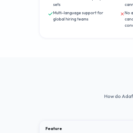
sets
can
Multi-language support for
No a
global hiring teams
cand
conv
How do
Adaf
Feature