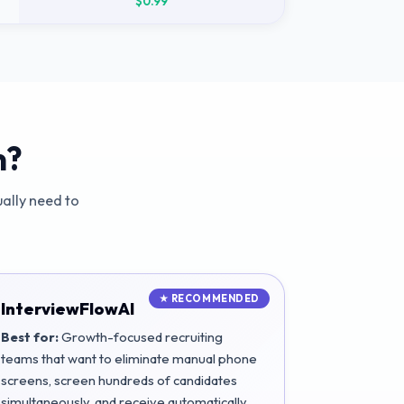
$0.99
m?
ally need to
InterviewFlowAI
Best for:
Growth-focused recruiting
teams that want to eliminate manual phone
screens, screen hundreds of candidates
simultaneously, and receive automatically