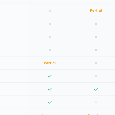
Partial
Partial