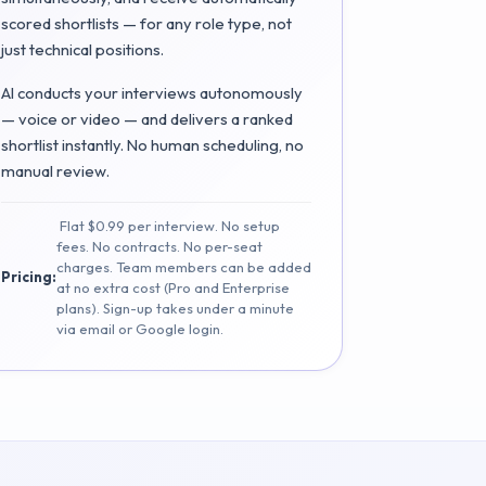
scored shortlists — for any role type, not
just technical positions.
AI conducts your interviews autonomously
— voice or video — and delivers a ranked
shortlist instantly. No human scheduling, no
manual review.
Flat $0.99 per interview. No setup
fees. No contracts. No per-seat
charges. Team members can be added
Pricing:
at no extra cost (Pro and Enterprise
plans). Sign-up takes under a minute
via email or Google login.