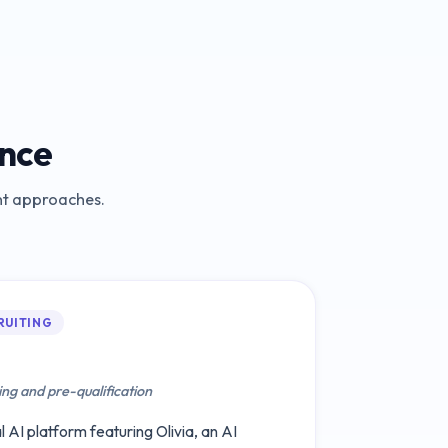
ance
ent approaches.
RUITING
ing and pre-qualification
 AI platform featuring Olivia, an AI