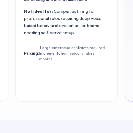
Not ideal for:
Companies hiring for
professional roles requiring deep voice-
based behavioral evaluation, or teams
needing self-serve setup.
Large enterprise contracts required.
Pricing:
Implementation typically takes
months.