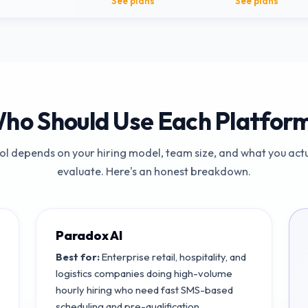
See plans
See plans
ho Should Use Each Platfor
ool depends on your hiring model, team size, and what you actu
evaluate. Here's an honest breakdown.
Paradox AI
Best for:
Enterprise retail, hospitality, and
logistics companies doing high-volume
hourly hiring who need fast SMS-based
scheduling and pre-qualification.