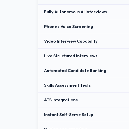
Fully Autonomous AI Interviews
Phone / Voice Screening
Video Interview Capability
Live Structured Interviews
Automated Candidate Ranking
Skills Assessment Tests
ATS Integrations
Instant Self-Serve Setup