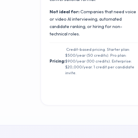
Not ideal for:
Companies that need voice
or video AI interviewing, automated
candidate ranking, or hiring for non-
technical roles.
Credit-based pricing. Starter plan:
$500/year (50 credits). Pro plan:
Pricing:
$900/year (100 credits). Enterprise:
$20,000/year. 1 credit per candidate
invite.