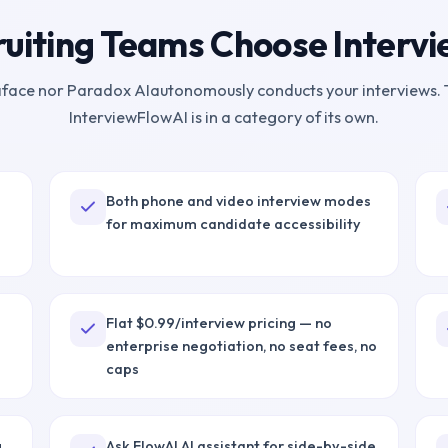
uiting Teams Choose Interv
face
nor
Paradox AI
autonomously conducts your interviews. 
InterviewFlowAI is in a category of its own.
Both phone and video interview modes
for maximum candidate accessibility
Flat $0.99/interview pricing — no
enterprise negotiation, no seat fees, no
caps
g
Ask FlowAI AI assistant for side-by-side