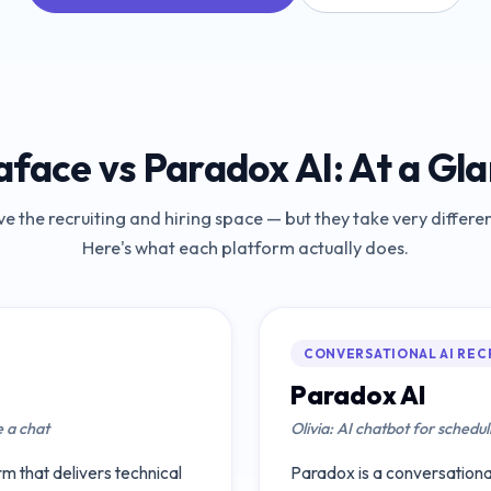
aface
vs
Paradox AI
: At a Gl
ve the recruiting and hiring space — but they take very differ
Here's what each platform actually does.
CONVERSATIONAL AI REC
Paradox AI
e a chat
Olivia: AI chatbot for schedul
m that delivers technical
Paradox is a conversational