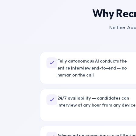
Why Recr
Neither
Ada
Fully autonomous AI conducts the
entire interview end-to-end — no
human on the call
24/7 availability — candidates can
interview at any hour from any device
Advanced per-question score filterin