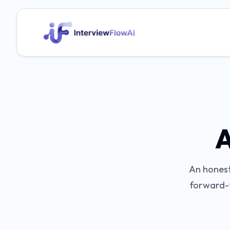
A
An honest
forward-t