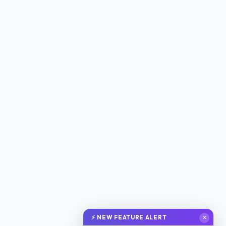
⚡ NEW FEATURE ALERT
✕