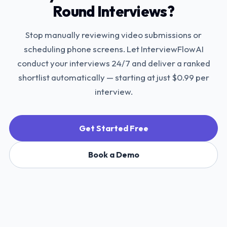
Round Interviews?
Stop manually reviewing video submissions or
scheduling phone screens. Let InterviewFlowAI
conduct your interviews 24/7 and deliver a ranked
shortlist automatically — starting at just $0.99 per
interview.
Get Started Free
Book a Demo