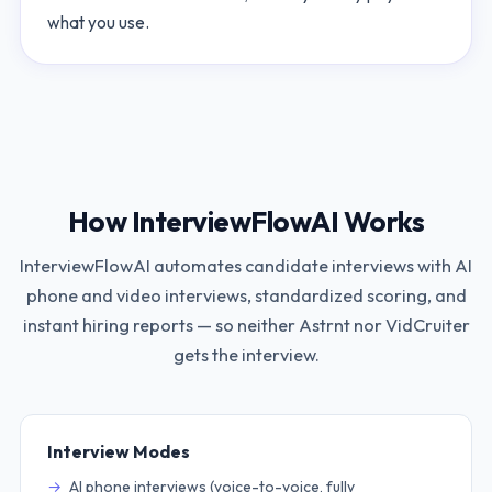
what you use.
How InterviewFlowAI Works
InterviewFlowAI automates candidate interviews with AI
phone and video interviews, standardized scoring, and
instant hiring reports — so neither
Astrnt
nor
VidCruiter
gets the interview.
Interview Modes
AI phone interviews (voice-to-voice, fully