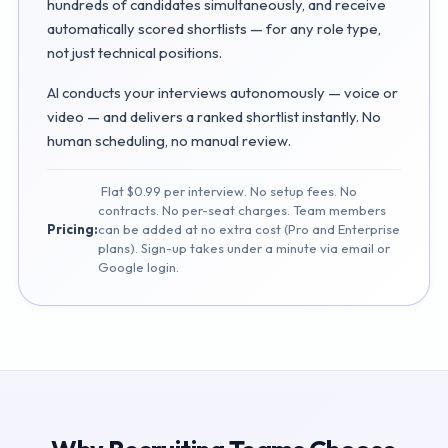
hundreds of candidates simultaneously, and receive
automatically scored shortlists — for any role type,
not just technical positions.
AI conducts your interviews autonomously — voice or
video — and delivers a ranked shortlist instantly. No
human scheduling, no manual review.
Flat $0.99 per interview. No setup fees. No
contracts. No per-seat charges. Team members
Pricing:
can be added at no extra cost (Pro and Enterprise
plans). Sign-up takes under a minute via email or
Google login.