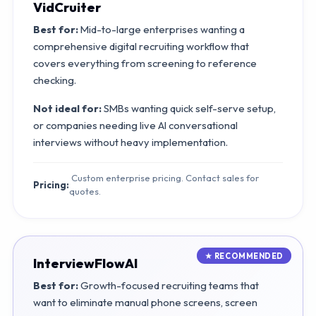
VidCruiter
Best for:
Mid-to-large enterprises wanting a
comprehensive digital recruiting workflow that
covers everything from screening to reference
checking.
Not ideal for:
SMBs wanting quick self-serve setup,
or companies needing live AI conversational
interviews without heavy implementation.
Custom enterprise pricing. Contact sales for
Pricing:
quotes.
InterviewFlowAI
Best for:
Growth-focused recruiting teams that
want to eliminate manual phone screens, screen