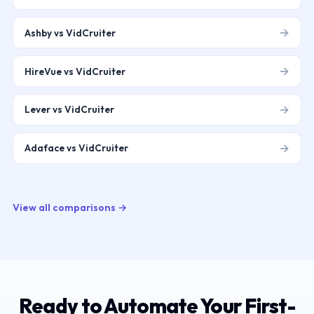
→
Ashby vs VidCruiter
→
HireVue vs VidCruiter
→
Lever vs VidCruiter
→
Adaface vs VidCruiter
View all comparisons →
Ready to Automate Your First-