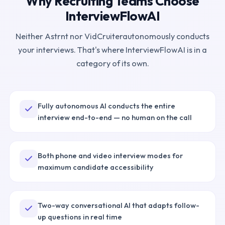
Why Recruiting Teams Choose
InterviewFlowAI
Neither
Astrnt
nor
VidCruiter
autonomously conducts
your interviews. That's where InterviewFlowAI is in a
category of its own.
Fully autonomous AI conducts the entire
interview end-to-end — no human on the call
Both phone and video interview modes for
maximum candidate accessibility
Two-way conversational AI that adapts follow-
up questions in real time