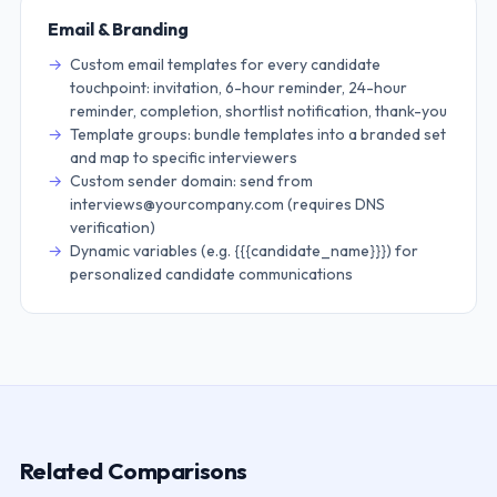
Email & Branding
Custom email templates for every candidate
touchpoint: invitation, 6-hour reminder, 24-hour
reminder, completion, shortlist notification, thank-you
Template groups: bundle templates into a branded set
and map to specific interviewers
Custom sender domain: send from
interviews@yourcompany.com (requires DNS
verification)
Dynamic variables (e.g. {{{candidate_name}}}) for
personalized candidate communications
Related Comparisons