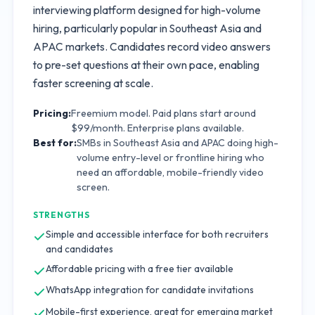
interviewing platform designed for high-volume
hiring, particularly popular in Southeast Asia and
APAC markets. Candidates record video answers
to pre-set questions at their own pace, enabling
faster screening at scale.
Pricing:
Freemium model. Paid plans start around
$99/month. Enterprise plans available.
Best for:
SMBs in Southeast Asia and APAC doing high-
volume entry-level or frontline hiring who
need an affordable, mobile-friendly video
screen.
STRENGTHS
Simple and accessible interface for both recruiters
and candidates
Affordable pricing with a free tier available
WhatsApp integration for candidate invitations
Mobile-first experience, great for emerging market