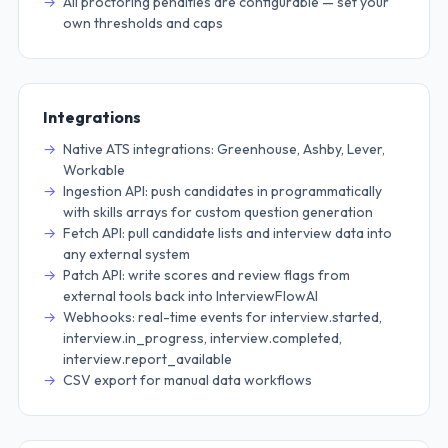
All proctoring penalties are configurable — set your
own thresholds and caps
Integrations
Native ATS integrations: Greenhouse, Ashby, Lever,
Workable
Ingestion API: push candidates in programmatically
with skills arrays for custom question generation
Fetch API: pull candidate lists and interview data into
any external system
Patch API: write scores and review flags from
external tools back into InterviewFlowAI
Webhooks: real-time events for interview.started,
interview.in_progress, interview.completed,
interview.report_available
CSV export for manual data workflows