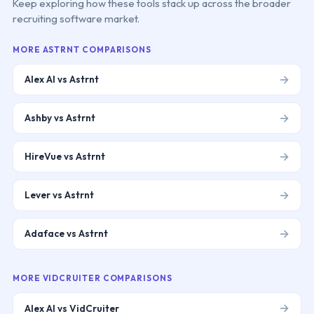
Keep exploring how these tools stack up across the broader
recruiting software market.
MORE
ASTRNT
COMPARISONS
→
Alex AI vs Astrnt
→
Ashby vs Astrnt
→
HireVue vs Astrnt
→
Lever vs Astrnt
→
Adaface vs Astrnt
MORE
VIDCRUITER
COMPARISONS
→
Alex AI vs VidCruiter