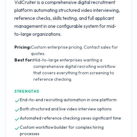
VidCruiter is a comprehensive digital recruitment
platform automating structured video interviewing,
reference checks, skills testing, and full applicant
management in one configurable system for mid-
to-large organizations.
Pricing:
Custom enterprise pricing. Contact sales for
quotes.
Best for:
Mid-to-large enterprises wanting a
comprehensive digital recruiting workflow
that covers everything from screening to
reference checking.
STRENGTHS
End-to-end recruiting automation in one platform
Both structured and live video interview options
Automated reference checking saves significant time
Custom workflow builder for complex hiring
processes