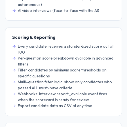
autonomous)
AI video interviews (face-to-face with the AI)
Scoring & Reporting
Every candidate receives a standardized score out of
100
Per-question score breakdown available in advanced
filters
Filter candidates by minimum score thresholds on
specific questions
Multi-question filter logic: show only candidates who
passed ALL must-have criteria
Webhooks: interview.report_available event fires
when the scorecard is ready for review
Export candidate data as CSV at any time