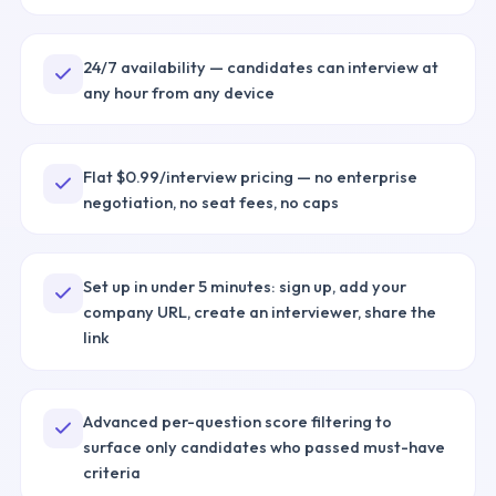
24/7 availability — candidates can interview at
any hour from any device
Flat $0.99/interview pricing — no enterprise
negotiation, no seat fees, no caps
Set up in under 5 minutes: sign up, add your
company URL, create an interviewer, share the
link
Advanced per-question score filtering to
surface only candidates who passed must-have
criteria