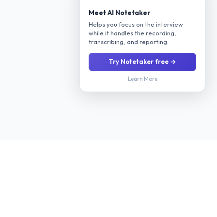
Meet AI Notetaker
Helps you focus on the interview
while it handles the recording,
transcribing, and reporting.
Try Notetaker free →
Learn More
Stop manually screening every applicant. Our AI interviews
candidates 24/7 via phone or video, evaluates their fit for your