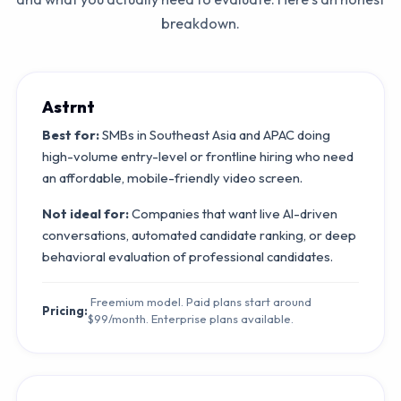
breakdown.
Astrnt
Best for:
SMBs in Southeast Asia and APAC doing
high-volume entry-level or frontline hiring who need
an affordable, mobile-friendly video screen.
Not ideal for:
Companies that want live AI-driven
conversations, automated candidate ranking, or deep
behavioral evaluation of professional candidates.
Freemium model. Paid plans start around
Pricing:
$99/month. Enterprise plans available.