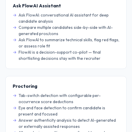
Ask FlowAI Assistant
Ask FlowAI: conversational AI assistant for deep
candidate analysis
Compare multiple candidates side-by-side with AI-
generated pros/cons
Ask FlowAI to summarize technical skills, flag red flags,
or assess role fit
FlowAI is a decision-support co-pilot — final
shortlisting decisions stay with the recruiter
Proctoring
Tab-switch detection with configurable per-
occurrence score deductions
Eye and face detection to confirm candidate is
present and focused
Answer authenticity analysis to detect AI-generated
or externally assisted responses