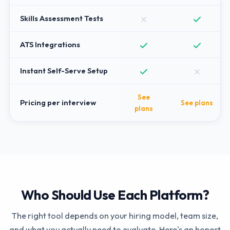
Skills Assessment Tests
ATS Integrations
Instant Self-Serve Setup
See
Pricing per interview
See plans
plans
Who Should Use Each Platform?
The right tool depends on your hiring model, team size,
and what you actually need to evaluate. Here's an honest