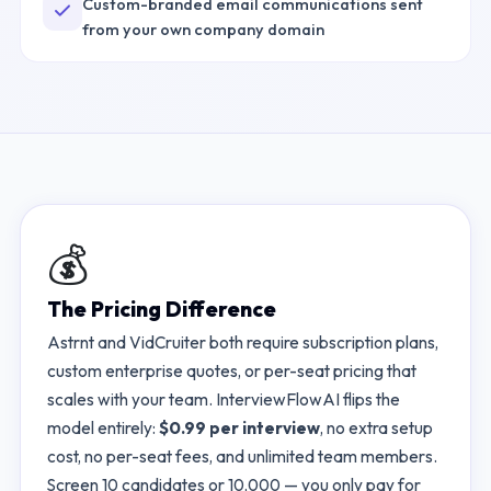
Custom-branded email communications sent
from your own company domain
💰
The Pricing Difference
Astrnt
and
VidCruiter
both require subscription plans,
custom enterprise quotes, or per-seat pricing that
scales with your team. InterviewFlowAI flips the
model entirely:
$0.99 per interview
, no extra setup
cost, no per-seat fees, and unlimited team members.
Screen 10 candidates or 10,000 — you only pay for