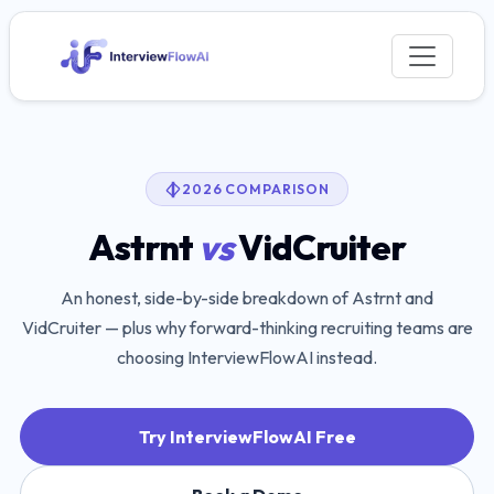
2026 COMPARISON
Astrnt
vs
VidCruiter
An honest, side-by-side breakdown of
Astrnt
and
VidCruiter
— plus why forward-thinking recruiting teams are
choosing InterviewFlowAI instead.
Try InterviewFlowAI Free