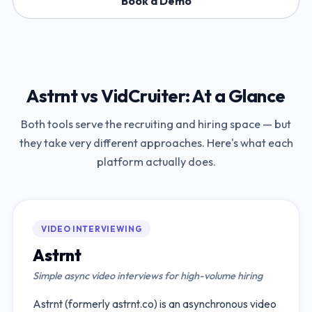
Book a Demo
Astrnt
vs
VidCruiter
: At a Glance
Both tools serve the recruiting and hiring space — but
they take very different approaches. Here's what each
platform actually does.
VIDEO INTERVIEWING
Astrnt
Simple async video interviews for high-volume hiring
Astrnt (formerly astrnt.co) is an asynchronous video