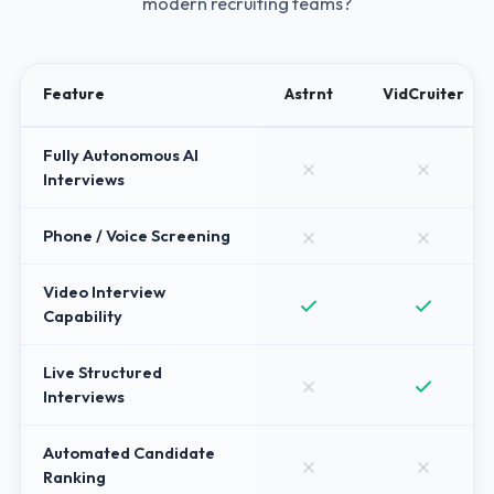
modern recruiting teams?
Feature
Astrnt
VidCruiter
Fully Autonomous AI
Interviews
Phone / Voice Screening
Video Interview
Capability
Live Structured
Interviews
Automated Candidate
Ranking