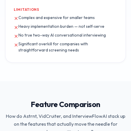
LIMITATIONS
Complex and expensive for smaller teams
Heavy implementation burden — not self-serve
No true two-way AI conversational interviewing
Significant overkill for companies with
straightforward screening needs
Feature Comparison
How do
Astrnt
,
VidCruiter
, and InterviewFlowAI stack up
on the features that actually move the needle for