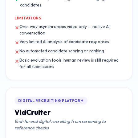
candidates
LIMITATIONS
One-way asynchronous video only — no live AI
conversation
Very limited AI analysis of candidate responses
No automated candidate scoring or ranking
Basic evaluation tools; human review is still required
for all submissions
DIGITAL RECRUITING PLATFORM
VidCruiter
End-to-end digital recruiting from screening to
reference checks