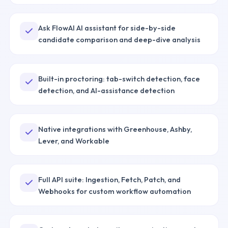
Ask FlowAI AI assistant for side-by-side
candidate comparison and deep-dive analysis
Built-in proctoring: tab-switch detection, face
detection, and AI-assistance detection
Native integrations with Greenhouse, Ashby,
Lever, and Workable
Full API suite: Ingestion, Fetch, Patch, and
Webhooks for custom workflow automation