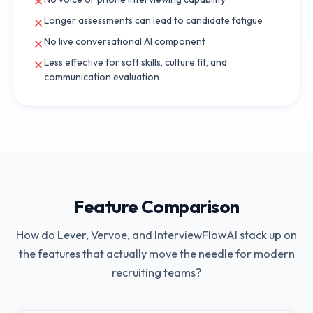
Longer assessments can lead to candidate fatigue
No live conversational AI component
Less effective for soft skills, culture fit, and
communication evaluation
Feature Comparison
How do
Lever
,
Vervoe
, and InterviewFlowAI stack up on
the features that actually move the needle for modern
recruiting teams?