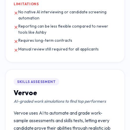
LIMITATIONS
No native AI interviewing or candidate screening
automation
Reporting can be less flexible compared to newer
tools like Ashby
Requires long-term contracts
Manual review still required for all applicants
SKILLS ASSESSMENT
Vervoe
AI-graded work simulations to find top performers
Vervoe uses AI to automate and grade work-
sample assessments and skills tests, letting every
candidate prove their abilities through realistic job