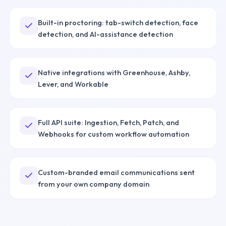
Built-in proctoring: tab-switch detection, face
detection, and AI-assistance detection
Native integrations with Greenhouse, Ashby,
Lever, and Workable
Full API suite: Ingestion, Fetch, Patch, and
Webhooks for custom workflow automation
Custom-branded email communications sent
from your own company domain