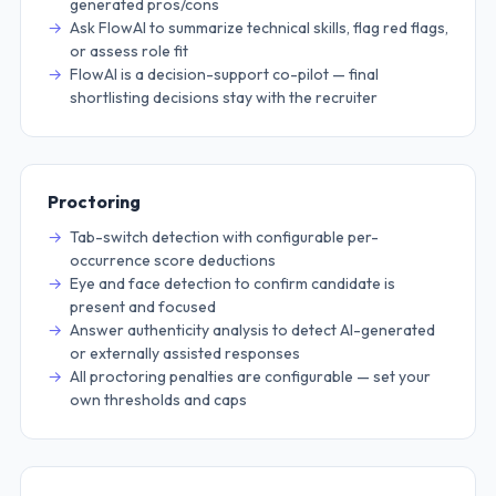
generated pros/cons
Ask FlowAI to summarize technical skills, flag red flags,
or assess role fit
FlowAI is a decision-support co-pilot — final
shortlisting decisions stay with the recruiter
Proctoring
Tab-switch detection with configurable per-
occurrence score deductions
Eye and face detection to confirm candidate is
present and focused
Answer authenticity analysis to detect AI-generated
or externally assisted responses
All proctoring penalties are configurable — set your
own thresholds and caps