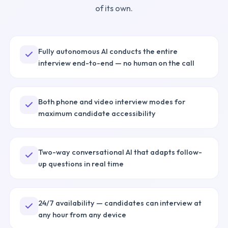
of its own.
Fully autonomous AI conducts the entire
interview end-to-end — no human on the call
Both phone and video interview modes for
maximum candidate accessibility
Two-way conversational AI that adapts follow-
up questions in real time
24/7 availability — candidates can interview at
any hour from any device