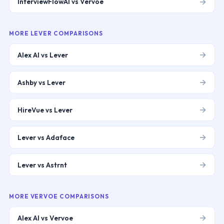
→
InterviewFlowAI vs Vervoe
MORE
LEVER
COMPARISONS
→
Alex AI vs Lever
→
Ashby vs Lever
→
HireVue vs Lever
→
Lever vs Adaface
→
Lever vs Astrnt
MORE
VERVOE
COMPARISONS
→
Alex AI vs Vervoe