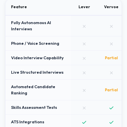
Feature
Lever
Vervoe
Fully Autonomous AI
Interviews
Phone / Voice Screening
Video Interview Capability
Partial
Live Structured Interviews
Automated Candidate
Partial
Ranking
Skills Assessment Tests
ATS Integrations