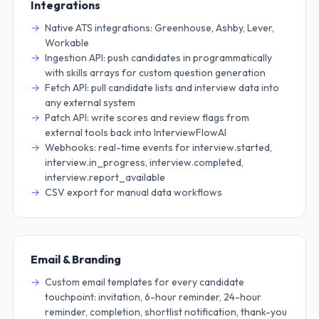
Integrations
Native ATS integrations: Greenhouse, Ashby, Lever,
Workable
Ingestion API: push candidates in programmatically
with skills arrays for custom question generation
Fetch API: pull candidate lists and interview data into
any external system
Patch API: write scores and review flags from
external tools back into InterviewFlowAI
Webhooks: real-time events for interview.started,
interview.in_progress, interview.completed,
interview.report_available
CSV export for manual data workflows
Email & Branding
Custom email templates for every candidate
touchpoint: invitation, 6-hour reminder, 24-hour
reminder, completion, shortlist notification, thank-you