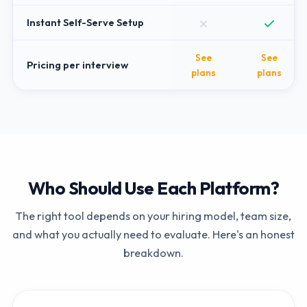
Instant Self-Serve Setup
See
See
Pricing per interview
plans
plans
Who Should Use Each Platform?
The right tool depends on your hiring model, team size,
and what you actually need to evaluate. Here's an honest
breakdown.