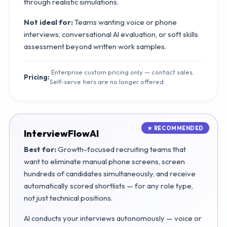
through realistic simulations.
Not ideal for:
Teams wanting voice or phone
interviews, conversational AI evaluation, or soft skills
assessment beyond written work samples.
Enterprise custom pricing only — contact sales.
Pricing:
Self-serve tiers are no longer offered.
InterviewFlowAI
Best for:
Growth-focused recruiting teams that
want to eliminate manual phone screens, screen
hundreds of candidates simultaneously, and receive
automatically scored shortlists — for any role type,
not just technical positions.
AI conducts your interviews autonomously — voice or