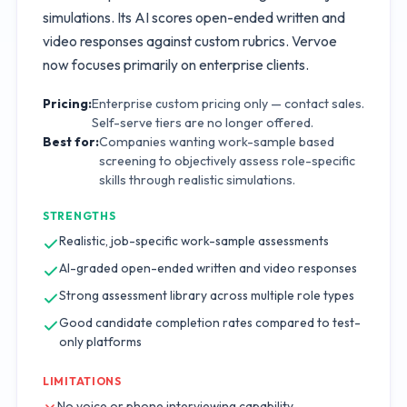
simulations. Its AI scores open-ended written and
video responses against custom rubrics. Vervoe
now focuses primarily on enterprise clients.
Pricing:
Enterprise custom pricing only — contact sales.
Self-serve tiers are no longer offered.
Best for:
Companies wanting work-sample based
screening to objectively assess role-specific
skills through realistic simulations.
STRENGTHS
Realistic, job-specific work-sample assessments
AI-graded open-ended written and video responses
Strong assessment library across multiple role types
Good candidate completion rates compared to test-
only platforms
LIMITATIONS
No voice or phone interviewing capability