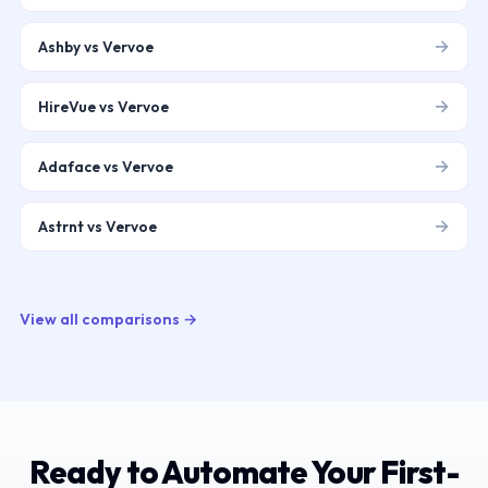
→
Ashby vs Vervoe
→
HireVue vs Vervoe
→
Adaface vs Vervoe
→
Astrnt vs Vervoe
View all comparisons →
Ready to Automate Your First-