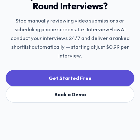
Round Interviews?
Stop manually reviewing video submissions or
scheduling phone screens. Let InterviewFlowAI
conduct your interviews 24/7 and deliver a ranked
shortlist automatically — starting at just $0.99 per
interview.
Get Started Free
Book a Demo