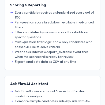
Scoring & Reporting
Every candidate receives a standardized score out of
100
Per-question score breakdown available in advanced
filters
Filter candidates by minimum score thresholds on
specific questions
Multi-question filter logic: show only candidates who
passed ALL must-have criteria
Webhooks: interview.report_available event fires
when the scorecard is ready for review
Export candidate data as CSV at any time
Ask FlowAI Assistant
Ask FlowAI: conversational AI assistant for deep
candidate analysis
Compare multiple candidates side-by-side with AI-