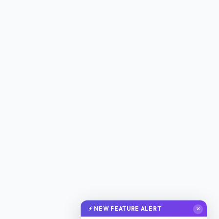
⚡ NEW FEATURE ALERT
✕