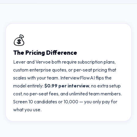
💰
The Pricing Difference
Lever
and
Vervoe
both require subscription plans,
custom enterprise quotes, or per-seat pricing that
scales with your team. InterviewFlowAI flips the
model entirely:
$0.99 per interview
, no extra setup
cost, no per-seat fees, and unlimited team members.
Screen 10 candidates or 10,000 — you only pay for
what you use.