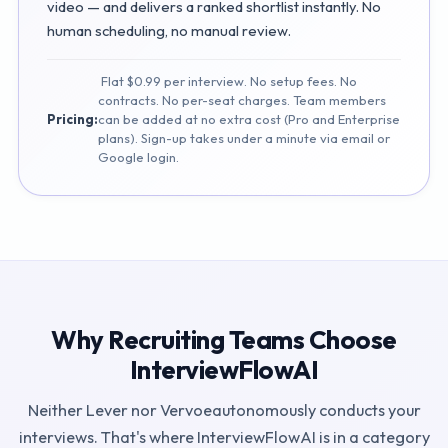
video — and delivers a ranked shortlist instantly. No
human scheduling, no manual review.
Flat $0.99 per interview. No setup fees. No
contracts. No per-seat charges. Team members
Pricing:
can be added at no extra cost (Pro and Enterprise
plans). Sign-up takes under a minute via email or
Google login.
Why Recruiting Teams Choose
InterviewFlowAI
Neither
Lever
nor
Vervoe
autonomously conducts your
interviews. That's where InterviewFlowAI is in a category