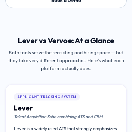
Book a Demo
Lever
vs
Vervoe
: At a Glance
Both tools serve the recruiting and hiring space — but
they take very different approaches. Here's what each
platform actually does.
APPLICANT TRACKING SYSTEM
Lever
Talent Acquisition Suite combining ATS and CRM
Lever is a widely used ATS that strongly emphasizes