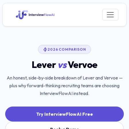
2026 COMPARISON
Lever
vs
Vervoe
An honest, side-by-side breakdown of
Lever
and
Vervoe
—
plus why forward-thinking recruiting teams are choosing
InterviewFlowAI instead.
Try InterviewFlowAI Free