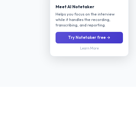
Meet AI Notetaker
Helps you focus on the interview
while it handles the recording,
transcribing, and reporting.
Try Notetaker free →
Learn More
Stop manually screening every applicant. Our AI interviews
candidates 24/7 via phone or video, evaluates their fit for your
role, and delivers a ranked shortlist with scoring so you only