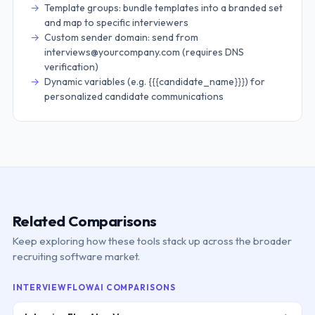
Template groups: bundle templates into a branded set
and map to specific interviewers
Custom sender domain: send from
interviews@yourcompany.com (requires DNS
verification)
Dynamic variables (e.g. {{{candidate_name}}}) for
personalized candidate communications
Related Comparisons
Keep exploring how these tools stack up across the broader
recruiting software market.
INTERVIEWFLOWAI COMPARISONS