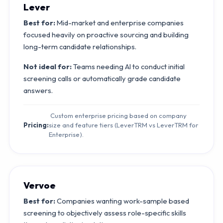
Lever
Best for:
Mid-market and enterprise companies
focused heavily on proactive sourcing and building
long-term candidate relationships.
Not ideal for:
Teams needing AI to conduct initial
screening calls or automatically grade candidate
answers.
Custom enterprise pricing based on company
Pricing:
size and feature tiers (LeverTRM vs LeverTRM for
Enterprise).
Vervoe
Best for:
Companies wanting work-sample based
screening to objectively assess role-specific skills