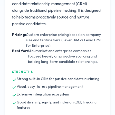
candidate relationship management (CRM)
alongside traditional pipeline tracking. It is designed
to help teams proactively source and nurture
passive candidates.
Pricing:
Custom enterprise pricing based on company
size and feature tiers (LeverTRM vs LeverTRM
for Enterprise).
Best for:
Mid-market and enterprise companies
focused heavily on proactive sourcing and
building long-term candidate relationships.
STRENGTHS
Strong built-in CRM for passive candidate nurturing
Visual, easy-to-use pipeline management
Extensive integration ecosystem
Good diversity, equity, and inclusion (DEI) tracking
features