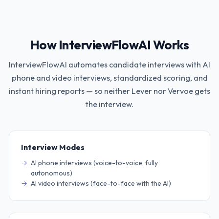
How InterviewFlowAI Works
InterviewFlowAI automates candidate interviews with AI
phone and video interviews, standardized scoring, and
instant hiring reports — so neither
Lever
nor
Vervoe
gets
the interview.
Interview Modes
AI phone interviews (voice-to-voice, fully
autonomous)
AI video interviews (face-to-face with the AI)