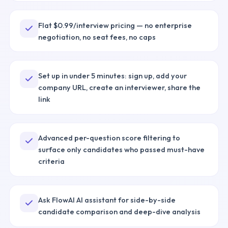
Flat $0.99/interview pricing — no enterprise
negotiation, no seat fees, no caps
Set up in under 5 minutes: sign up, add your
company URL, create an interviewer, share the
link
Advanced per-question score filtering to
surface only candidates who passed must-have
criteria
Ask FlowAI AI assistant for side-by-side
candidate comparison and deep-dive analysis