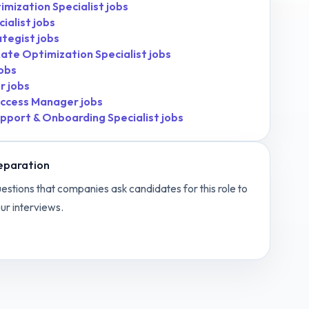
mization Specialist
jobs
ialist
jobs
ategist
jobs
ate Optimization Specialist
jobs
obs
r
jobs
ccess Manager
jobs
pport & Onboarding Specialist
jobs
eparation
estions that companies ask candidates for this role to
ur interviews.
t Manager
interview questions