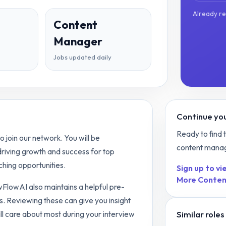
Already r
Content
Manager
Jobs updated daily
Continue you
Ready to find 
join our network. You will be
content mana
 driving growth and success for top
hing opportunities.
Sign up to vie
More
Conten
ewFlowAI also maintains a helpful pre-
s. Reviewing these can give you insight
Similar roles
ll care about most during your interview