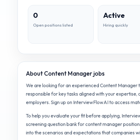
0
Active
Open positions listed
Hiring quickly
About
Content Manager jobs
We are looking for an experienced Content Manager to 
responsible for key tasks aligned with your expertise,
employers. Sign up on InterviewFlowAI to access matc
To help you evaluate your fit before applying, Intervi
screening question bank for
content manager
position
into the scenarios and expectations that companies wi