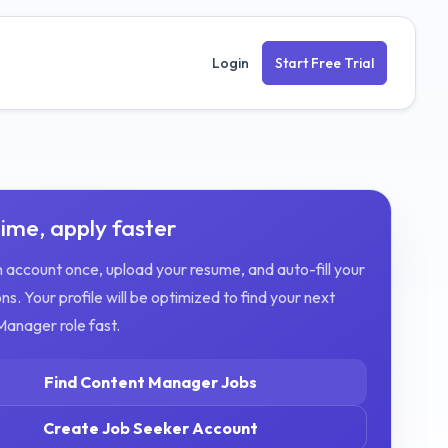
Login
Start Free Trial
ime, apply faster
 account once, upload your resume, and auto-fill your
ns. Your profile will be optimized to find your next
Manager
role fast.
Find
Content Manager
Jobs
Create Job Seeker Account