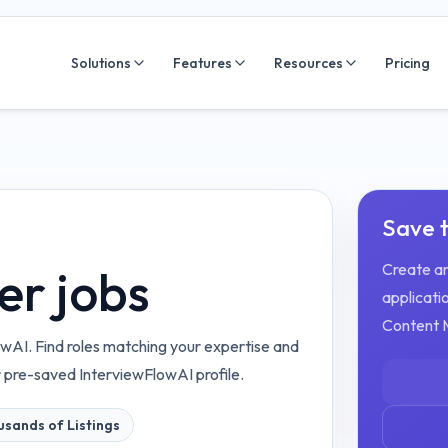
Solutions
Features
Resources
Pricing
Save t
Create an
r jobs
applicatio
Content 
wAI. Find roles matching your expertise and
r pre-saved InterviewFlowAI profile.
sands of Listings