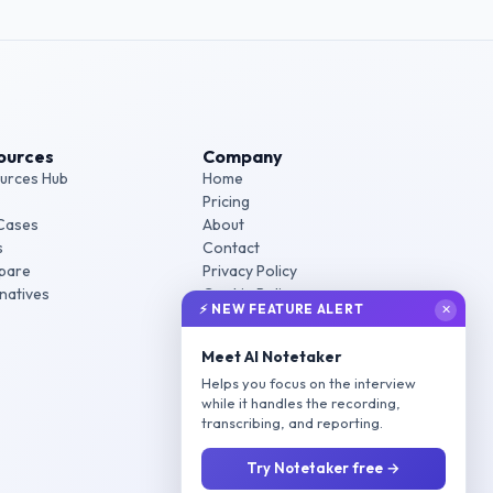
ources
Company
urces Hub
Home
Pricing
Cases
About
s
Contact
pare
Privacy Policy
rnatives
Cookie Policy
⚡ NEW FEATURE ALERT
✕
Terms of Service
Meet AI Notetaker
Helps you focus on the interview
while it handles the recording,
transcribing, and reporting.
Try Notetaker free →