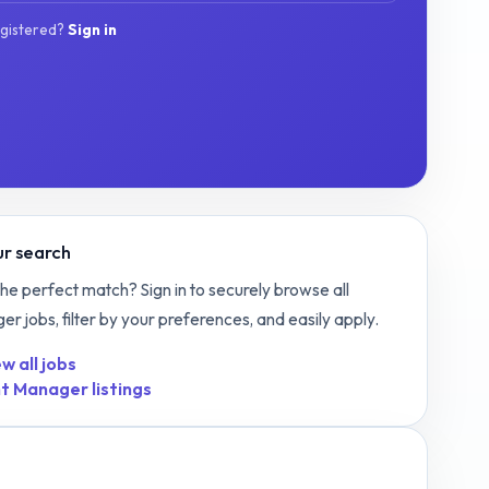
egistered?
Sign in
r search
the perfect match? Sign in to securely browse all
ger
jobs, filter by your preferences, and easily apply.
w all jobs
t Manager
listings