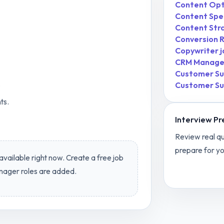
Content Opti
Content Spec
Content Str
Conversion R
Copywriter
j
CRM Manage
Customer Su
.
Customer Su
ts.
Interview Pr
Review real qu
prepare for yo
available right now. Create a free job
View
Conten
nager
roles are added.