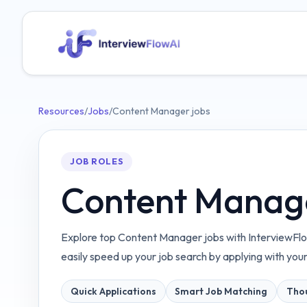
Resources
/
Jobs
/
Content Manager jobs
JOB ROLES
Content Manage
Explore top Content Manager jobs with InterviewFlo
easily speed up your job search by applying with you
Quick Applications
Smart Job Matching
Thou