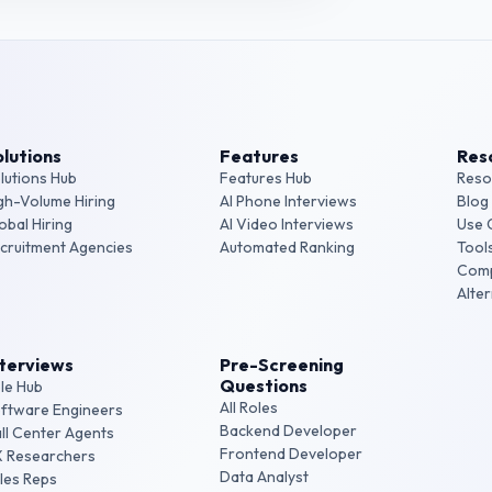
lutions
Features
Res
lutions Hub
Features Hub
Reso
gh-Volume Hiring
AI Phone Interviews
Blog
obal Hiring
AI Video Interviews
Use 
cruitment Agencies
Automated Ranking
Tool
Com
Alte
nterviews
Pre-Screening
Questions
le Hub
All Roles
ftware Engineers
Backend Developer
ll Center Agents
Frontend Developer
 Researchers
Data Analyst
les Reps