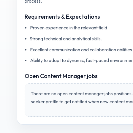
process.
Requirements & Expectations
Proven experience in the relevant field.
Strong technical and analytical skills.
Excellent communication and collaboration abilities
Ability to adapt to dynamic, fast-paced environmen
Open
Content Manager jobs
There are no open
content manager jobs
positions 
seeker profile to get notified when new
content ma