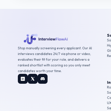
So
So
Hi
Stop manually screening every applicant. Our AI
Gl
interviews candidates 24/7 via phone or video,
Re
evaluates their fit for your role, and delivers a
ranked shortlist with scoring so you only meet
candidates worth your time.
I
Ro
So
Ca
UX
Sa