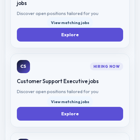
jobs
Discover open positions tailored for you
View matching jobs
Explore
CS
HIRING NOW
Customer Support Executive
jobs
Discover open positions tailored for you
View matching jobs
Explore