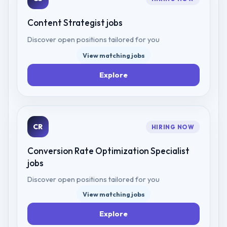
Content Strategist
jobs
Discover open positions tailored for you
View matching jobs
Explore
CR
HIRING NOW
Conversion Rate Optimization Specialist
jobs
Discover open positions tailored for you
View matching jobs
Explore