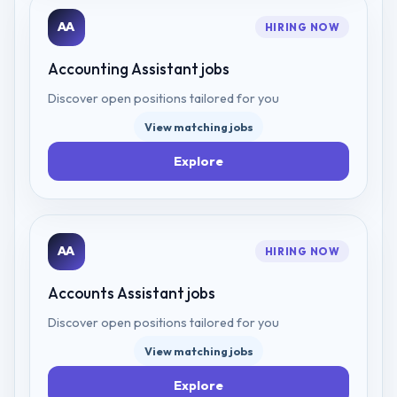
AA
HIRING NOW
Accounting Assistant
jobs
Discover open positions tailored for you
View matching jobs
Explore
AA
HIRING NOW
Accounts Assistant
jobs
Discover open positions tailored for you
View matching jobs
Explore