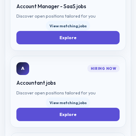
Account Manager - SaaS
jobs
Discover open positions tailored for you
View matching jobs
Explore
A
HIRING NOW
Accountant
jobs
Discover open positions tailored for you
View matching jobs
Explore