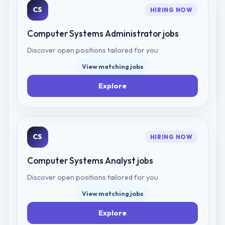
CS
HIRING NOW
Computer Systems Administrator
jobs
Discover open positions tailored for you
View matching jobs
Explore
CS
HIRING NOW
Computer Systems Analyst
jobs
Discover open positions tailored for you
View matching jobs
Explore