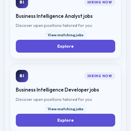
BI
HIRING NOW
Business Intelligence Analyst
jobs
Discover open positions tailored for you
View matching jobs
Explore
BI
HIRING NOW
Business Intelligence Developer
jobs
Discover open positions tailored for you
View matching jobs
Explore