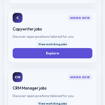
C
HIRING NOW
Copywriter
jobs
Discover open positions tailored for you
View matching jobs
Explore
CM
HIRING NOW
CRM Manager
jobs
Discover open positions tailored for you
View matching jobs