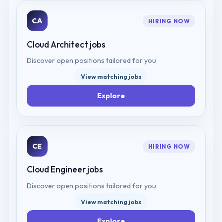
CA
HIRING NOW
Cloud Architect
jobs
Discover open positions tailored for you
View matching jobs
Explore
CE
HIRING NOW
Cloud Engineer
jobs
Discover open positions tailored for you
View matching jobs
Explore