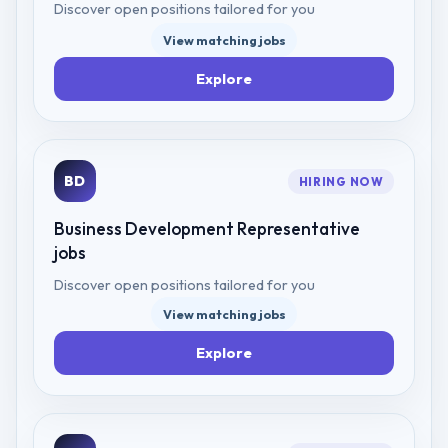
Discover open positions tailored for you
View matching jobs
Explore
BD
HIRING NOW
Business Development Representative
jobs
Discover open positions tailored for you
View matching jobs
Explore