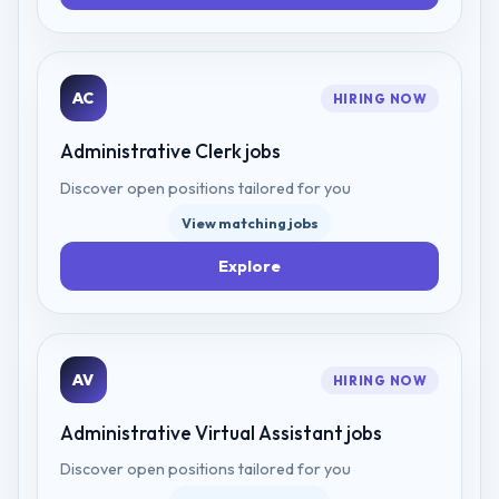
AC
HIRING NOW
Administrative Clerk
jobs
Discover open positions tailored for you
View matching jobs
Explore
AV
HIRING NOW
Administrative Virtual Assistant
jobs
Discover open positions tailored for you