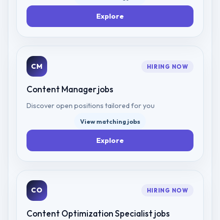
Explore
CM
HIRING NOW
Content Manager
jobs
Discover open positions tailored for you
View matching jobs
Explore
CO
HIRING NOW
Content Optimization Specialist
jobs