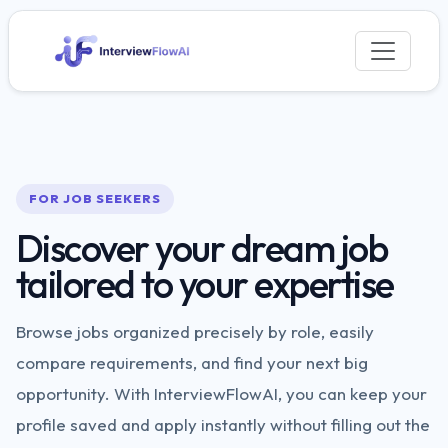
FOR JOB SEEKERS
Discover your dream job
tailored to your expertise
Browse jobs organized precisely by role, easily
compare requirements, and find your next big
opportunity. With InterviewFlowAI, you can keep your
profile saved and apply instantly without filling out the