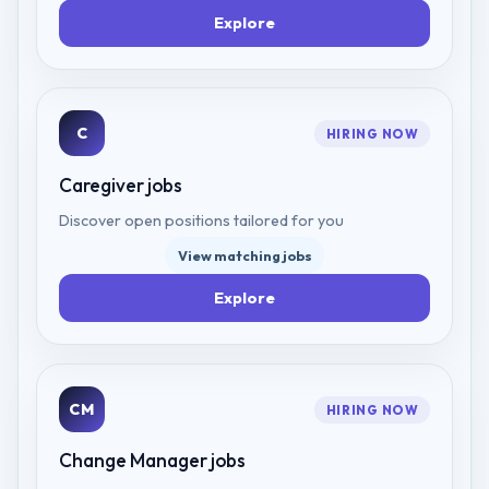
Explore
C
HIRING NOW
Caregiver
jobs
Discover open positions tailored for you
View matching jobs
Explore
CM
HIRING NOW
Change Manager
jobs