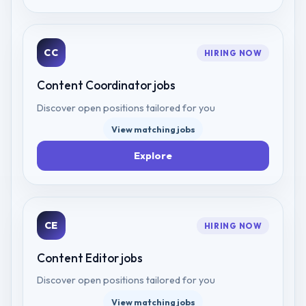
CC
HIRING NOW
Content Coordinator
jobs
Discover open positions tailored for you
View matching jobs
Explore
CE
HIRING NOW
Content Editor
jobs
Discover open positions tailored for you
View matching jobs