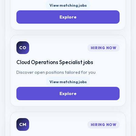
View matching jobs
Explore
CO
HIRING NOW
Cloud Operations Specialist
jobs
Discover open positions tailored for you
View matching jobs
Explore
CM
HIRING NOW