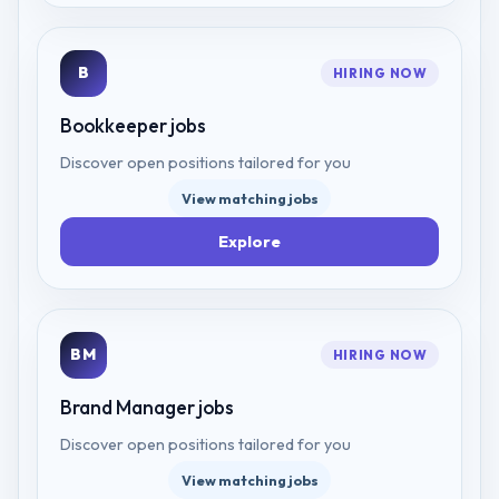
B
HIRING NOW
Bookkeeper
jobs
Discover open positions tailored for you
View matching jobs
Explore
BM
HIRING NOW
Brand Manager
jobs
Discover open positions tailored for you
View matching jobs