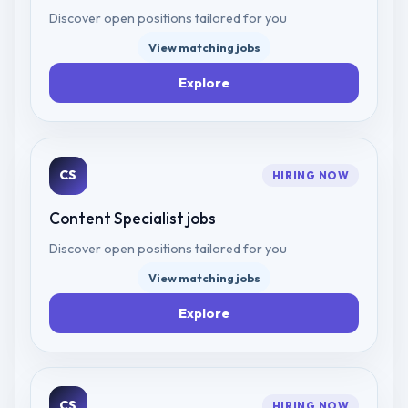
Discover open positions tailored for you
View matching jobs
Explore
CS
HIRING NOW
Content Specialist
jobs
Discover open positions tailored for you
View matching jobs
Explore
CS
HIRING NOW