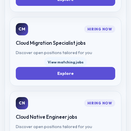
CM
HIRING NOW
Cloud Migration Specialist
jobs
Discover open positions tailored for you
View matching jobs
Explore
CN
HIRING NOW
Cloud Native Engineer
jobs
Discover open positions tailored for you