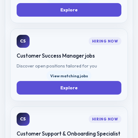
Explore
CS
HIRING NOW
Customer Success Manager
jobs
Discover open positions tailored for you
View matching jobs
Explore
CS
HIRING NOW
Customer Support & Onboarding Specialist