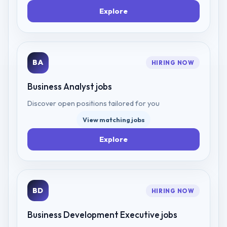
Explore
BA
HIRING NOW
Business Analyst
jobs
Discover open positions tailored for you
View matching jobs
Explore
BD
HIRING NOW
Business Development Executive
jobs