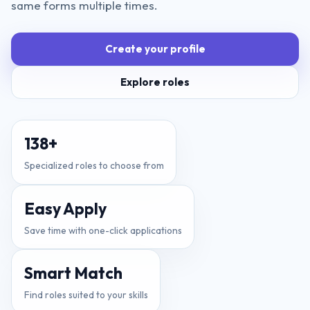
same forms multiple times.
Create your profile
Explore roles
138
+
Specialized roles to choose from
Easy Apply
Save time with one-click applications
Smart Match
Find roles suited to your skills