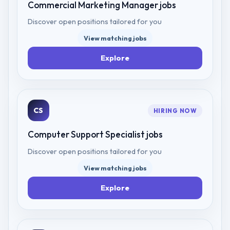
Commercial Marketing Manager
jobs
Discover open positions tailored for you
View matching jobs
Explore
CS
HIRING NOW
Computer Support Specialist
jobs
Discover open positions tailored for you
View matching jobs
Explore