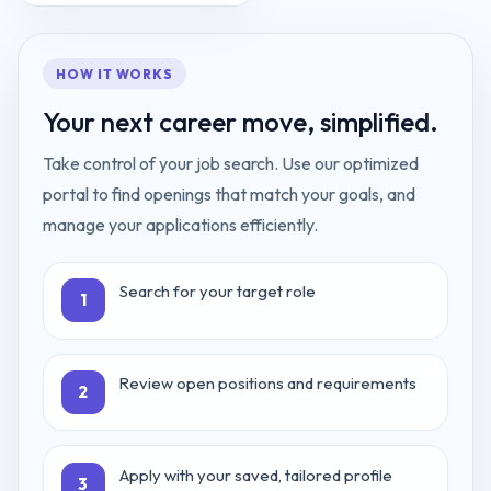
HOW IT WORKS
Your next career move, simplified.
Take control of your job search. Use our optimized
portal to find openings that match your goals, and
manage your applications efficiently.
Search for your target role
1
Review open positions and requirements
2
Apply with your saved, tailored profile
3