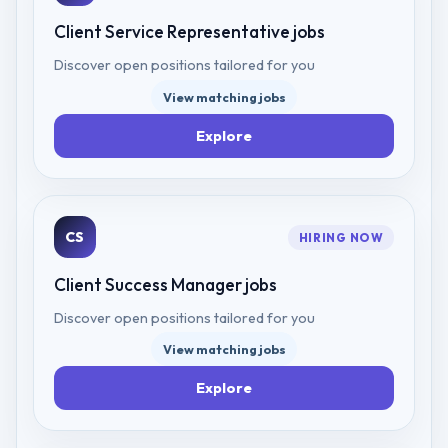
Client Service Representative
jobs
Discover open positions tailored for you
View matching jobs
Explore
CS
HIRING NOW
Client Success Manager
jobs
Discover open positions tailored for you
View matching jobs
Explore