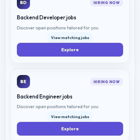
BD
HIRING NOW
Backend Developer
jobs
Discover open positions tailored for you
View matching jobs
Explore
BE
HIRING NOW
Backend Engineer
jobs
Discover open positions tailored for you
View matching jobs
Explore