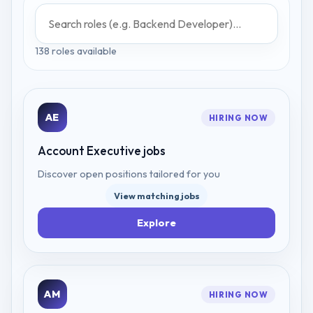
138
role
s
available
AE
HIRING NOW
Account Executive
jobs
Discover open positions tailored for you
View matching jobs
Explore
AM
HIRING NOW