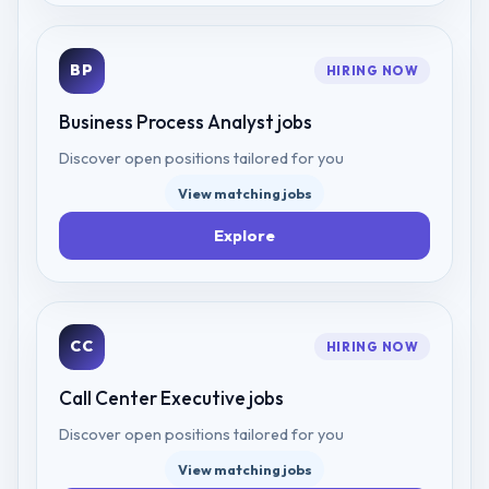
BP
HIRING NOW
Business Process Analyst
jobs
Discover open positions tailored for you
View matching jobs
Explore
CC
HIRING NOW
Call Center Executive
jobs
Discover open positions tailored for you
View matching jobs