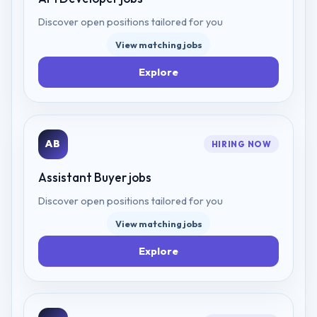
Discover open positions tailored for you
View matching jobs
Explore
AB
HIRING NOW
Assistant Buyer
jobs
Discover open positions tailored for you
View matching jobs
Explore