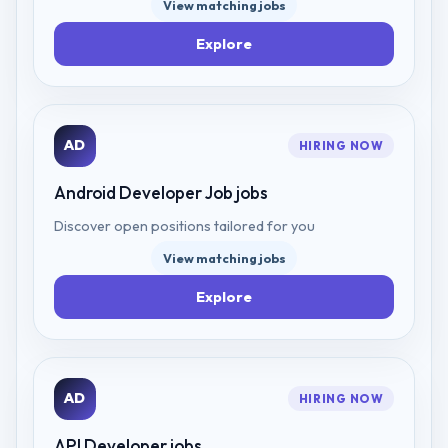
View matching jobs
Explore
AD
HIRING NOW
Android Developer Job
jobs
Discover open positions tailored for you
View matching jobs
Explore
AD
HIRING NOW
API Developer
jobs