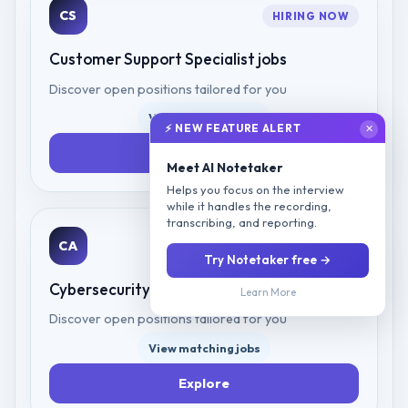
CS
HIRING NOW
Customer Support Specialist
jobs
Discover open positions tailored for you
View matching jobs
⚡ NEW FEATURE ALERT
✕
Explore
Meet AI Notetaker
Helps you focus on the interview
while it handles the recording,
transcribing, and reporting.
CA
HIRING NOW
Try Notetaker free →
Cybersecurity Analyst
jobs
Learn More
Discover open positions tailored for you
View matching jobs
Explore