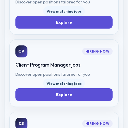
Discover open positions tailored for you
View matching jobs
Explore
CP
HIRING NOW
Client Program Manager
jobs
Discover open positions tailored for you
View matching jobs
Explore
CS
HIRING NOW