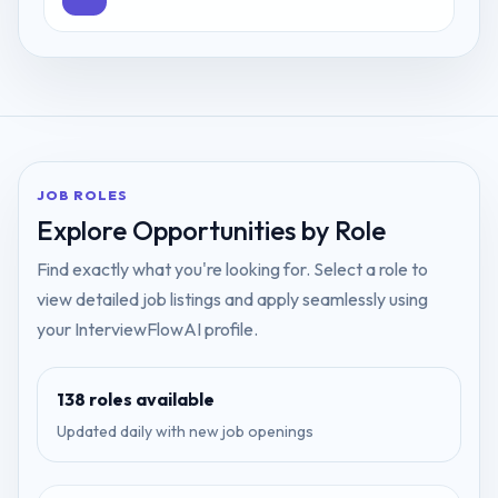
JOB ROLES
Explore Opportunities by Role
Find exactly what you're looking for. Select a role to
view detailed job listings and apply seamlessly using
your InterviewFlowAI profile.
138
roles available
Updated daily with new job openings