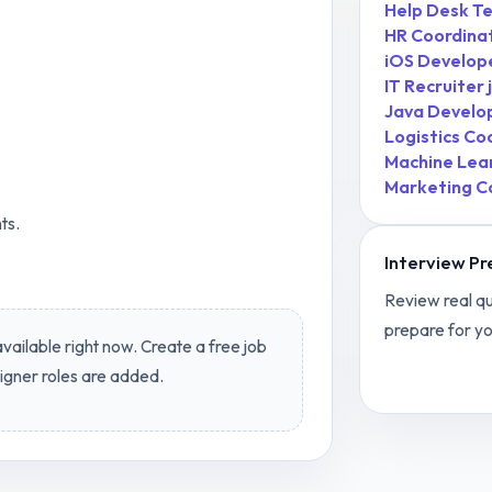
Help Desk Te
HR Coordina
iOS Develop
IT Recruiter
Java Develo
Logistics Co
Machine Lea
.
Marketing C
ts.
Interview Pr
Review real qu
prepare for yo
vailable right now. Create a free job
View
Graphi
igner
roles are added.