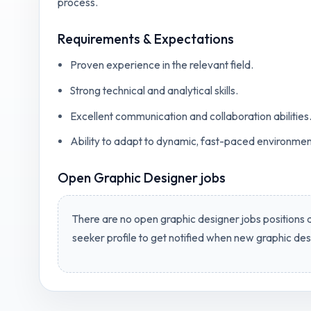
process.
Requirements & Expectations
Proven experience in the relevant field.
Strong technical and analytical skills.
Excellent communication and collaboration abilities
Ability to adapt to dynamic, fast-paced environmen
Open
Graphic Designer jobs
There are no open
graphic designer jobs
positions a
seeker profile to get notified when new
graphic des