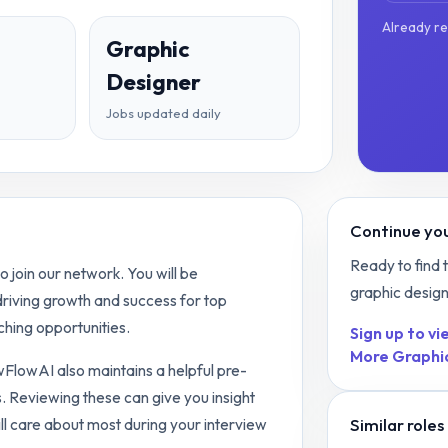
Already r
Graphic
Designer
Jobs updated daily
Continue you
Ready to find 
 join our network. You will be
graphic desig
 driving growth and success for top
hing opportunities.
Sign up to vie
More
Graphi
ewFlowAI also maintains a helpful pre-
. Reviewing these can give you insight
Similar roles
ll care about most during your interview