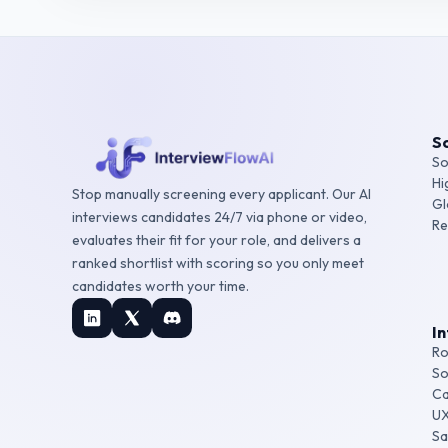
So
So
Hi
Stop manually screening every applicant. Our AI
Gl
interviews candidates 24/7 via phone or video,
Re
evaluates their fit for your role, and delivers a
ranked shortlist with scoring so you only meet
candidates worth your time.
I
Ro
So
Ca
UX
Sa