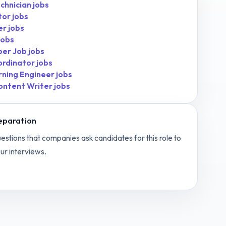
chnician
jobs
tor
jobs
er
jobs
jobs
per Job
jobs
ordinator
jobs
rning Engineer
jobs
ontent Writer
jobs
eparation
estions that companies ask candidates for this role to
ur interviews.
c Designer
interview questions