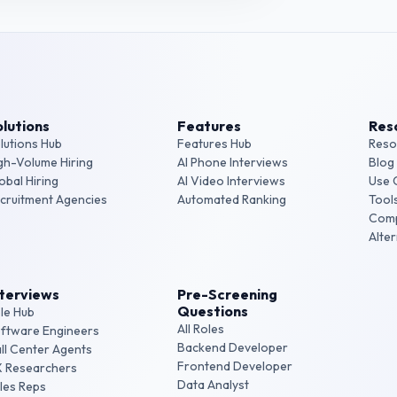
lutions
Features
Res
lutions Hub
Features Hub
Reso
gh-Volume Hiring
AI Phone Interviews
Blog
obal Hiring
AI Video Interviews
Use 
cruitment Agencies
Automated Ranking
Tool
Com
Alte
nterviews
Pre-Screening
Questions
le Hub
All Roles
ftware Engineers
Backend Developer
ll Center Agents
Frontend Developer
 Researchers
Data Analyst
les Reps