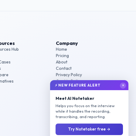
ources
Company
urces Hub
Home
Pricing
Cases
About
s
Contact
pare
Privacy Policy
rnatives
Cookie Policy
⚡ NEW FEATURE ALERT
✕
Terms of Service
Meet AI Notetaker
Helps you focus on the interview
while it handles the recording,
transcribing, and reporting.
Try Notetaker free →