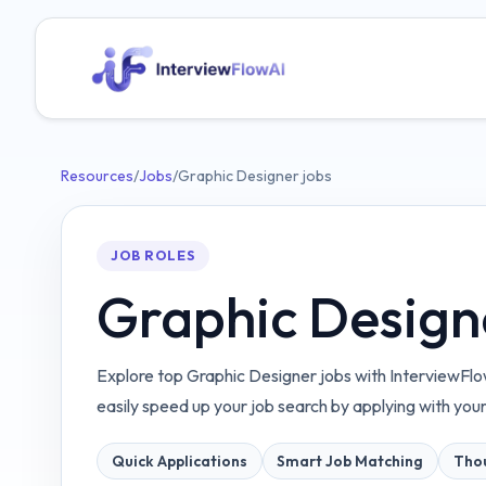
Resources
/
Jobs
/
Graphic Designer jobs
JOB ROLES
Graphic Design
Explore top Graphic Designer jobs with InterviewFlo
easily speed up your job search by applying with you
Quick Applications
Smart Job Matching
Thou