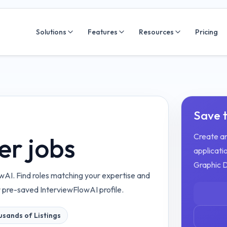
Solutions
Features
Resources
Pricing
Save t
Create an
er jobs
applicatio
Graphic 
wAI. Find roles matching your expertise and
r pre-saved InterviewFlowAI profile.
sands of Listings