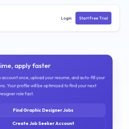
Login
Start Free Trial
ime, apply faster
 account once, upload your resume, and auto-fill your
ns. Your profile will be optimized to find your next
Designer
role fast.
Find
Graphic Designer
Jobs
Create Job Seeker Account