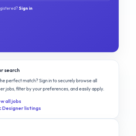
egistered?
Sign in
r search
the perfect match? Sign in to securely browse all
ner
jobs, filter by your preferences, and easily apply.
w all jobs
c Designer
listings