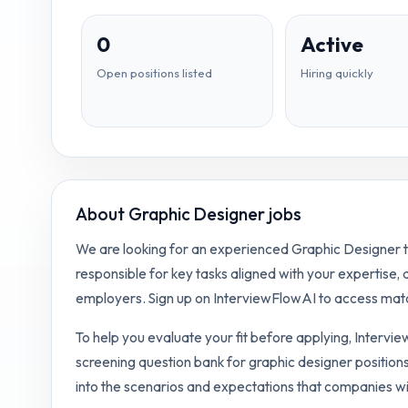
0
Active
Open positions listed
Hiring quickly
About
Graphic Designer jobs
We are looking for an experienced Graphic Designer to
responsible for key tasks aligned with your expertise,
employers. Sign up on InterviewFlowAI to access matc
To help you evaluate your fit before applying, Intervi
screening question bank for
graphic designer
positions
into the scenarios and expectations that companies wi