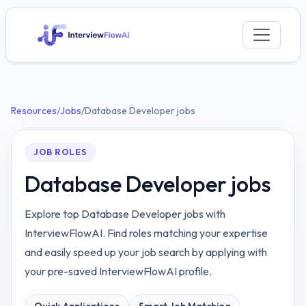
Resources
/
Jobs
/
Database Developer jobs
JOB ROLES
Database Developer jobs
Explore top Database Developer jobs with
InterviewFlowAI. Find roles matching your expertise
and easily speed up your job search by applying with
your pre-saved InterviewFlowAI profile.