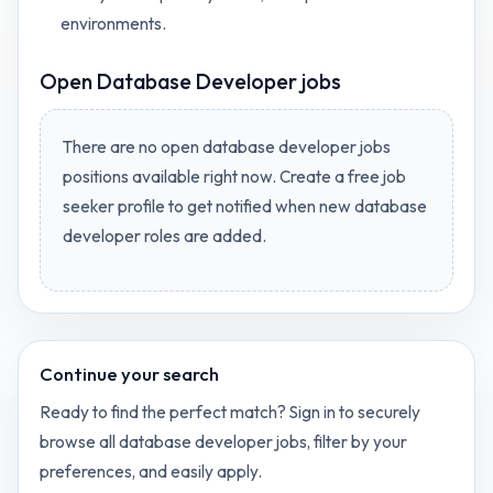
environments.
Open
Database Developer jobs
There are no open
database developer jobs
positions available right now. Create a free job
seeker profile to get notified when new
database
developer
roles are added.
Continue your search
Ready to find the perfect match? Sign in to securely
browse all
database developer
jobs, filter by your
preferences, and easily apply.