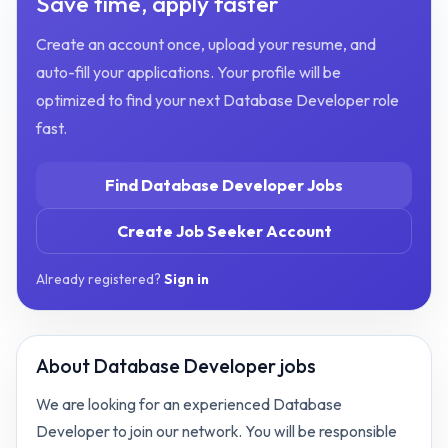
Save time, apply faster
Create an account once, upload your resume, and
auto-fill your applications. Your profile will be
optimized to find your next
Database Developer
role
fast.
Find
Database Developer
Jobs
Create Job Seeker Account
Already registered?
Sign in
About
Database Developer jobs
We are looking for an experienced Database
Developer to join our network. You will be responsible