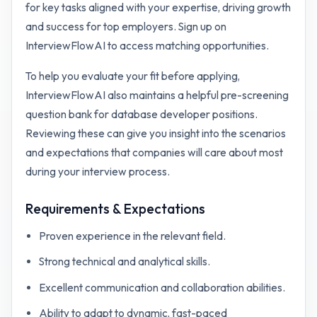
for key tasks aligned with your expertise, driving growth
and success for top employers. Sign up on
InterviewFlowAI to access matching opportunities.
To help you evaluate your fit before applying,
InterviewFlowAI also maintains a helpful pre-screening
question bank for
database developer
positions.
Reviewing these can give you insight into the scenarios
and expectations that companies will care about most
during your interview process.
Requirements & Expectations
Proven experience in the relevant field.
Strong technical and analytical skills.
Excellent communication and collaboration abilities.
Ability to adapt to dynamic, fast-paced