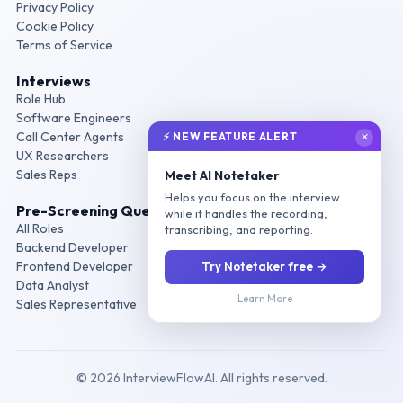
Privacy Policy
Cookie Policy
Terms of Service
Interviews
Role Hub
Software Engineers
Call Center Agents
⚡ NEW FEATURE ALERT
✕
UX Researchers
Sales Reps
Meet AI Notetaker
Helps you focus on the interview
Pre-Screening Questions
while it handles the recording,
All Roles
transcribing, and reporting.
Backend Developer
Frontend Developer
Try Notetaker free →
Data Analyst
Learn More
Sales Representative
© 2026 InterviewFlowAI. All rights reserved.