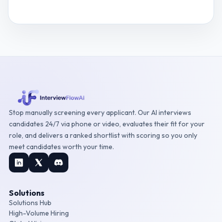
View
Database Developer
interview questions
Stop manually screening every applicant. Our AI interviews
candidates 24/7 via phone or video, evaluates their fit for your
role, and delivers a ranked shortlist with scoring so you only
meet candidates worth your time.
Solutions
Solutions Hub
High-Volume Hiring