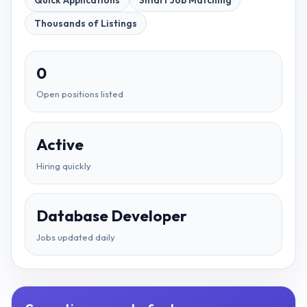
Quick Applications
Smart Job Matching
Thousands of Listings
0
Open positions listed
Active
Hiring quickly
Database Developer
Jobs updated daily