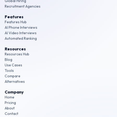
Global Hiring
Recruitment Agencies
Features
Features Hub
AI Phone Interviews
AI Video Interviews
Automated Ranking
Resources
Resources Hub
Blog
Use Cases
Tools
Compare
Alternatives
Company
Home
Pricing
About
Contact