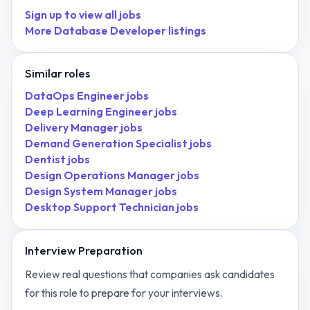
Sign up to view all jobs
More
Database Developer
listings
Similar roles
DataOps Engineer
jobs
Deep Learning Engineer
jobs
Delivery Manager
jobs
Demand Generation Specialist
jobs
Dentist
jobs
Design Operations Manager
jobs
Design System Manager
jobs
Desktop Support Technician
jobs
Interview Preparation
Review real questions that companies ask candidates
for this role to prepare for your interviews.