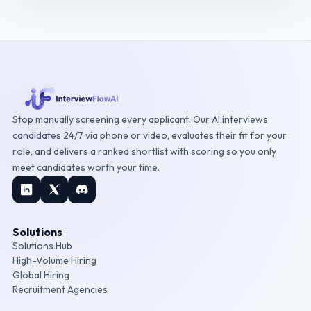
Stop manually screening every applicant. Our AI interviews
candidates 24/7 via phone or video, evaluates their fit for your
role, and delivers a ranked shortlist with scoring so you only
meet candidates worth your time.
Solutions
Solutions Hub
High-Volume Hiring
Global Hiring
Recruitment Agencies