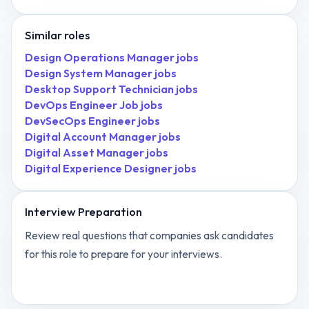
Similar roles
Design Operations Manager
jobs
Design System Manager
jobs
Desktop Support Technician
jobs
DevOps Engineer Job
jobs
DevSecOps Engineer
jobs
Digital Account Manager
jobs
Digital Asset Manager
jobs
Digital Experience Designer
jobs
Interview Preparation
Review real questions that companies ask candidates
for this role to prepare for your interviews.
View
Dentist
interview questions