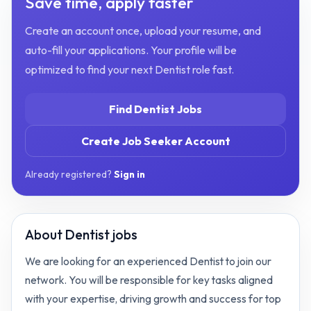
Save time, apply faster
Create an account once, upload your resume, and
auto-fill your applications. Your profile will be
optimized to find your next
Dentist
role fast.
Find
Dentist
Jobs
Create Job Seeker Account
Already registered?
Sign in
About
Dentist jobs
We are looking for an experienced Dentist to join our
network. You will be responsible for key tasks aligned
with your expertise, driving growth and success for top