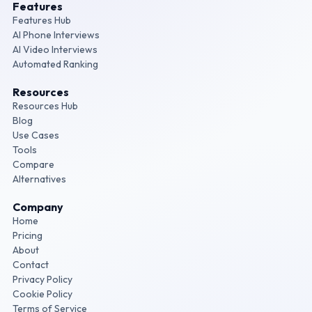
Features
Features Hub
AI Phone Interviews
AI Video Interviews
Automated Ranking
Resources
Resources Hub
Blog
Use Cases
Tools
Compare
Alternatives
Company
Home
Pricing
About
Contact
Privacy Policy
Cookie Policy
Terms of Service