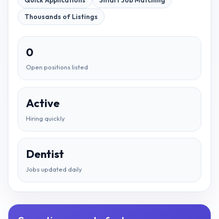
Quick Applications
Smart Job Matching
Thousands of Listings
0
Open positions listed
Active
Hiring quickly
Dentist
Jobs updated daily