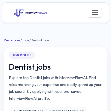
Resources
/
Jobs
/
Dentist jobs
JOB ROLES
Dentist jobs
Explore top Dentist jobs with InterviewFlowAI. Find
roles matching your expertise and easily speed up your
job search by applying with your pre-saved
InterviewFlowAI profile.