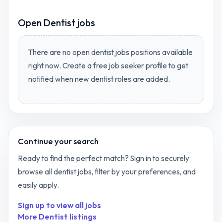
Open
Dentist jobs
There are no open
dentist jobs
positions available
right now. Create a free job seeker profile to get
notified when new
dentist
roles are added.
Continue your search
Ready to find the perfect match? Sign in to securely
browse all
dentist
jobs, filter by your preferences, and
easily apply.
Sign up to view all jobs
More
Dentist
listings