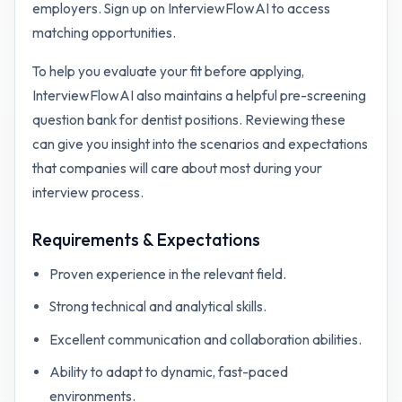
employers. Sign up on InterviewFlowAI to access
matching opportunities.
To help you evaluate your fit before applying,
InterviewFlowAI also maintains a helpful pre-screening
question bank for
dentist
positions. Reviewing these
can give you insight into the scenarios and expectations
that companies will care about most during your
interview process.
Requirements & Expectations
Proven experience in the relevant field.
Strong technical and analytical skills.
Excellent communication and collaboration abilities.
Ability to adapt to dynamic, fast-paced
environments.