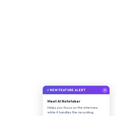
⚡ NEW FEATURE ALERT
✕
Meet AI Notetaker
Helps you focus on the interview
while it handles the recording,