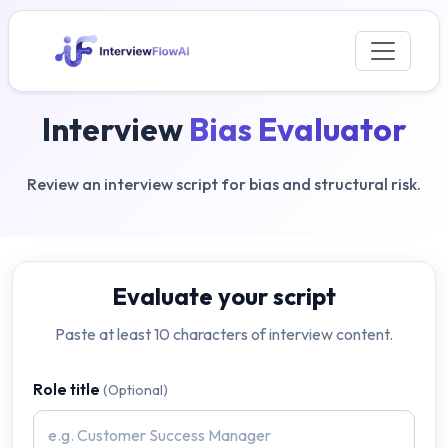
Interview
Bias Evaluator
Review an interview script for bias and structural risk.
Evaluate your script
Paste at least 10 characters of interview content.
Role title
(Optional)