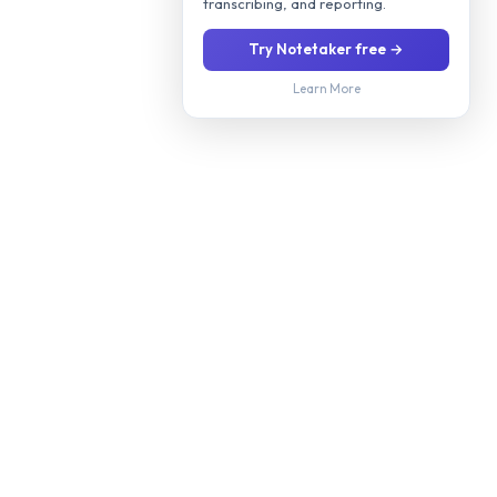
transcribing, and reporting.
Try Notetaker free →
Learn More
Stop manually screening every applicant. Our AI interviews
candidates 24/7 via phone or video, evaluates their fit for your
role, and delivers a ranked shortlist with scoring so you only
meet candidates worth your time.