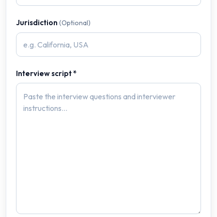
Jurisdiction
(Optional)
Interview script *