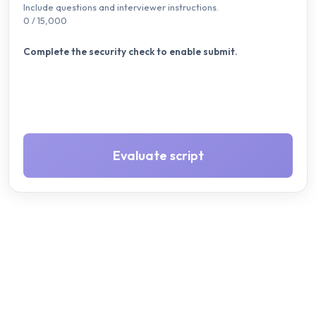
Include questions and interviewer instructions.
0
/ 15,000
Complete the security check to enable submit.
Evaluate script