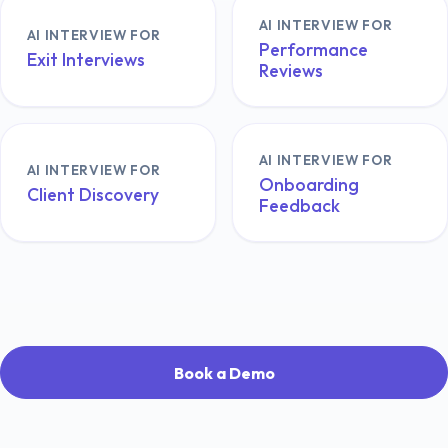
AI INTERVIEW FOR
AI INTERVIEW FOR
Performance
Exit Interviews
Reviews
AI INTERVIEW FOR
AI INTERVIEW FOR
Onboarding
Client Discovery
Feedback
Book a Demo