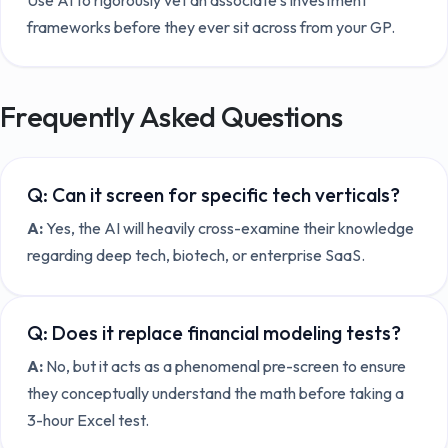
frameworks before they ever sit across from your GP.
Frequently Asked Questions
Q:
Can it screen for specific tech verticals?
A:
Yes, the AI will heavily cross-examine their knowledge
regarding deep tech, biotech, or enterprise SaaS.
Q:
Does it replace financial modeling tests?
A:
No, but it acts as a phenomenal pre-screen to ensure
they conceptually understand the math before taking a
3-hour Excel test.