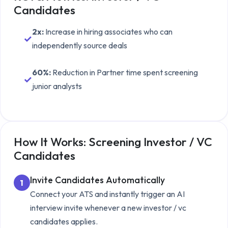
Candidates
2x
:
Increase in hiring associates who can
✓
independently source deals
60%
:
Reduction in Partner time spent screening
✓
junior analysts
How It Works: Screening
Investor / VC
Candidates
Invite Candidates Automatically
1
Connect your ATS and instantly trigger an AI
interview invite whenever a new
investor / vc
candidates
applies.