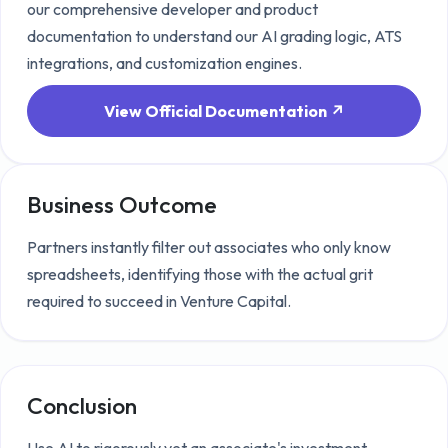
our comprehensive developer and product
documentation to understand our AI grading logic, ATS
integrations, and customization engines.
View Official Documentation ↗
Business Outcome
Partners instantly filter out associates who only know
spreadsheets, identifying those with the actual grit
required to succeed in Venture Capital.
Conclusion
Use AI to rigorously vet an associate's investment