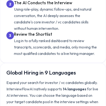
The AI Conducts the Interview
2
Using role-play, dynamic follow-ups, and natural
conversation, the AI deeply assesses the
candidate's core
investor / vc candidates
skills
without human intervention.
Review the Shortlist
3
Log in to a fully ranked dashboard to review
transcripts, scorecards, and media, only moving the
most qualified candidates to a live hiring manager.
Global Hiring in 9 Languages
Expand your search for
investor / vc candidates
globally.
InterviewFlowAI natively supports
14 languages
for live
AI interviews. You can choose the language based on
your target candidate pool in the interview settings when