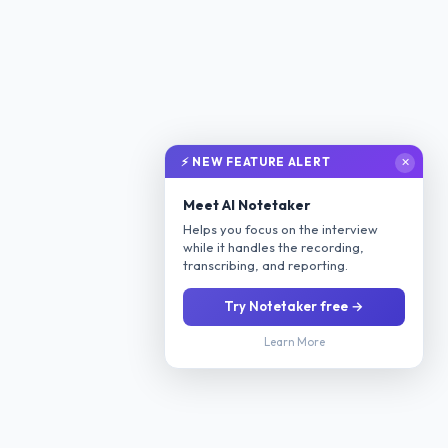
⚡ NEW FEATURE ALERT
✕
Meet AI Notetaker
Helps you focus on the interview
while it handles the recording,
transcribing, and reporting.
Try Notetaker free →
Learn More