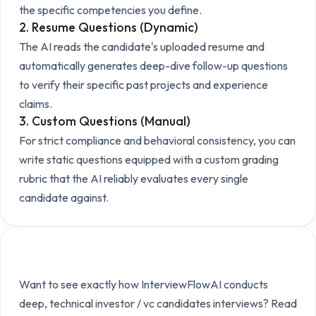
the specific competencies you define.
2. Resume Questions (Dynamic)
The AI reads the candidate's uploaded resume and
automatically generates deep-dive follow-up questions
to verify their specific past projects and experience
claims.
3. Custom Questions (Manual)
For strict compliance and behavioral consistency, you can
write static questions equipped with a custom grading
rubric that the AI reliably evaluates every single
candidate against.
Explore the Technical Setup
Want to see exactly how InterviewFlowAI conducts
deep, technical
investor / vc candidates
interviews? Read