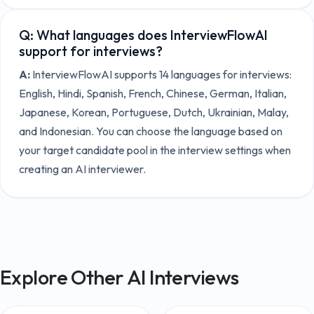
Q:
What languages does InterviewFlowAI
support for interviews?
A:
InterviewFlowAI supports 14 languages for interviews:
English, Hindi, Spanish, French, Chinese, German, Italian,
Japanese, Korean, Portuguese, Dutch, Ukrainian, Malay,
and Indonesian. You can choose the language based on
your target candidate pool in the interview settings when
creating an AI interviewer.
Explore Other AI Interviews