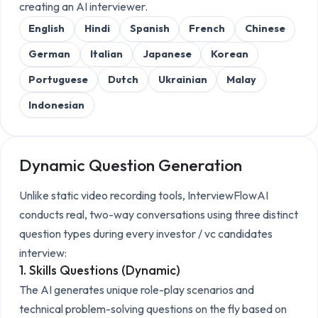
creating an AI interviewer.
English
Hindi
Spanish
French
Chinese
German
Italian
Japanese
Korean
Portuguese
Dutch
Ukrainian
Malay
Indonesian
Dynamic Question Generation
Unlike static video recording tools, InterviewFlowAI
conducts real, two-way conversations using three distinct
question types during every
investor / vc candidates
interview:
1. Skills Questions (Dynamic)
The AI generates unique role-play scenarios and
technical problem-solving questions on the fly based on