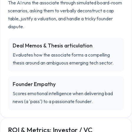
The AI runs the associate through simulated board-room 
scenarios, asking them to verbally deconstruct a cap 
table, justify a valuation, and handle a tricky founder 
dispute.
Deal Memos & Thesis articulation
Evaluates how the associate forms a compelling
thesis around an ambiguous emerging tech sector.
Founder Empathy
Scores emotional intelligence when delivering bad
news (a 'pass') to a passionate founder.
ROI & Metrics:
Investor / VC