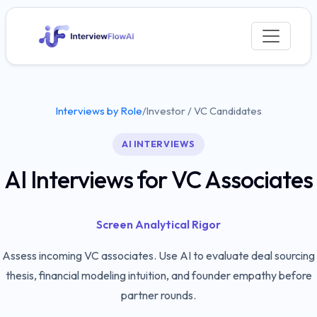
Interviews by Role
/
Investor / VC Candidates
AI INTERVIEWS
AI Interviews for VC Associates
Screen Analytical Rigor
Assess incoming VC associates. Use AI to evaluate deal sourcing
thesis, financial modeling intuition, and founder empathy before
partner rounds.