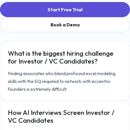
Start Free Trial
Book a Demo
What is the biggest hiring challenge
for
Investor / VC Candidates
?
Finding associates who blend profound excel modeling 
skills with the EQ required to network with eccentric 
founders is extremely difficult.
How AI Interviews Screen
Investor /
VC Candidates