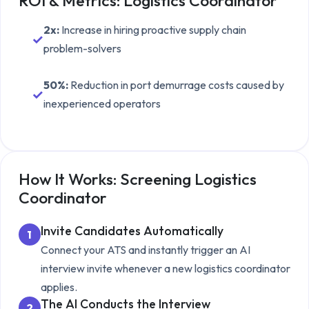
ROI & Metrics:
Logistics Coordinator
2x
:
Increase in hiring proactive supply chain
✓
problem-solvers
50%
:
Reduction in port demurrage costs caused by
✓
inexperienced operators
How It Works: Screening
Logistics
Coordinator
Invite Candidates Automatically
1
Connect your ATS and instantly trigger an AI
interview invite whenever a new
logistics coordinator
applies.
The AI Conducts the Interview
2