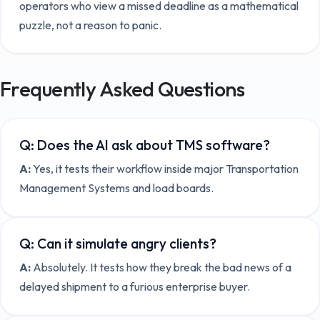
operators who view a missed deadline as a mathematical
puzzle, not a reason to panic.
Frequently Asked Questions
Q:
Does the AI ask about TMS software?
A:
Yes, it tests their workflow inside major Transportation
Management Systems and load boards.
Q:
Can it simulate angry clients?
A:
Absolutely. It tests how they break the bad news of a
delayed shipment to a furious enterprise buyer.