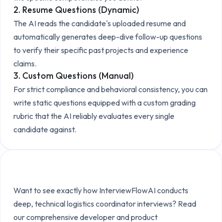
2. Resume Questions (Dynamic)
The AI reads the candidate's uploaded resume and
automatically generates deep-dive follow-up questions
to verify their specific past projects and experience
claims.
3. Custom Questions (Manual)
For strict compliance and behavioral consistency, you can
write static questions equipped with a custom grading
rubric that the AI reliably evaluates every single
candidate against.
Explore the Technical Setup
Want to see exactly how InterviewFlowAI conducts
deep, technical
logistics coordinator
interviews? Read
our comprehensive developer and product