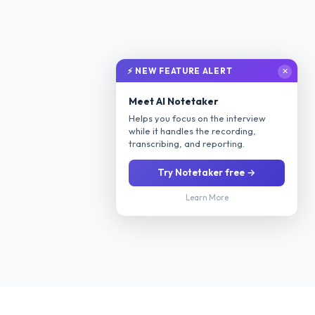
⚡ NEW FEATURE ALERT
✕
Meet AI Notetaker
Helps you focus on the interview
while it handles the recording,
transcribing, and reporting.
Try Notetaker free →
Learn More