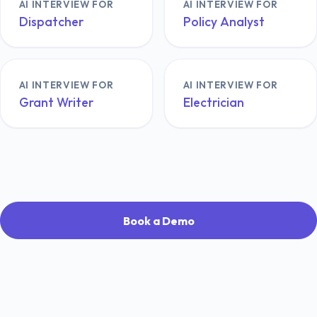
AI INTERVIEW FOR
AI INTERVIEW FOR
Dispatcher
Policy Analyst
AI INTERVIEW FOR
AI INTERVIEW FOR
Grant Writer
Electrician
Book a Demo