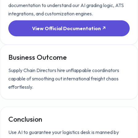
documentation to understand our AI grading logic, ATS
integrations, and customization engines.
View Official Documentation ↗
Business Outcome
Supply Chain Directors hire unflappable coordinators
capable of smoothing out international freight chaos
effortlessly.
Conclusion
Use AI to guarantee your logistics desk is manned by