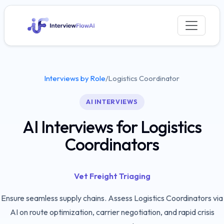
Interviews by Role
/
Logistics Coordinator
AI INTERVIEWS
AI Interviews for Logistics
Coordinators
Vet Freight Triaging
Ensure seamless supply chains. Assess Logistics Coordinators via
AI on route optimization, carrier negotiation, and rapid crisis