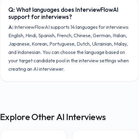
Q:
What languages does InterviewFlowAI
support for interviews?
A:
InterviewFlowAI supports 14 languages for interviews:
English, Hindi, Spanish, French, Chinese, German, Italian,
Japanese, Korean, Portuguese, Dutch, Ukrainian, Malay,
and Indonesian. You can choose the language based on
your target candidate pool in the interview settings when
creating an AI interviewer.
Explore Other AI Interviews