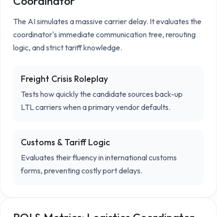
Coordinator
The AI simulates a massive carrier delay. It evaluates the 
coordinator's immediate communication tree, rerouting 
logic, and strict tariff knowledge.
Freight Crisis Roleplay
Tests how quickly the candidate sources back-up
LTL carriers when a primary vendor defaults.
Customs & Tariff Logic
Evaluates their fluency in international customs
forms, preventing costly port delays.