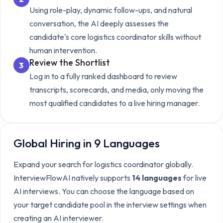
Using role-play, dynamic follow-ups, and natural
conversation, the AI deeply assesses the
candidate's core
logistics coordinator
skills without
human intervention.
Review the Shortlist
3
Log in to a fully ranked dashboard to review
transcripts, scorecards, and media, only moving the
most qualified candidates to a live hiring manager.
Global Hiring in 9 Languages
Expand your search for
logistics coordinator
globally.
InterviewFlowAI natively supports
14 languages
for live
AI interviews. You can choose the language based on
your target candidate pool in the interview settings when
creating an AI interviewer.