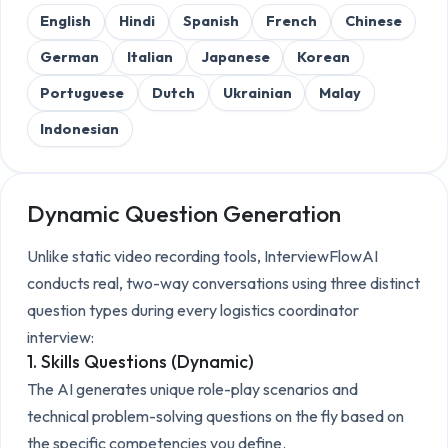
English
Hindi
Spanish
French
Chinese
German
Italian
Japanese
Korean
Portuguese
Dutch
Ukrainian
Malay
Indonesian
Dynamic Question Generation
Unlike static video recording tools, InterviewFlowAI
conducts real, two-way conversations using three distinct
question types during every
logistics coordinator
interview:
1. Skills Questions (Dynamic)
The AI generates unique role-play scenarios and
technical problem-solving questions on the fly based on
the specific competencies you define.