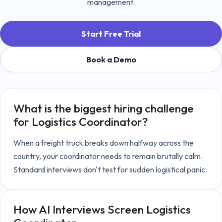
management.
Start Free Trial
Book a Demo
What is the biggest hiring challenge
for
Logistics Coordinator
?
When a freight truck breaks down halfway across the 
country, your coordinator needs to remain brutally calm. 
Standard interviews don't test for sudden logistical panic.
How AI Interviews Screen
Logistics