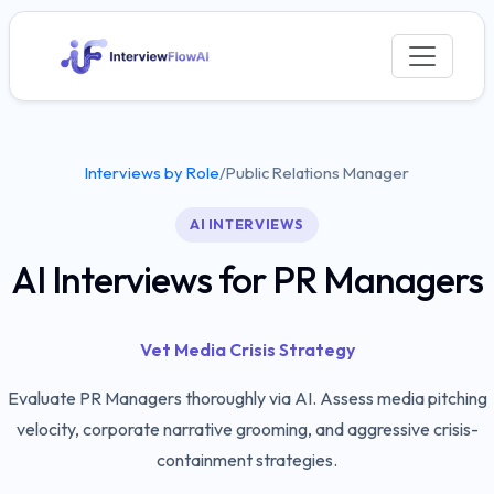
Interviews by Role
/
Public Relations Manager
AI INTERVIEWS
AI Interviews for PR Managers
Vet Media Crisis Strategy
Evaluate PR Managers thoroughly via AI. Assess media pitching
velocity, corporate narrative grooming, and aggressive crisis-
containment strategies.