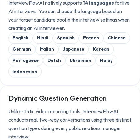
InterviewFlowAI natively supports
14 languages
for live
AI interviews. You can choose the language based on
your target candidate pool in the interview settings when
creating an AI interviewer.
English
Hindi
Spanish
French
Chinese
German
Italian
Japanese
Korean
Portuguese
Dutch
Ukrainian
Malay
Indonesian
Dynamic Question Generation
Unlike static video recording tools, InterviewFlowAI
conducts real, two-way conversations using three distinct
question types during every
public relations manager
interview: