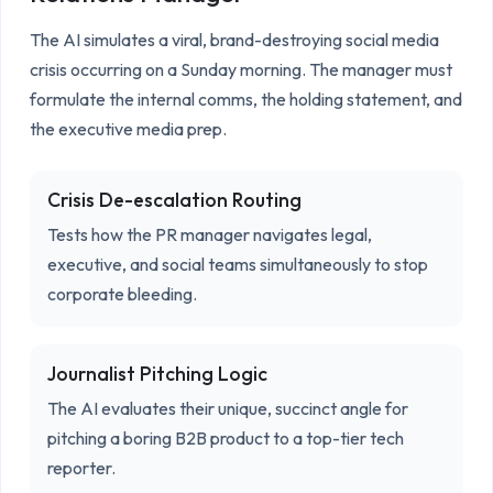
The AI simulates a viral, brand-destroying social media 
crisis occurring on a Sunday morning. The manager must 
formulate the internal comms, the holding statement, and 
the executive media prep.
Crisis De-escalation Routing
Tests how the PR manager navigates legal,
executive, and social teams simultaneously to stop
corporate bleeding.
Journalist Pitching Logic
The AI evaluates their unique, succinct angle for
pitching a boring B2B product to a top-tier tech
reporter.