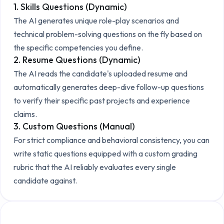
1. Skills Questions (Dynamic)
The AI generates unique role-play scenarios and
technical problem-solving questions on the fly based on
the specific competencies you define.
2. Resume Questions (Dynamic)
The AI reads the candidate's uploaded resume and
automatically generates deep-dive follow-up questions
to verify their specific past projects and experience
claims.
3. Custom Questions (Manual)
For strict compliance and behavioral consistency, you can
write static questions equipped with a custom grading
rubric that the AI reliably evaluates every single
candidate against.
Explore the Technical Setup