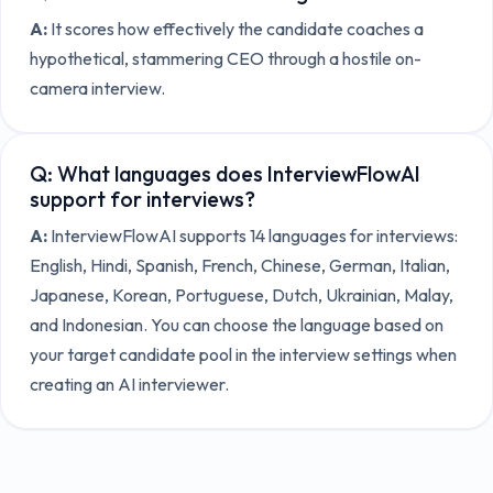
A:
It scores how effectively the candidate coaches a
hypothetical, stammering CEO through a hostile on-
camera interview.
Q:
What languages does InterviewFlowAI
support for interviews?
A:
InterviewFlowAI supports 14 languages for interviews:
English, Hindi, Spanish, French, Chinese, German, Italian,
Japanese, Korean, Portuguese, Dutch, Ukrainian, Malay,
and Indonesian. You can choose the language based on
your target candidate pool in the interview settings when
creating an AI interviewer.