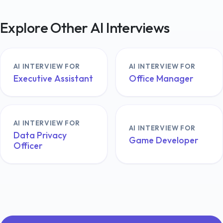
Explore Other AI Interviews
AI INTERVIEW FOR
AI INTERVIEW FOR
Executive Assistant
Office Manager
AI INTERVIEW FOR
AI INTERVIEW FOR
Data Privacy
Game Developer
Officer