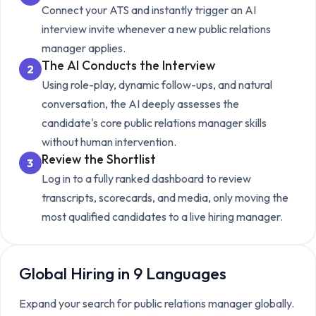
Connect your ATS and instantly trigger an AI
interview invite whenever a new
public relations
manager
applies.
The AI Conducts the Interview
2
Using role-play, dynamic follow-ups, and natural
conversation, the AI deeply assesses the
candidate's core
public relations manager
skills
without human intervention.
Review the Shortlist
3
Log in to a fully ranked dashboard to review
transcripts, scorecards, and media, only moving the
most qualified candidates to a live hiring manager.
Global Hiring in 9 Languages
Expand your search for
public relations manager
globally.