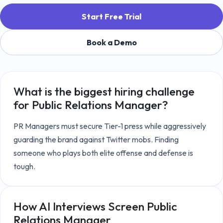
Start Free Trial
Book a Demo
What is the biggest hiring challenge
for
Public Relations Manager
?
PR Managers must secure Tier-1 press while aggressively 
guarding the brand against Twitter mobs. Finding 
someone who plays both elite offense and defense is 
tough.
How AI Interviews Screen
Public
Relations Manager