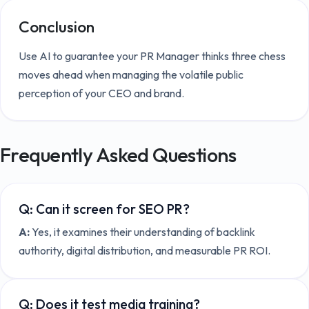
Conclusion
Use AI to guarantee your PR Manager thinks three chess
moves ahead when managing the volatile public
perception of your CEO and brand.
Frequently Asked Questions
Q:
Can it screen for SEO PR?
A:
Yes, it examines their understanding of backlink
authority, digital distribution, and measurable PR ROI.
Q:
Does it test media training?