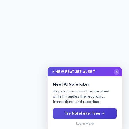
⚡ NEW FEATURE ALERT
✕
Meet AI Notetaker
Helps you focus on the interview
while it handles the recording,
transcribing, and reporting.
Try Notetaker free →
Learn More