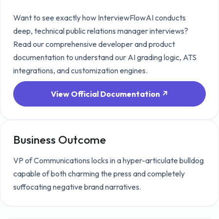
Want to see exactly how InterviewFlowAI conducts
deep, technical
public relations manager
interviews?
Read our comprehensive developer and product
documentation to understand our AI grading logic, ATS
integrations, and customization engines.
View Official Documentation ↗
Business Outcome
VP of Communications locks in a hyper-articulate bulldog
capable of both charming the press and completely
suffocating negative brand narratives.