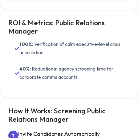
ROI & Metrics:
Public Relations
Manager
100%
:
Verification of calm executive-level crisis
✓
articulation
40%
:
Reduction in agency screening time for
✓
corporate comms accounts
How It Works: Screening
Public
Relations Manager
Invite Candidates Automatically
1