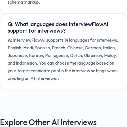
schema markup.
Q:
What languages does InterviewFlowAI
support for interviews?
A:
InterviewFlowAI supports 14 languages for interviews:
English, Hindi, Spanish, French, Chinese, German, Italian,
Japanese, Korean, Portuguese, Dutch, Ukrainian, Malay,
and Indonesian. You can choose the language based on
your target candidate pool in the interview settings when
creating an AI interviewer.
Explore Other AI Interviews