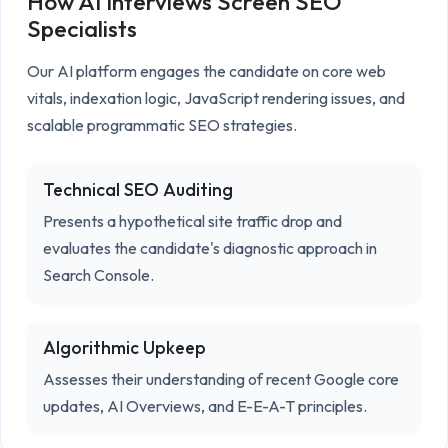
How AI Interviews Screen
SEO
Specialists
Our AI platform engages the candidate on core web 
vitals, indexation logic, JavaScript rendering issues, and 
scalable programmatic SEO strategies.
Technical SEO Auditing
Presents a hypothetical site traffic drop and
evaluates the candidate's diagnostic approach in
Search Console.
Algorithmic Upkeep
Assesses their understanding of recent Google core
updates, AI Overviews, and E-E-A-T principles.