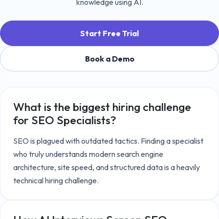
knowledge using AI.
Start Free Trial
Book a Demo
What is the biggest hiring challenge
for
SEO Specialists
?
SEO is plagued with outdated tactics. Finding a specialist 
who truly understands modern search engine 
architecture, site speed, and structured data is a heavily 
technical hiring challenge.