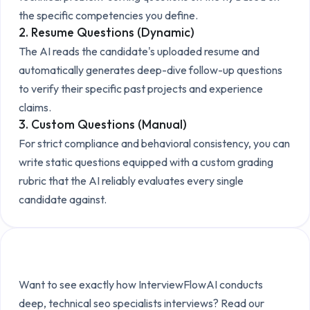
the specific competencies you define.
2. Resume Questions (Dynamic)
The AI reads the candidate's uploaded resume and
automatically generates deep-dive follow-up questions
to verify their specific past projects and experience
claims.
3. Custom Questions (Manual)
For strict compliance and behavioral consistency, you can
write static questions equipped with a custom grading
rubric that the AI reliably evaluates every single
candidate against.
Explore the Technical Setup
Want to see exactly how InterviewFlowAI conducts
deep, technical
seo specialists
interviews? Read our