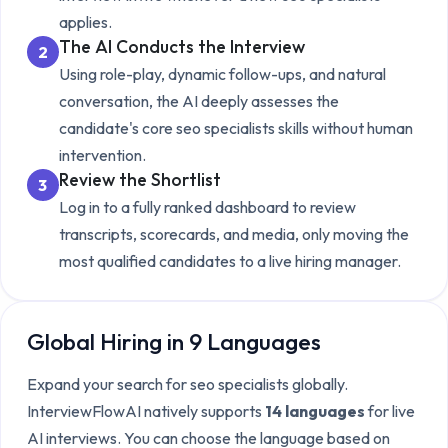
applies.
The AI Conducts the Interview
2
Using role-play, dynamic follow-ups, and natural
conversation, the AI deeply assesses the
candidate's core
seo specialists
skills without human
intervention.
Review the Shortlist
3
Log in to a fully ranked dashboard to review
transcripts, scorecards, and media, only moving the
most qualified candidates to a live hiring manager.
Global Hiring in 9 Languages
Expand your search for
seo specialists
globally.
InterviewFlowAI natively supports
14 languages
for live
AI interviews. You can choose the language based on