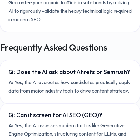
Guarantee your organic traffic is in safe hands by utilizing
AI to rigorously validate the heavy technical logic required
in modern SEO.
Frequently Asked Questions
Q:
Does the AI ask about Ahrefs or Semrush?
A:
Yes, the AI evaluates how candidates practically apply
data from major industry tools to drive content strategy.
Q:
Can it screen for AI SEO (GEO)?
A:
Yes, the AI assesses modern tactics like Generative
Engine Optimization, structuring content for LLMs, and