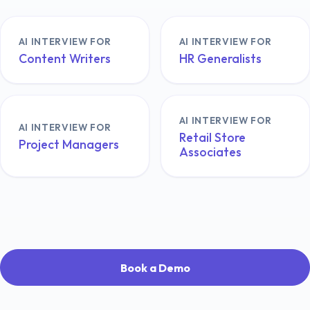
AI INTERVIEW FOR
AI INTERVIEW FOR
Content Writers
HR Generalists
AI INTERVIEW FOR
AI INTERVIEW FOR
Retail Store
Project Managers
Associates
Book a Demo