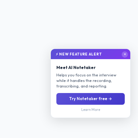
⚡ NEW FEATURE ALERT
✕
Meet AI Notetaker
Helps you focus on the interview
while it handles the recording,
transcribing, and reporting.
Try Notetaker free →
Learn More