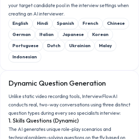
your target candidate pool in the interview settings when
creating an AI interviewer.
English
Hindi
Spanish
French
Chinese
German
Italian
Japanese
Korean
Portuguese
Dutch
Ukrainian
Malay
Indonesian
Dynamic Question Generation
Unlike static video recording tools, InterviewFlowAI
conducts real, two-way conversations using three distinct
question types during every
seo specialists
interview:
1. Skills Questions (Dynamic)
The AI generates unique role-play scenarios and
technical problem-solving questions on the fly based on