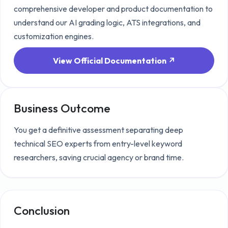
comprehensive developer and product documentation to
understand our AI grading logic, ATS integrations, and
customization engines.
View Official Documentation ↗
Business Outcome
You get a definitive assessment separating deep
technical SEO experts from entry-level keyword
researchers, saving crucial agency or brand time.
Conclusion