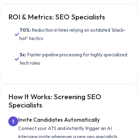
ROI & Metrics:
SEO Specialists
70%
:
Reduction in hires relying on outdated 'black-
✓
hat' tactics
3x
:
Faster pipeline processing for highly specialized
✓
tech roles
How It Works: Screening
SEO
Specialists
Invite Candidates Automatically
1
Connect your ATS and instantly trigger an AI
interview invite whenever a new
seo specialists