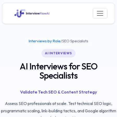
Interviews by Role
/
SEO Specialists
AI INTERVIEWS
AI Interviews for SEO
Specialists
Validate Tech SEO & Content Strategy
Assess SEO professionals at scale. Test technical SEO logic,
programmatic scaling, link-building tactics, and Google algorithm