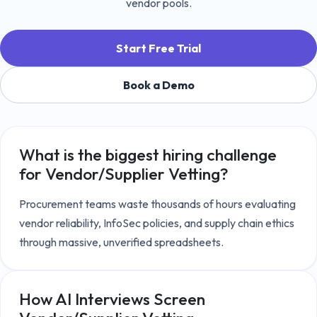
vendor pools.
Start Free Trial
Book a Demo
What is the biggest hiring challenge
for
Vendor/Supplier Vetting
?
Procurement teams waste thousands of hours evaluating 
vendor reliability, InfoSec policies, and supply chain ethics 
through massive, unverified spreadsheets.
How AI Interviews Screen