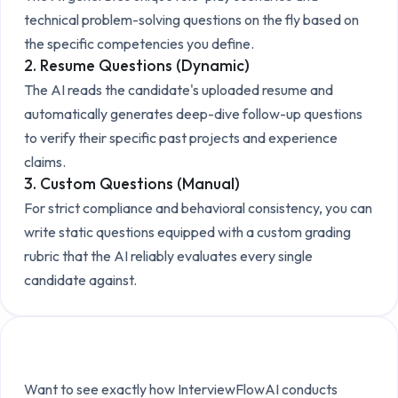
technical problem-solving questions on the fly based on
the specific competencies you define.
2. Resume Questions (Dynamic)
The AI reads the candidate's uploaded resume and
automatically generates deep-dive follow-up questions
to verify their specific past projects and experience
claims.
3. Custom Questions (Manual)
For strict compliance and behavioral consistency, you can
write static questions equipped with a custom grading
rubric that the AI reliably evaluates every single
candidate against.
Explore the Technical Setup
Want to see exactly how InterviewFlowAI conducts