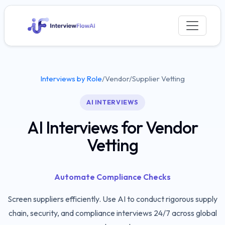
Interviews by Role
/
Vendor/Supplier Vetting
AI INTERVIEWS
AI Interviews for Vendor
Vetting
Automate Compliance Checks
Screen suppliers efficiently. Use AI to conduct rigorous supply
chain, security, and compliance interviews 24/7 across global