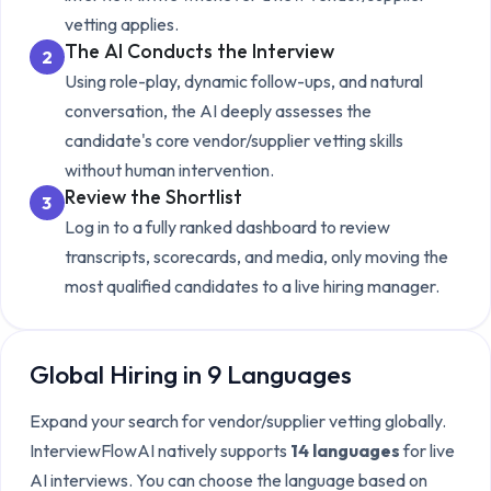
vetting
applies.
The AI Conducts the Interview
2
Using role-play, dynamic follow-ups, and natural
conversation, the AI deeply assesses the
candidate's core
vendor/supplier vetting
skills
without human intervention.
Review the Shortlist
3
Log in to a fully ranked dashboard to review
transcripts, scorecards, and media, only moving the
most qualified candidates to a live hiring manager.
Global Hiring in 9 Languages
Expand your search for
vendor/supplier vetting
globally.
InterviewFlowAI natively supports
14 languages
for live
AI interviews. You can choose the language based on