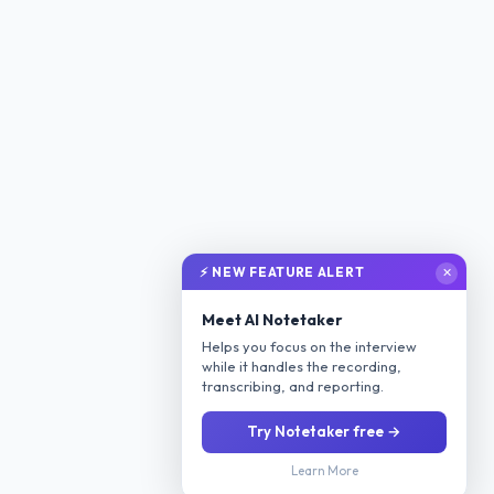
⚡ NEW FEATURE ALERT
✕
Meet AI Notetaker
Helps you focus on the interview
while it handles the recording,
transcribing, and reporting.
Try Notetaker free →
Learn More