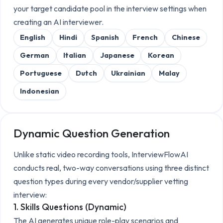
your target candidate pool in the interview settings when
creating an AI interviewer.
English
Hindi
Spanish
French
Chinese
German
Italian
Japanese
Korean
Portuguese
Dutch
Ukrainian
Malay
Indonesian
Dynamic Question Generation
Unlike static video recording tools, InterviewFlowAI
conducts real, two-way conversations using three distinct
question types during every
vendor/supplier vetting
interview:
1. Skills Questions (Dynamic)
The AI generates unique role-play scenarios and