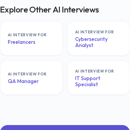
Explore Other AI Interviews
AI INTERVIEW FOR
AI INTERVIEW FOR
Cybersecurity
Freelancers
Analyst
AI INTERVIEW FOR
AI INTERVIEW FOR
IT Support
QA Manager
Specialist