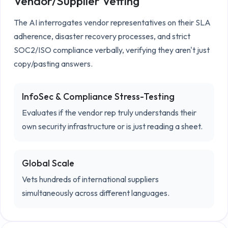
Vendor/Supplier Vetting
The AI interrogates vendor representatives on their SLA 
adherence, disaster recovery processes, and strict 
SOC2/ISO compliance verbally, verifying they aren't just 
copy/pasting answers.
InfoSec & Compliance Stress-Testing
Evaluates if the vendor rep truly understands their
own security infrastructure or is just reading a sheet.
Global Scale
Vets hundreds of international suppliers
simultaneously across different languages.