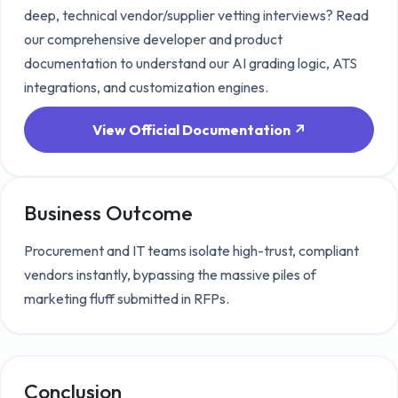
deep, technical
vendor/supplier vetting
interviews? Read
our comprehensive developer and product
documentation to understand our AI grading logic, ATS
integrations, and customization engines.
View Official Documentation ↗
Business Outcome
Procurement and IT teams isolate high-trust, compliant
vendors instantly, bypassing the massive piles of
marketing fluff submitted in RFPs.
Conclusion