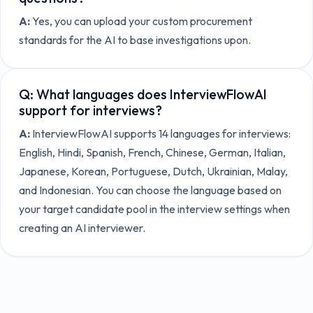
A:
Yes, you can upload your custom procurement
standards for the AI to base investigations upon.
Q:
What languages does InterviewFlowAI
support for interviews?
A:
InterviewFlowAI supports 14 languages for interviews:
English, Hindi, Spanish, French, Chinese, German, Italian,
Japanese, Korean, Portuguese, Dutch, Ukrainian, Malay,
and Indonesian. You can choose the language based on
your target candidate pool in the interview settings when
creating an AI interviewer.