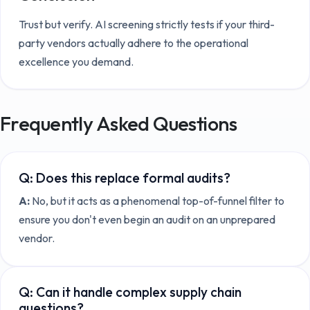
Trust but verify. AI screening strictly tests if your third-
party vendors actually adhere to the operational
excellence you demand.
Frequently Asked Questions
Q:
Does this replace formal audits?
A:
No, but it acts as a phenomenal top-of-funnel filter to
ensure you don't even begin an audit on an unprepared
vendor.
Q:
Can it handle complex supply chain
questions?