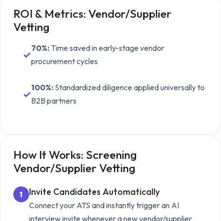
ROI & Metrics:
Vendor/Supplier
Vetting
70%
:
Time saved in early-stage vendor
✓
procurement cycles
100%
:
Standardized diligence applied universally to
✓
B2B partners
How It Works: Screening
Vendor/Supplier Vetting
Invite Candidates Automatically
1
Connect your ATS and instantly trigger an AI
interview invite whenever a new
vendor/supplier