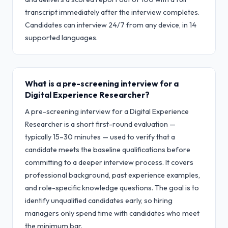
transcript immediately after the interview completes.
Candidates can interview 24/7 from any device, in 14
supported languages.
What is a pre-screening interview for a
Digital Experience Researcher?
A pre-screening interview for a Digital Experience
Researcher is a short first-round evaluation —
typically 15–30 minutes — used to verify that a
candidate meets the baseline qualifications before
committing to a deeper interview process. It covers
professional background, past experience examples,
and role-specific knowledge questions. The goal is to
identify unqualified candidates early, so hiring
managers only spend time with candidates who meet
the minimum bar.