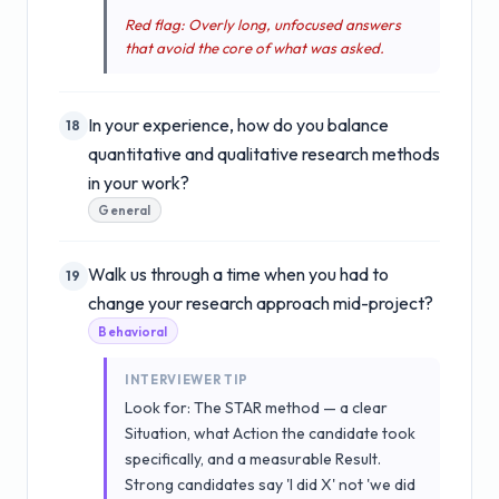
Red flag: Overly long, unfocused answers
that avoid the core of what was asked.
In your experience, how do you balance
18
quantitative and qualitative research methods
in your work?
General
Walk us through a time when you had to
19
change your research approach mid-project?
Behavioral
INTERVIEWER TIP
Look for: The STAR method — a clear
Situation, what Action the candidate took
specifically, and a measurable Result.
Strong candidates say 'I did X' not 'we did