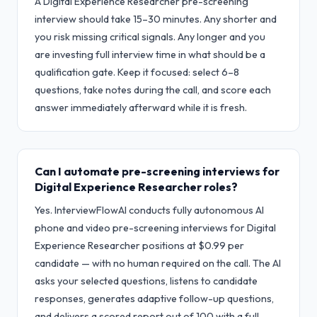
A Digital Experience Researcher pre-screening
interview should take 15–30 minutes. Any shorter and
you risk missing critical signals. Any longer and you
are investing full interview time in what should be a
qualification gate. Keep it focused: select 6–8
questions, take notes during the call, and score each
answer immediately afterward while it is fresh.
Can I automate pre-screening interviews for
Digital Experience Researcher roles?
Yes. InterviewFlowAI conducts fully autonomous AI
phone and video pre-screening interviews for Digital
Experience Researcher positions at $0.99 per
candidate — with no human required on the call. The AI
asks your selected questions, listens to candidate
responses, generates adaptive follow-up questions,
and delivers a scored report out of 100 with a full