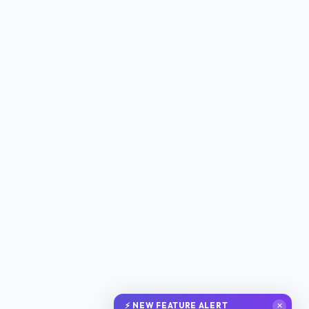
⚡ NEW FEATURE ALERT
✕