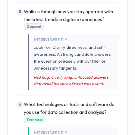
Walk us through how you stay updated with
3
the latest trends in digital experiences?
General
INTERVIEWER TIP
Look for: Clarity, directness, and self-
awareness. A strong candidate answers
the question precisely without filler or
unnecessary tangents.
Red flag: Overly long, unfocused answers
that avoid the core of what was asked.
What technologies or tools and software do
4
you use for data collection and analysis?
Technical
INTERVIEWER TIP