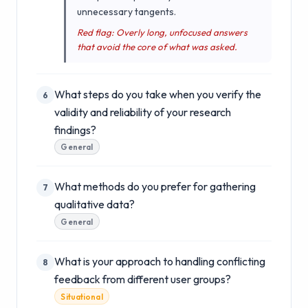
unnecessary tangents.
Red flag: Overly long, unfocused answers
that avoid the core of what was asked.
What steps do you take when you verify the
6
validity and reliability of your research
findings?
General
What methods do you prefer for gathering
7
qualitative data?
General
What is your approach to handling conflicting
8
feedback from different user groups?
Situational