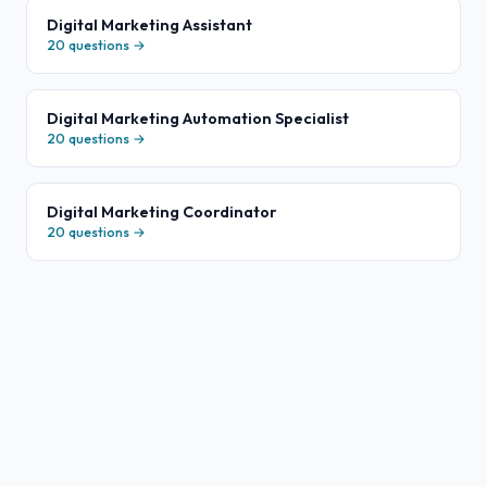
Digital Marketing Assistant
20
questions →
Digital Marketing Automation Specialist
20
questions →
Digital Marketing Coordinator
20
questions →