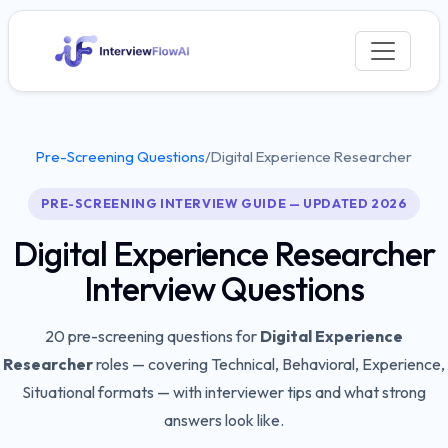
Pre-Screening Questions
/
Digital Experience Researcher
PRE-SCREENING INTERVIEW GUIDE — UPDATED 2026
Digital Experience Researcher
Interview Questions
20
pre-screening questions for
Digital Experience
Researcher
roles — covering
Technical, Behavioral, Experience,
Situational
formats — with interviewer tips and what strong
answers look like.