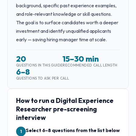
background, specific past experience examples,
and role-relevant knowledge or skill questions.
The goal is to surface candidates worth a deeper
investment and identify unqualified applicants
early — saving hiring manager time at scale.
20
15–30 min
QUESTIONS IN THIS GUIDE
RECOMMENDED CALL LENGTH
6–8
QUESTIONS TO ASK PER CALL
How to run a
Digital Experience
Researcher
pre-screening
interview
Select 6–8 questions from the list below
1