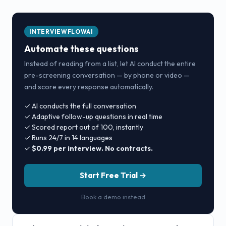
INTERVIEWFLOWAI
Automate these questions
Instead of reading from a list, let AI conduct the entire
pre-screening conversation — by phone or video —
and score every response automatically.
✓ AI conducts the full conversation
✓ Adaptive follow-up questions in real time
✓ Scored report out of 100, instantly
✓ Runs 24/7 in 14 languages
✓
$0.99 per interview. No contracts.
Start Free Trial →
Book a demo instead