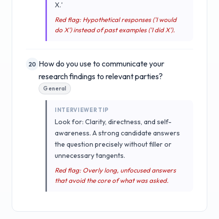
X.'
Red flag: Hypothetical responses ('I would
do X') instead of past examples ('I did X').
How do you use to communicate your
20
research findings to relevant parties?
General
INTERVIEWER TIP
Look for: Clarity, directness, and self-
awareness. A strong candidate answers
the question precisely without filler or
unnecessary tangents.
Red flag: Overly long, unfocused answers
that avoid the core of what was asked.