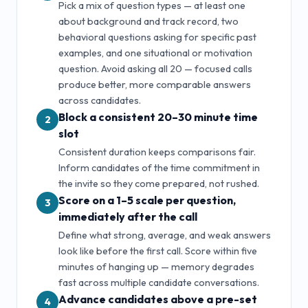
Pick a mix of question types — at least one
about background and track record, two
behavioral questions asking for specific past
examples, and one situational or motivation
question. Avoid asking all
20
— focused calls
produce better, more comparable answers
across candidates.
Block a consistent 20–30 minute time
2
slot
Consistent duration keeps comparisons fair.
Inform candidates of the time commitment in
the invite so they come prepared, not rushed.
Score on a 1–5 scale per question,
3
immediately after the call
Define what strong, average, and weak answers
look like before the first call. Score within five
minutes of hanging up — memory degrades
fast across multiple candidate conversations.
Advance candidates above a pre-set
4