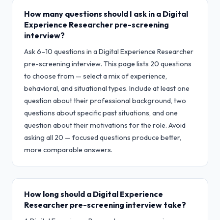
How many questions should I ask in a Digital
Experience Researcher pre-screening
interview?
Ask 6–10 questions in a Digital Experience Researcher
pre-screening interview. This page lists 20 questions
to choose from — select a mix of experience,
behavioral, and situational types. Include at least one
question about their professional background, two
questions about specific past situations, and one
question about their motivations for the role. Avoid
asking all 20 — focused questions produce better,
more comparable answers.
How long should a Digital Experience
Researcher pre-screening interview take?