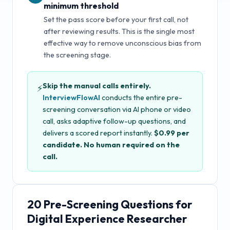
minimum threshold
Set the pass score before your first call, not
after reviewing results. This is the single most
effective way to remove unconscious bias from
the screening stage.
Skip the manual calls entirely.
⚡
InterviewFlowAI
conducts the entire pre-
screening conversation via AI phone or video
call, asks adaptive follow-up questions, and
delivers a scored report instantly.
$0.99 per
candidate. No human required on the
call.
20
Pre-Screening Questions for
Digital Experience Researcher