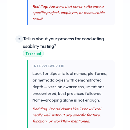
Red flag: Answers that never reference a
specific project, employer, or measurable
result.
Tell us about your process for conducting
2
usability testing?
Technical
INTERVIEWER TIP
Look for: Specific tool names, platforms,
or methodologies with demonstrated
depth — version awareness, limitations
encountered, best practices followed.
Name-dropping alone is not enough.
Red flag: Broad claims like 'I know Excel
really well' without any specific feature,
function, or workflow mentioned.