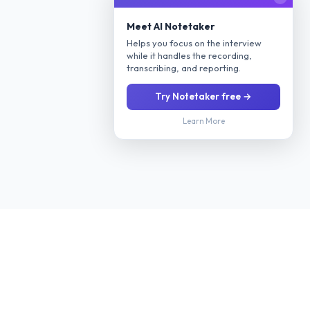
Meet AI Notetaker
Helps you focus on the interview
while it handles the recording,
transcribing, and reporting.
Try Notetaker free →
Learn More
Stop manually screening every applicant. Our AI interviews
candidates 24/7 via phone or video, evaluates their fit for your