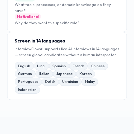
What tools, processes, or domain knowledge do they
have?
Motivational
Why do they want this specific role?
Screen in 14 languages
InterviewFlowAI supports live AI interviews in 14 languages
— screen global candidates without a human interpreter.
English
Hindi
Spanish
French
Chinese
German
Italian
Japanese
Korean
Portuguese
Dutch
Ukrainian
Malay
Indonesian