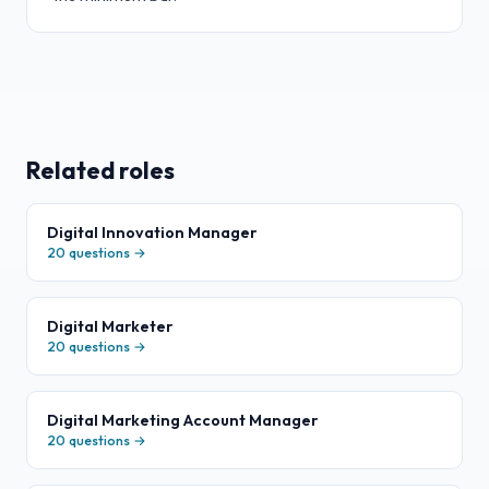
Related roles
Digital Innovation Manager
20
questions →
Digital Marketer
20
questions →
Digital Marketing Account Manager
20
questions →