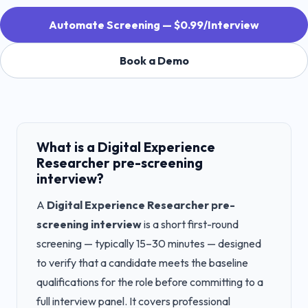
Automate Screening — $0.99/Interview
Book a Demo
What is a
Digital Experience
Researcher
pre-screening
interview?
A
Digital Experience Researcher
pre-
screening interview
is a short first-round
screening — typically 15–30 minutes — designed
to verify that a candidate meets the baseline
qualifications for the role before committing to a
full interview panel. It covers professional