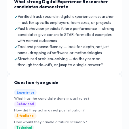
What strong
Digital Experience Researcher
candidates demonstrate
Verified track record in digital experience researcher
✓
— ask for specific employers, team sizes, or projects
Past behaviour predicts future performance — strong
✓
candidates give concrete STAR-formatted examples
with named outcomes
Tool and process fluency — look for depth, not just
✓
name-dropping of software or methodologies
Structured problem-solving — do they reason
✓
through trade-offs, or jump to a single answer?
Question type guide
Experience
What has the candidate done in past roles?
Behavioral
How did they act in a real past situation?
Situational
How would they handle a future scenario?
Technical