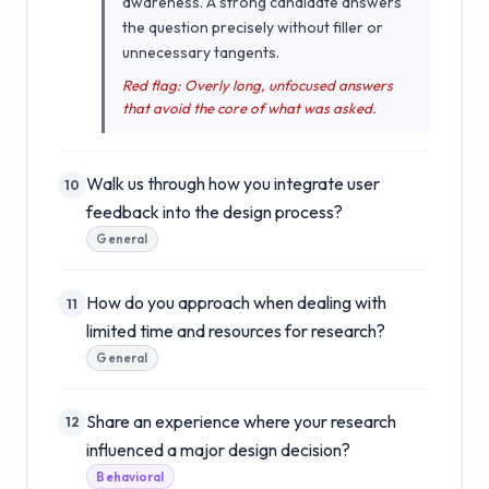
awareness. A strong candidate answers
the question precisely without filler or
unnecessary tangents.
Red flag: Overly long, unfocused answers
that avoid the core of what was asked.
Walk us through how you integrate user
10
feedback into the design process?
General
How do you approach when dealing with
11
limited time and resources for research?
General
Share an experience where your research
12
influenced a major design decision?
Behavioral