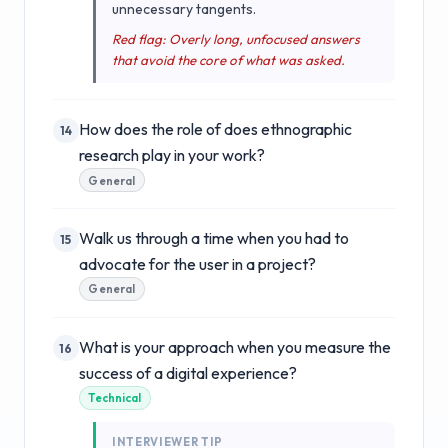
unnecessary tangents.
Red flag: Overly long, unfocused answers
that avoid the core of what was asked.
How does the role of does ethnographic
14
research play in your work?
General
Walk us through a time when you had to
15
advocate for the user in a project?
General
What is your approach when you measure the
16
success of a digital experience?
Technical
INTERVIEWER TIP