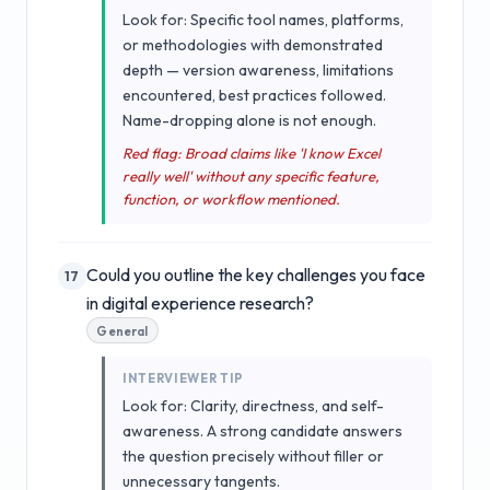
Look for: Specific tool names, platforms,
or methodologies with demonstrated
depth — version awareness, limitations
encountered, best practices followed.
Name-dropping alone is not enough.
Red flag: Broad claims like 'I know Excel
really well' without any specific feature,
function, or workflow mentioned.
Could you outline the key challenges you face
17
in digital experience research?
General
INTERVIEWER TIP
Look for: Clarity, directness, and self-
awareness. A strong candidate answers
the question precisely without filler or
unnecessary tangents.