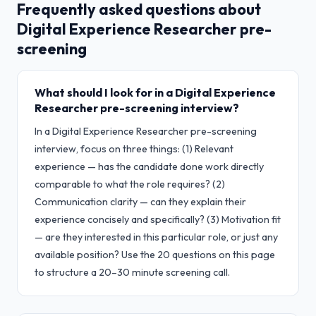
Frequently asked questions about
Digital Experience Researcher
pre-
screening
What should I look for in a Digital Experience
Researcher pre-screening interview?
In a Digital Experience Researcher pre-screening
interview, focus on three things: (1) Relevant
experience — has the candidate done work directly
comparable to what the role requires? (2)
Communication clarity — can they explain their
experience concisely and specifically? (3) Motivation fit
— are they interested in this particular role, or just any
available position? Use the 20 questions on this page
to structure a 20–30 minute screening call.