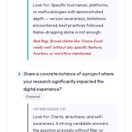
Look for: Specific tool names, platforms,
or methodologies with demonstrated
depth — version awareness, limitations
encountered, best practices followed.
Name-dropping alone is not enough.
Red flag: Broad claims like 'I know Excel
really well' without any specific feature,
function, or workflow mentioned.
Share a concrete instance of a project where
5
your research significantly impacted the
digital experience?
General
INTERVIEWER TIP
Look for: Clarity, directness, and self-
awareness. A strong candidate answers
the question precisely without filler or