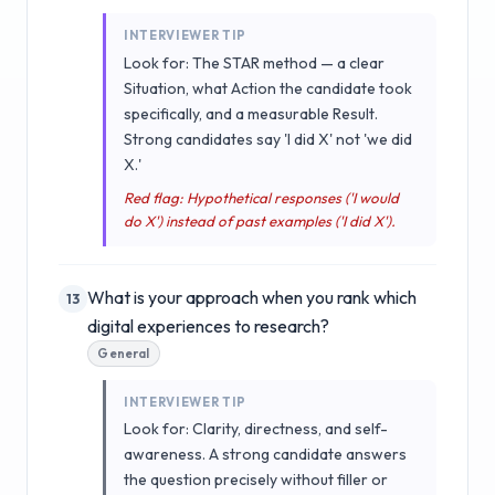
INTERVIEWER TIP
Look for: The STAR method — a clear
Situation, what Action the candidate took
specifically, and a measurable Result.
Strong candidates say 'I did X' not 'we did
X.'
Red flag: Hypothetical responses ('I would
do X') instead of past examples ('I did X').
What is your approach when you rank which
13
digital experiences to research?
General
INTERVIEWER TIP
Look for: Clarity, directness, and self-
awareness. A strong candidate answers
the question precisely without filler or