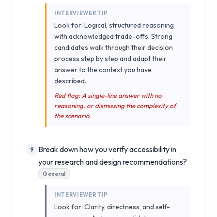
INTERVIEWER TIP
Look for: Logical, structured reasoning
with acknowledged trade-offs. Strong
candidates walk through their decision
process step by step and adapt their
answer to the context you have
described.
Red flag: A single-line answer with no
reasoning, or dismissing the complexity of
the scenario.
Break down how you verify accessibility in
9
your research and design recommendations?
General
INTERVIEWER TIP
Look for: Clarity, directness, and self-