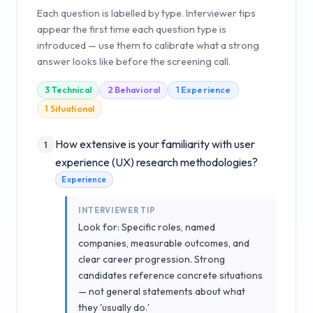
Each question is labelled by type. Interviewer tips
appear the first time each question type is
introduced — use them to calibrate what a strong
answer looks like before the screening call.
3
Technical
2
Behavioral
1
Experience
1
Situational
How extensive is your familiarity with user
1
experience (UX) research methodologies?
Experience
INTERVIEWER TIP
Look for: Specific roles, named
companies, measurable outcomes, and
clear career progression. Strong
candidates reference concrete situations
— not general statements about what
they 'usually do.'