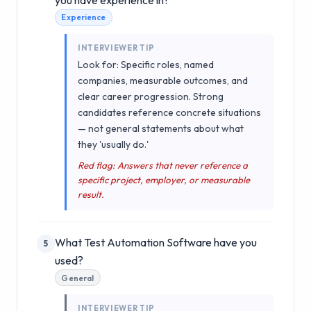
Experience
INTERVIEWER TIP
Look for: Specific roles, named
companies, measurable outcomes, and
clear career progression. Strong
candidates reference concrete situations
— not general statements about what
they 'usually do.'
Red flag: Answers that never reference a
specific project, employer, or measurable
result.
What Test Automation Software have you
5
used?
General
INTERVIEWER TIP