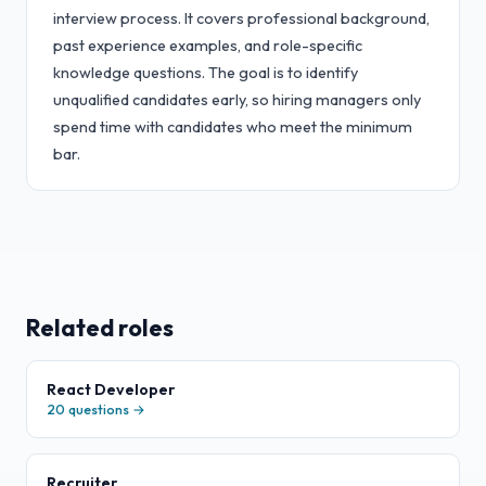
interview process. It covers professional background,
past experience examples, and role-specific
knowledge questions. The goal is to identify
unqualified candidates early, so hiring managers only
spend time with candidates who meet the minimum
bar.
Related roles
React Developer
20
questions →
Recruiter