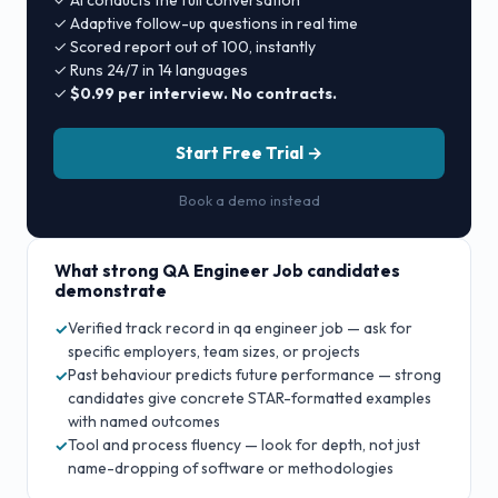
✓ AI conducts the full conversation
✓ Adaptive follow-up questions in real time
✓ Scored report out of 100, instantly
✓ Runs 24/7 in 14 languages
✓
$0.99 per interview. No contracts.
Start Free Trial →
Book a demo instead
What strong
QA Engineer Job
candidates
demonstrate
Verified track record in qa engineer job — ask for
✓
specific employers, team sizes, or projects
Past behaviour predicts future performance — strong
✓
candidates give concrete STAR-formatted examples
with named outcomes
Tool and process fluency — look for depth, not just
✓
name-dropping of software or methodologies