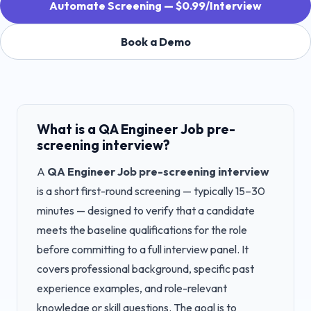
Automate Screening — $0.99/Interview
Book a Demo
What is a
QA Engineer Job
pre-
screening interview?
A
QA Engineer Job
pre-screening interview
is a short first-round screening — typically 15–30
minutes — designed to verify that a candidate
meets the baseline qualifications for the role
before committing to a full interview panel. It
covers professional background, specific past
experience examples, and role-relevant
knowledge or skill questions. The goal is to