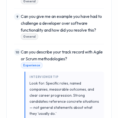
General
Can you give me an example you have had to
9
challenge a developer over software
functionality and how did you resolve this?
General
Can you describe your track record with Agile
10
or Scrum methodologies?
Experience
INTERVIEWER TIP
Look for: Specific roles, named
companies, measurable outcomes, and
clear career progression. Strong
candidates reference concrete situations
— not general statements about what
they 'usually do.'