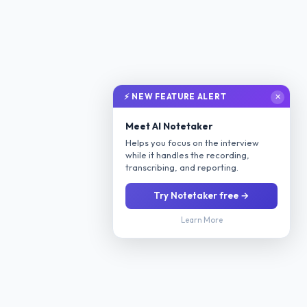
⚡ NEW FEATURE ALERT
✕
Meet AI Notetaker
Helps you focus on the interview
while it handles the recording,
transcribing, and reporting.
Try Notetaker free →
Learn More