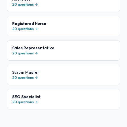
20
questions →
Registered Nurse
20
questions →
Sales Representative
20
questions →
Scrum Master
20
questions →
SEO Specialist
20
questions →