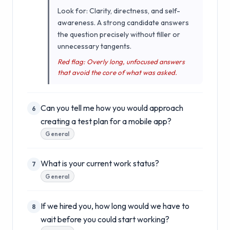
Look for: Clarity, directness, and self-
awareness. A strong candidate answers
the question precisely without filler or
unnecessary tangents.
Red flag: Overly long, unfocused answers
that avoid the core of what was asked.
Can you tell me how you would approach
6
creating a test plan for a mobile app?
General
What is your current work status?
7
General
If we hired you, how long would we have to
8
wait before you could start working?