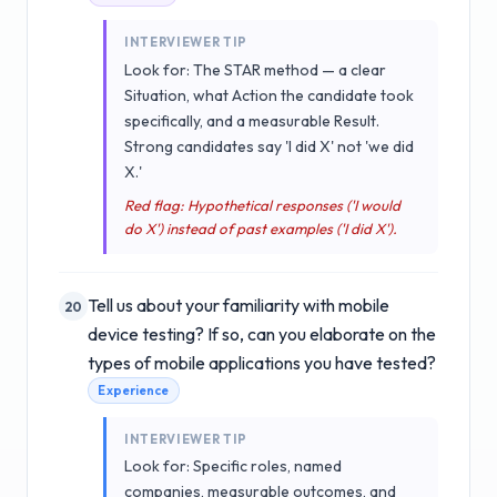
INTERVIEWER TIP
Look for: The STAR method — a clear
Situation, what Action the candidate took
specifically, and a measurable Result.
Strong candidates say 'I did X' not 'we did
X.'
Red flag: Hypothetical responses ('I would
do X') instead of past examples ('I did X').
Tell us about your familiarity with mobile
20
device testing? If so, can you elaborate on the
types of mobile applications you have tested?
Experience
INTERVIEWER TIP
Look for: Specific roles, named
companies, measurable outcomes, and