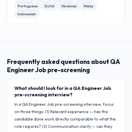
Portuguese
Dutch
Ukrainian
Malay
Indonesian
Frequently asked questions about
QA
Engineer Job
pre-screening
What should I look for in a QA Engineer Job
pre-screening interview?
In a QA Engineer Job pre-screening interview, focus
on three things: (1) Relevant experience — has the
candidate done work directly comparable to what the
role requires? (2) Communication clarity — can they