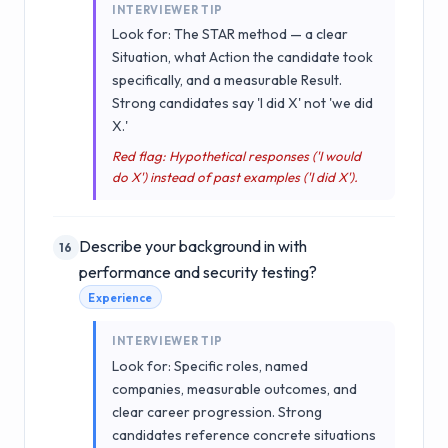
INTERVIEWER TIP
Look for: The STAR method — a clear
Situation, what Action the candidate took
specifically, and a measurable Result.
Strong candidates say 'I did X' not 'we did
X.'
Red flag: Hypothetical responses ('I would
do X') instead of past examples ('I did X').
Describe your background in with
16
performance and security testing?
Experience
INTERVIEWER TIP
Look for: Specific roles, named
companies, measurable outcomes, and
clear career progression. Strong
candidates reference concrete situations