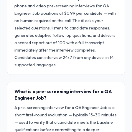
phone and video pre-screening interviews for QA
Engineer Job positions at $0.99 per candidate — with
no human required on the call. The AI asks your
selected questions, listens to candidate responses,
generates adaptive follow-up questions, and delivers
a scored report out of 100 with a full transcript
immediately after the interview completes.
Candidates can interview 24/7 from any device, in 14
supported languages.
What is a pre-screening interview for a QA
Engineer Job?
A pre-screening interview for a QA Engineer Job is a
short first-round evaluation — typically 15–30 minutes
— used to verify that a candidate meets the baseline
qualifications before committing to a deeper