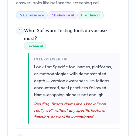
answer looks like before the screening call.
6
Experience
3
Behavioral
1
Technical
What Software Testing tools do you use
1
most?
Technical
INTERVIEWER TIP
Look for: Specific tool names, platforms,
or methodologies with demonstrated
depth — version awareness, limitations
encountered, best practices followed.
Name-dropping alone is not enough.
Red flag: Broad claims like 'I know Excel
really well' without any specific feature,
function, or workflow mentioned.