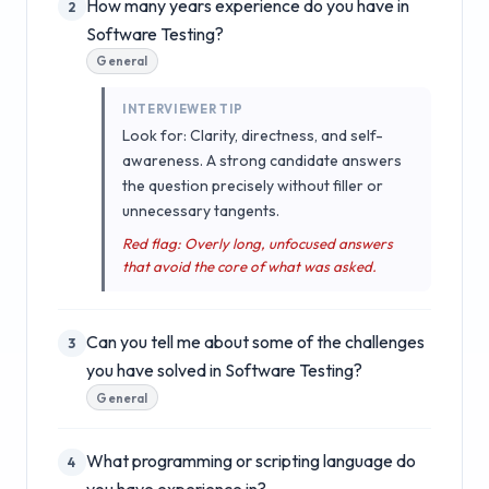
How many years experience do you have in
2
Software Testing?
General
INTERVIEWER TIP
Look for: Clarity, directness, and self-
awareness. A strong candidate answers
the question precisely without filler or
unnecessary tangents.
Red flag: Overly long, unfocused answers
that avoid the core of what was asked.
Can you tell me about some of the challenges
3
you have solved in Software Testing?
General
What programming or scripting language do
4
you have experience in?