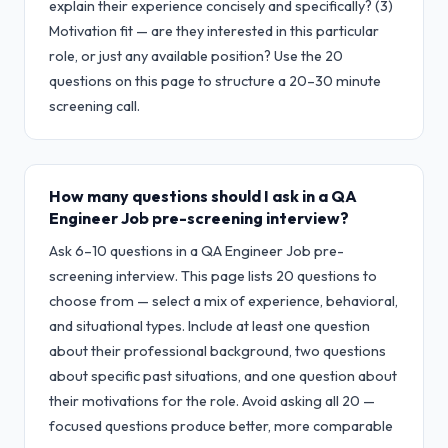
explain their experience concisely and specifically? (3)
Motivation fit — are they interested in this particular
role, or just any available position? Use the 20
questions on this page to structure a 20–30 minute
screening call.
How many questions should I ask in a QA
Engineer Job pre-screening interview?
Ask 6–10 questions in a QA Engineer Job pre-
screening interview. This page lists 20 questions to
choose from — select a mix of experience, behavioral,
and situational types. Include at least one question
about their professional background, two questions
about specific past situations, and one question about
their motivations for the role. Avoid asking all 20 —
focused questions produce better, more comparable