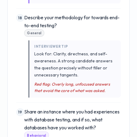
Describe your methodology for towards end-
18
to-end testing?
General
INTERVIEWER TIP
Look for: Clarity, directness, and self-
awareness. A strong candidate answers
the question precisely without filler or
unnecessary tangents.
Red flag: Overly long, unfocused answers
that avoid the core of what was asked.
Share an instance where you had experiences
19
with database testing, and if so, what
databases have you worked with?
Behavioral