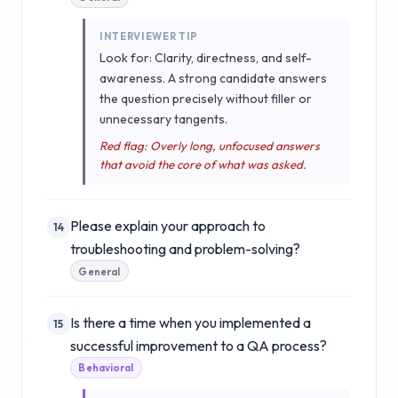
INTERVIEWER TIP
Look for: Clarity, directness, and self-
awareness. A strong candidate answers
the question precisely without filler or
unnecessary tangents.
Red flag: Overly long, unfocused answers
that avoid the core of what was asked.
Please explain your approach to
14
troubleshooting and problem-solving?
General
Is there a time when you implemented a
15
successful improvement to a QA process?
Behavioral