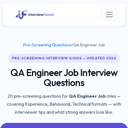
Pre-Screening Questions
/
QA Engineer Job
PRE-SCREENING INTERVIEW GUIDE — UPDATED 2026
QA Engineer Job
Interview
Questions
20
pre-screening questions for
QA Engineer Job
roles —
covering
Experience, Behavioral, Technical
formats — with
interviewer tips and what strong answers look like.