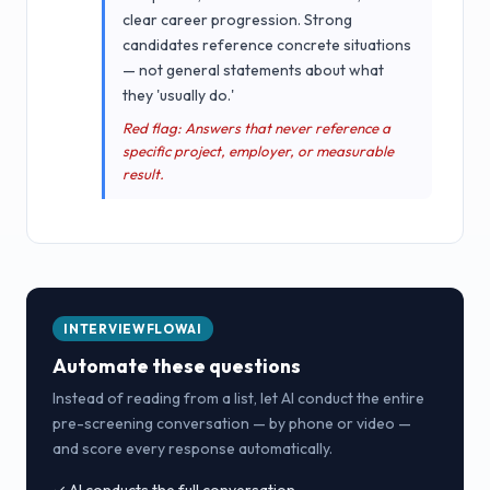
clear career progression. Strong
candidates reference concrete situations
— not general statements about what
they 'usually do.'
Red flag: Answers that never reference a
specific project, employer, or measurable
result.
INTERVIEWFLOWAI
Automate these questions
Instead of reading from a list, let AI conduct the entire
pre-screening conversation — by phone or video —
and score every response automatically.