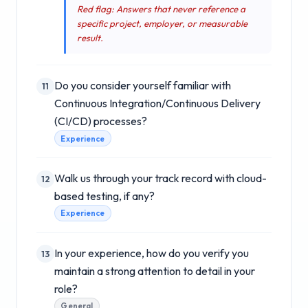
Red flag: Answers that never reference a
specific project, employer, or measurable
result.
Do you consider yourself familiar with
11
Continuous Integration/Continuous Delivery
(CI/CD) processes?
Experience
Walk us through your track record with cloud-
12
based testing, if any?
Experience
In your experience, how do you verify you
13
maintain a strong attention to detail in your
role?
General