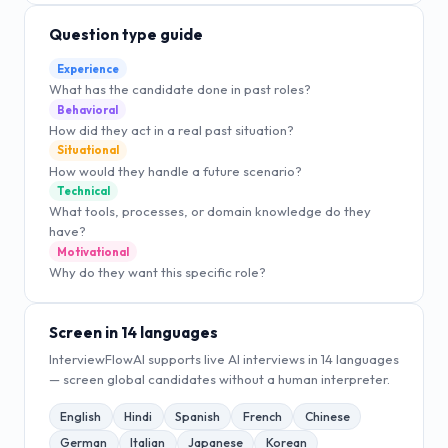
Question type guide
Experience
What has the candidate done in past roles?
Behavioral
How did they act in a real past situation?
Situational
How would they handle a future scenario?
Technical
What tools, processes, or domain knowledge do they
have?
Motivational
Why do they want this specific role?
Screen in 14 languages
InterviewFlowAI supports live AI interviews in 14 languages
— screen global candidates without a human interpreter.
English
Hindi
Spanish
French
Chinese
German
Italian
Japanese
Korean