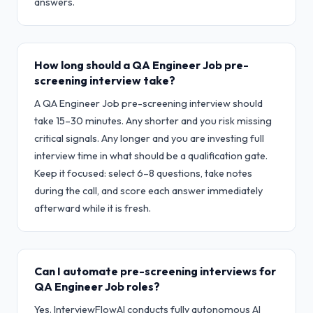
answers.
How long should a QA Engineer Job pre-
screening interview take?
A QA Engineer Job pre-screening interview should
take 15–30 minutes. Any shorter and you risk missing
critical signals. Any longer and you are investing full
interview time in what should be a qualification gate.
Keep it focused: select 6–8 questions, take notes
during the call, and score each answer immediately
afterward while it is fresh.
Can I automate pre-screening interviews for
QA Engineer Job roles?
Yes. InterviewFlowAI conducts fully autonomous AI