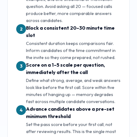
question. Avoid asking all
20
— focused calls
produce better, more comparable answers
across candidates.
Block a consistent 20–30 minute time
2
slot
Consistent duration keeps comparisons fair.
Inform candidates of the time commitment in
the invite so they come prepared, not rushed.
Score on a 1–5 scale per question,
3
immediately after the call
Define what strong, average, and weak answers
look like before the first call. Score within five
minutes of hanging up — memory degrades
fast across multiple candidate conversations.
Advance candidates above a pre-set
4
minimum threshold
Set the pass score before your first call, not
after reviewing results. This is the single most