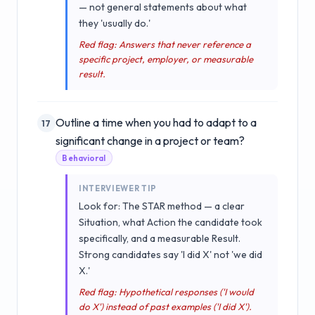
— not general statements about what
they 'usually do.'
Red flag: Answers that never reference a
specific project, employer, or measurable
result.
Outline a time when you had to adapt to a
17
significant change in a project or team?
Behavioral
INTERVIEWER TIP
Look for: The STAR method — a clear
Situation, what Action the candidate took
specifically, and a measurable Result.
Strong candidates say 'I did X' not 'we did
X.'
Red flag: Hypothetical responses ('I would
do X') instead of past examples ('I did X').