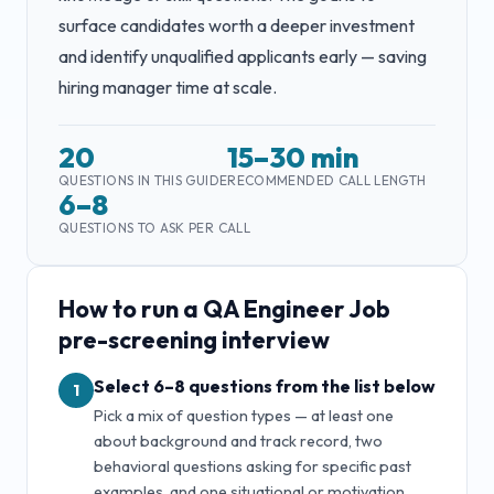
surface candidates worth a deeper investment
and identify unqualified applicants early — saving
hiring manager time at scale.
20
15–30 min
QUESTIONS IN THIS GUIDE
RECOMMENDED CALL LENGTH
6–8
QUESTIONS TO ASK PER CALL
How to run a
QA Engineer Job
pre-screening interview
Select 6–8 questions from the list below
1
Pick a mix of question types — at least one
about background and track record, two
behavioral questions asking for specific past
examples, and one situational or motivation