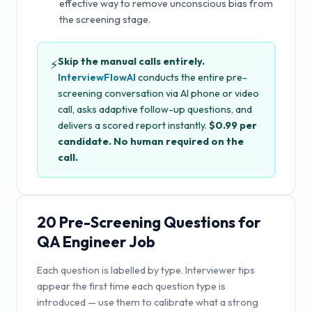
effective way to remove unconscious bias from
the screening stage.
Skip the manual calls entirely.
⚡
InterviewFlowAI
conducts the entire pre-
screening conversation via AI phone or video
call, asks adaptive follow-up questions, and
delivers a scored report instantly.
$0.99 per
candidate. No human required on the
call.
20
Pre-Screening Questions for
QA Engineer Job
Each question is labelled by type. Interviewer tips
appear the first time each question type is
introduced — use them to calibrate what a strong