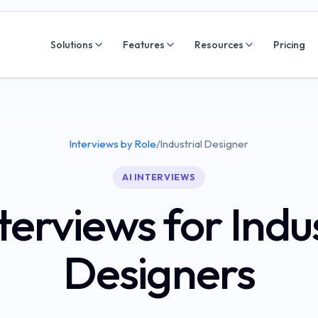
Solutions
Features
Resources
Pricing
Interviews by Role
/
Industrial Designer
AI INTERVIEWS
terviews for Indu
Designers