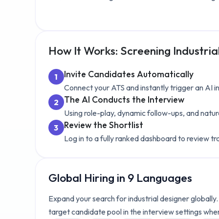
How It Works: Screening
Industria
Invite Candidates Automatically
1
Connect your ATS and instantly trigger an AI 
The AI Conducts the Interview
2
Using role-play, dynamic follow-ups, and natur
Review the Shortlist
3
Log in to a fully ranked dashboard to review tr
Global Hiring in 9 Languages
Expand your search for
industrial designer
globally
target candidate pool in the interview settings whe