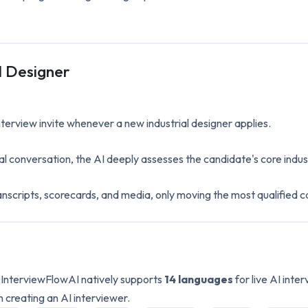
l Designer
interview invite whenever a new
industrial designer
applies.
al conversation, the AI deeply assesses the candidate's core
indus
anscripts, scorecards, and media, only moving the most qualified c
. InterviewFlowAI natively supports
14 languages
for live AI int
n creating an AI interviewer.