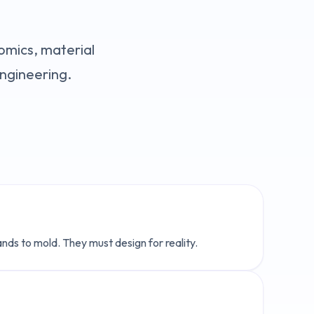
nomics, material
engineering.
nds to mold. They must design for reality.