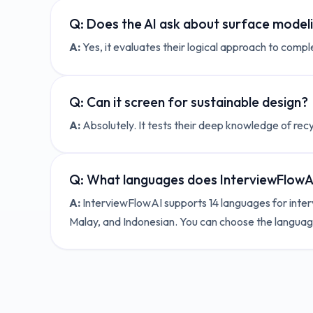
Q:
Does the AI ask about surface model
A:
Yes, it evaluates their logical approach to compl
Q:
Can it screen for sustainable design?
A:
Absolutely. It tests their deep knowledge of rec
Q:
What languages does InterviewFlowAI
A:
InterviewFlowAI supports 14 languages for interv
Malay, and Indonesian. You can choose the language