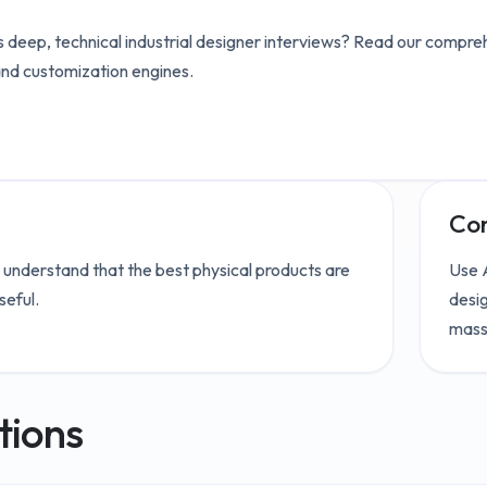
 deep, technical
industrial designer
interviews? Read our compreh
and customization engines.
Con
 understand that the best physical products are
Use A
seful.
desig
mass
tions