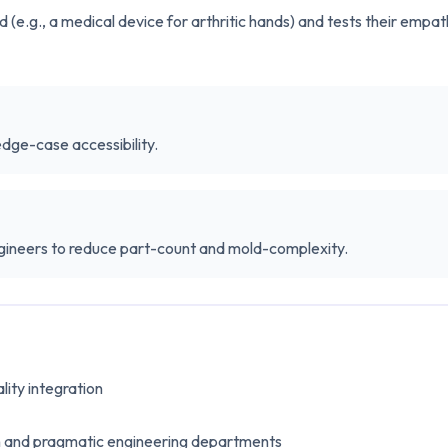
(e.g., a medical device for arthritic hands) and tests their empa
edge-case accessibility.
gineers to reduce part-count and mold-complexity.
lity integration
n and pragmatic engineering departments