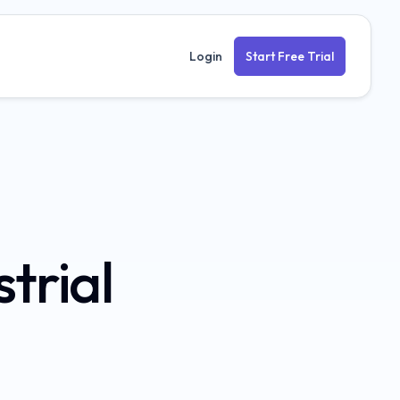
Login
Start Free Trial
strial