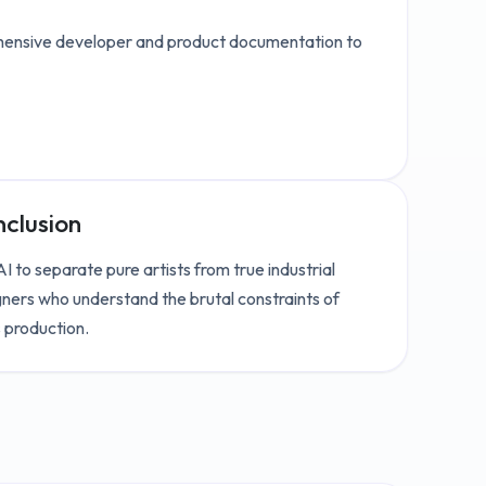
ensive developer and product documentation to
clusion
I to separate pure artists from true industrial
ners who understand the brutal constraints of
 production.