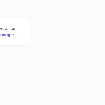
VIEW FOR
Manager