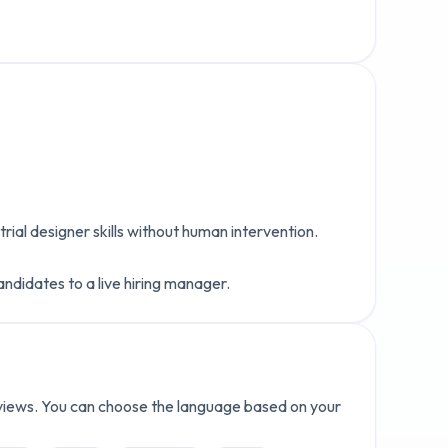
trial designer
skills without human intervention.
andidates to a live hiring manager.
erviews. You can choose the language based on your