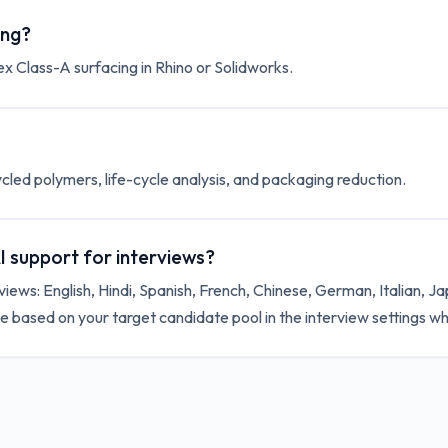
ing?
ex Class-A surfacing in Rhino or Solidworks.
ycled polymers, life-cycle analysis, and packaging reduction.
 support for interviews?
iews: English, Hindi, Spanish, French, Chinese, German, Italian, 
 based on your target candidate pool in the interview settings wh