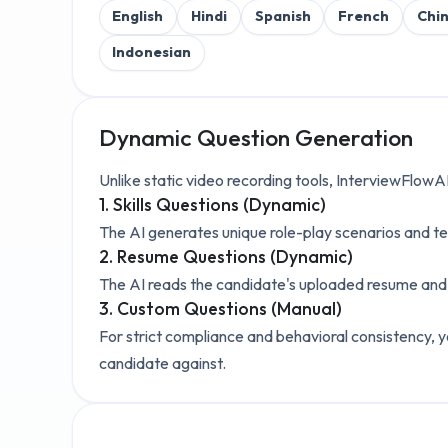
English
Hindi
Spanish
French
Chi
Indonesian
Dynamic Question Generation
Unlike static video recording tools, InterviewFlowA
1. Skills Questions (Dynamic)
The AI generates unique role-play scenarios and te
2. Resume Questions (Dynamic)
The AI reads the candidate's uploaded resume and a
3. Custom Questions (Manual)
For strict compliance and behavioral consistency, y
candidate against.
Explore the Technical Setup