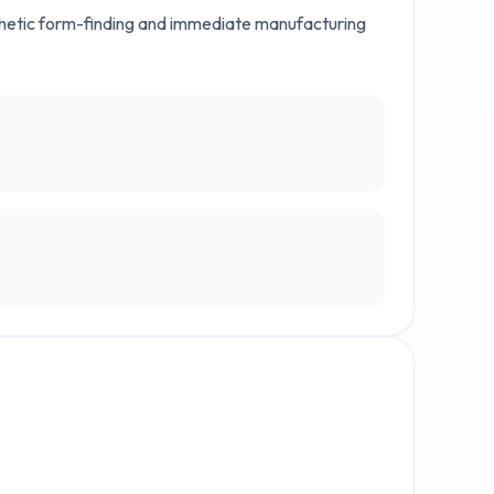
thetic form-finding and immediate manufacturing 