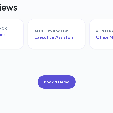
views
 FOR
AI INTERVIEW FOR
AI INTER
ons
Executive Assistant
Office 
Book a Demo