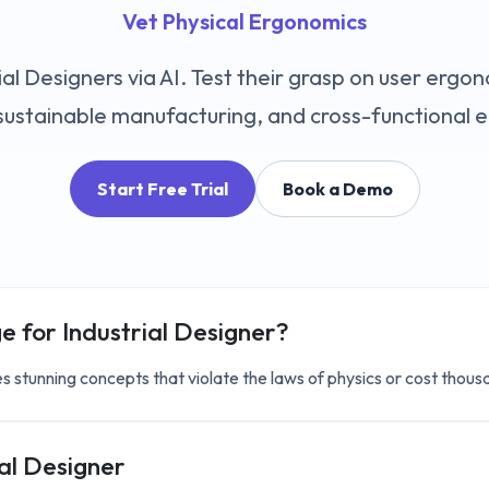
Vet Physical Ergonomics
al Designers via AI. Test their grasp on user ergo
, sustainable manufacturing, and cross-functional 
Start Free Trial
Book a Demo
ge for
Industrial Designer
?
s stunning concepts that violate the laws of physics or cost thousa
ial Designer