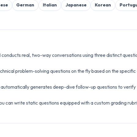
nese
German
Italian
Japanese
Korean
Portug
I conducts real, two-way conversations using three distinct quest
chnical problem-solving questions on the fly based on the specifi
utomatically generates deep-dive follow-up questions to verify t
ou can write static questions equipped with a custom grading rubric