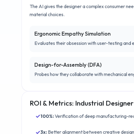
The AI gives the designer a complex consumer need 
material choices.
Ergonomic Empathy Simulation
Evaluates their obsession with user-testing and 
Design-for-Assembly (DFA)
Probes how they collaborate with mechanical en
ROI & Metrics:
Industrial Designer
✓
100%
:
Verification of deep manufacturing-rea
✓
3x
:
Better alignment between creative desig