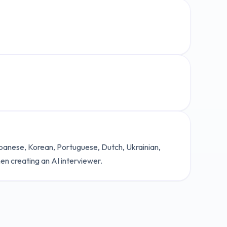
Japanese, Korean, Portuguese, Dutch, Ukrainian,
en creating an AI interviewer.