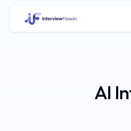
AI In