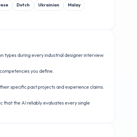
uese
Dutch
Ukrainian
Malay
ion types during every
industrial designer
interview:
c competencies you define.
heir specific past projects and experience claims.
 that the AI reliably evaluates every single