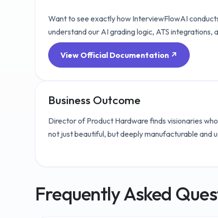
Want to see exactly how InterviewFlowAI conducts
understand our AI grading logic, ATS integrations, 
View Official Documentation ↗
Business Outcome
Director of Product Hardware finds visionaries who
not just beautiful, but deeply manufacturable and u
Frequently Asked Ques