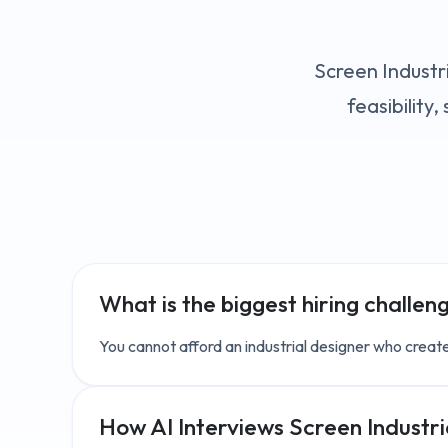
Screen Industri
feasibility
What is the biggest hiring challen
You cannot afford an industrial designer who create
How AI Interviews Screen
Industr