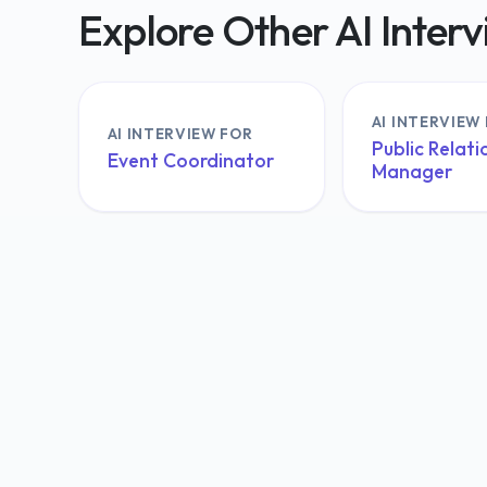
Explore Other AI Inter
AI INTERVIEW
AI INTERVIEW FOR
Public Relati
Event Coordinator
Manager