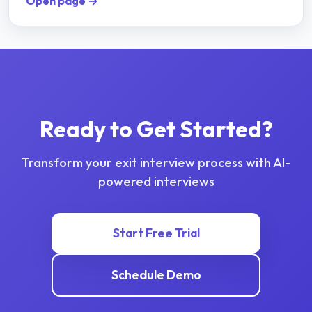
Open page →
Ready to Get Started?
Transform your
exit interview
process with AI-
powered interviews
Start Free Trial
Schedule Demo