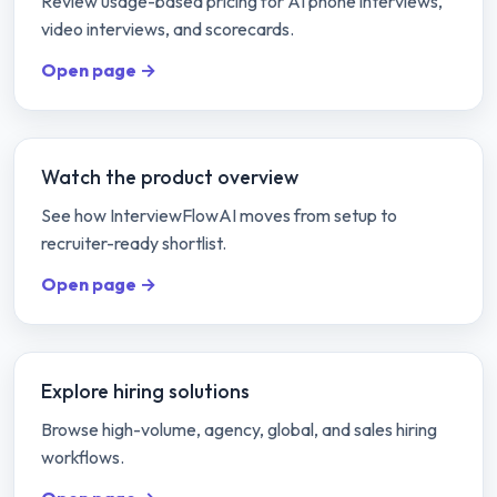
Review usage-based pricing for AI phone interviews,
video interviews, and scorecards.
Open page →
Watch the product overview
See how InterviewFlowAI moves from setup to
recruiter-ready shortlist.
Open page →
Explore hiring solutions
Browse high-volume, agency, global, and sales hiring
workflows.