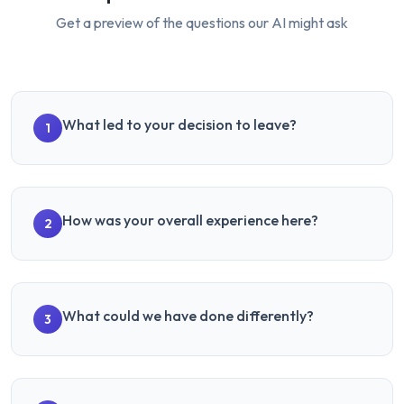
Get a preview of the questions our AI might ask
What led to your decision to leave?
1
How was your overall experience here?
2
What could we have done differently?
3