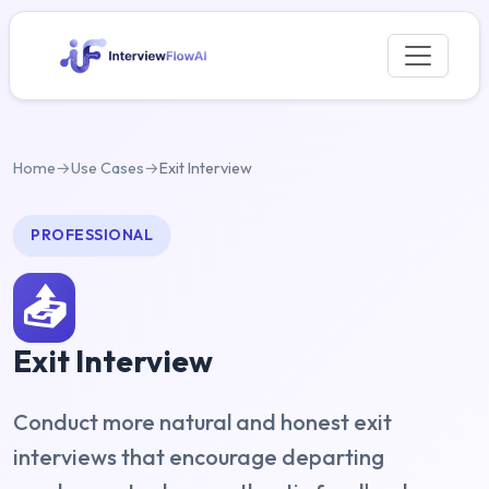
Home
→
Use Cases
→
Exit Interview
PROFESSIONAL
📤
Exit Interview
Conduct more natural and honest exit
interviews that encourage departing