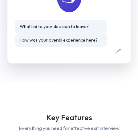
What led to your decision to leave?
How was your overall experience here?
Key Features
Everything you need for effective
exit interview