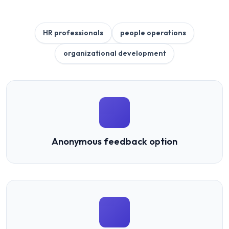
HR professionals
people operations
organizational development
Anonymous feedback option