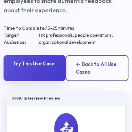
employees to share authentic feedback
about their experience.
Time to Complete:
15-25 minutes
Target
HR professionals, people operations,
Audience:
organizational development
Try This Use Case
← Back to All Use
Cases
AI Interview Preview
📤