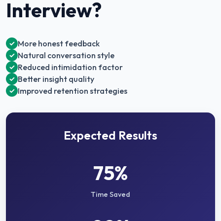
Interview
?
More honest feedback
✓
Natural conversation style
✓
Reduced intimidation factor
✓
Better insight quality
✓
Improved retention strategies
✓
Expected Results
75%
Time Saved