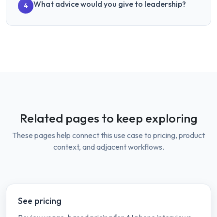
What advice would you give to leadership?
4
Related pages to keep exploring
These pages help connect this use case to pricing, product
context, and adjacent workflows.
See pricing