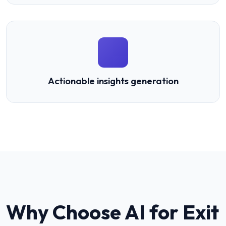
Actionable insights generation
Why Choose AI for
Exit