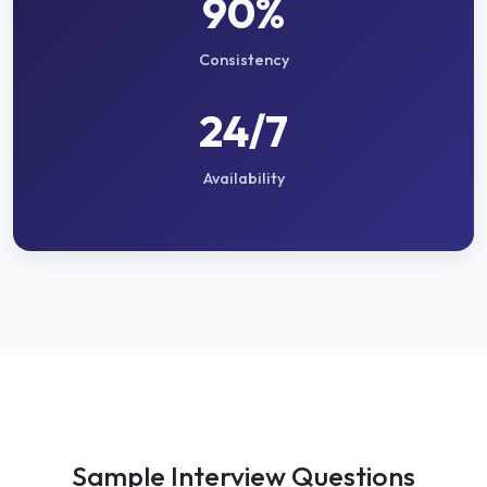
90%
Consistency
24/7
Availability
Sample Interview Questions