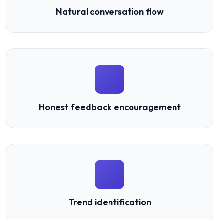
Natural conversation flow
Honest feedback encouragement
Trend identification