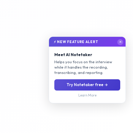
⚡ NEW FEATURE ALERT
✕
Meet AI Notetaker
Helps you focus on the interview
while it handles the recording,
transcribing, and reporting.
Try Notetaker free →
Learn More