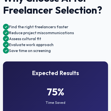
Freelancer Selection
?
Find the right freelancers faster
✓
Reduce project miscommunications
✓
Assess cultural fit
✓
Evaluate work approach
✓
Save time on screening
✓
Expected Results
75%
Time Saved