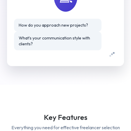
How do you approach new projects?
What's your communication style with
clients?
Key Features
Everything you need for effective
freelancer selection