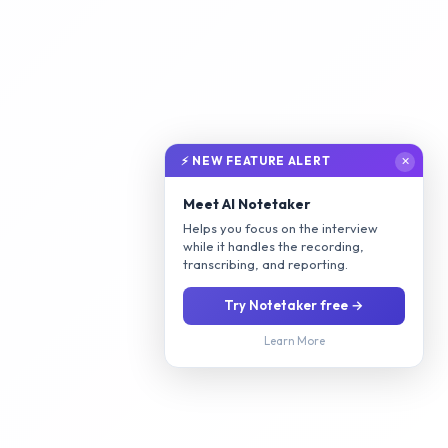
⚡ NEW FEATURE ALERT
✕
Meet AI Notetaker
Helps you focus on the interview
while it handles the recording,
transcribing, and reporting.
Try Notetaker free →
Learn More