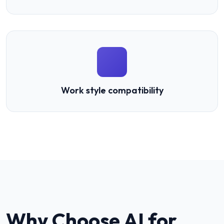
Work style compatibility
Why Choose AI for