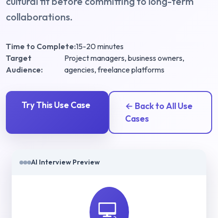
cultural fit before committing to long-term
collaborations.
Time to Complete:
15-20 minutes
Target
Project managers, business owners,
Audience:
agencies, freelance platforms
Try This Use Case
← Back to All Use
Cases
AI Interview Preview
💻