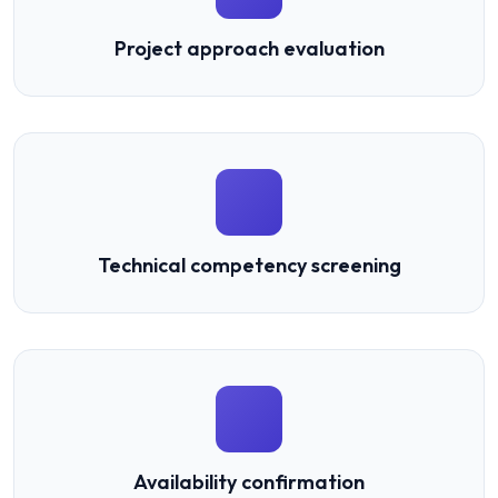
Project approach evaluation
Technical competency screening
Availability confirmation