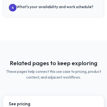
What's your availability and work schedule?
4
Related pages to keep exploring
These pages help connect this use case to pricing, product
context, and adjacent workflows.
See pricing