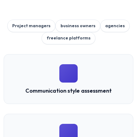
Project managers
business owners
agencies
freelance platforms
Communication style assessment