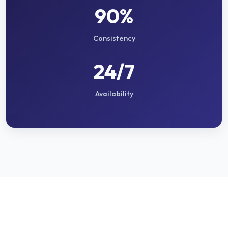
90%
Consistency
24/7
Availability