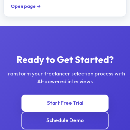
Open page →
Ready to Get Started?
Transform your
freelancer selection
process with
AI-powered interviews
Start Free Trial
Schedule Demo