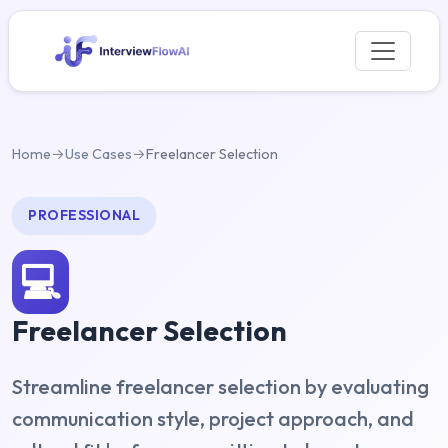
Home
→
Use Cases
→
Freelancer Selection
PROFESSIONAL
💻
Freelancer Selection
Streamline freelancer selection by evaluating
communication style, project approach, and