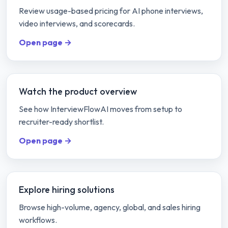
Review usage-based pricing for AI phone interviews,
video interviews, and scorecards.
Open page →
Watch the product overview
See how InterviewFlowAI moves from setup to
recruiter-ready shortlist.
Open page →
Explore hiring solutions
Browse high-volume, agency, global, and sales hiring
workflows.