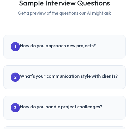
Sample Interview Questions
Get a preview of the questions our AI might ask
How do you approach new projects?
1
What's your communication style with clients?
2
How do you handle project challenges?
3