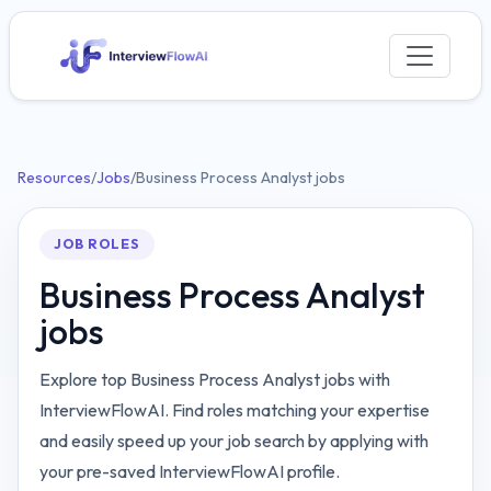
Resources
/
Jobs
/
Business Process Analyst jobs
JOB ROLES
Business Process Analyst
jobs
Explore top Business Process Analyst jobs with
InterviewFlowAI. Find roles matching your expertise
and easily speed up your job search by applying with
your pre-saved InterviewFlowAI profile.