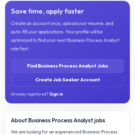
Save time, apply faster
Create an account once, upload your resume, and
auto-fill your applications. Your profile will be
optimized to find your next
Business Process Analyst
role fast.
Find
Business Process Analyst
Jobs
Create Job Seeker Account
Already registered?
Sign in
About
Business Process Analyst jobs
We are looking for an experienced Business Process