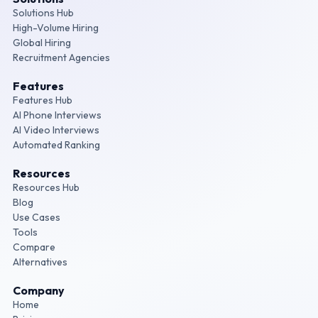
Solutions Hub
High-Volume Hiring
Global Hiring
Recruitment Agencies
Features
Features Hub
AI Phone Interviews
AI Video Interviews
Automated Ranking
Resources
Resources Hub
Blog
Use Cases
Tools
Compare
Alternatives
Company
Home