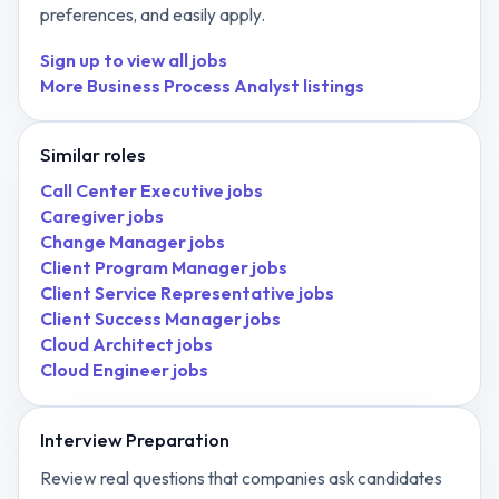
preferences, and easily apply.
Sign up to view all jobs
More
Business Process Analyst
listings
Similar roles
Call Center Executive
jobs
Caregiver
jobs
Change Manager
jobs
Client Program Manager
jobs
Client Service Representative
jobs
Client Success Manager
jobs
Cloud Architect
jobs
Cloud Engineer
jobs
Interview Preparation
Review real questions that companies ask candidates