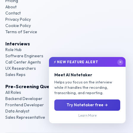
Pricing
About
Contact
Privacy Policy
Cookie Policy
Terms of Service
Interviews
Role Hub
Software Engineers
Call Center Agents
⚡ NEW FEATURE ALERT
✕
UX Researchers
Sales Reps
Meet AI Notetaker
Helps you focus on the interview
Pre-Screening Questions
while it handles the recording,
All Roles
transcribing, and reporting.
Backend Developer
Frontend Developer
Try Notetaker free →
Data Analyst
Learn More
Sales Representative