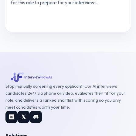
for this role to prepare for your interviews.
View
Business Process Analyst
interview
questions
Stop manually screening every applicant. Our AI interviews
candidates 24/7 via phone or video, evaluates their fit for your
role, and delivers a ranked shortlist with scoring so you only
meet candidates worth your time.
Solutions