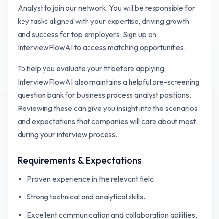
Analyst to join our network. You will be responsible for
key tasks aligned with your expertise, driving growth
and success for top employers. Sign up on
InterviewFlowAI to access matching opportunities.
To help you evaluate your fit before applying,
InterviewFlowAI also maintains a helpful pre-screening
question bank for
business process analyst
positions.
Reviewing these can give you insight into the scenarios
and expectations that companies will care about most
during your interview process.
Requirements & Expectations
Proven experience in the relevant field.
Strong technical and analytical skills.
Excellent communication and collaboration abilities.