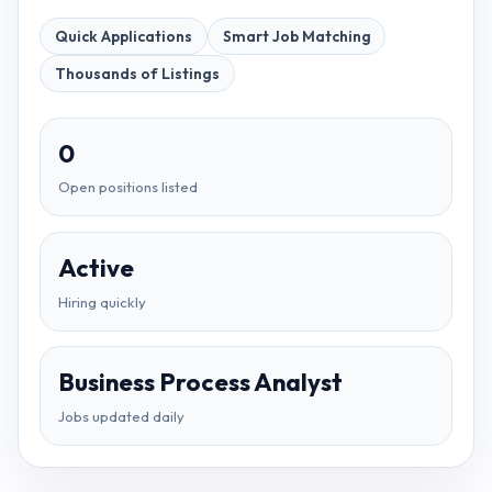
Quick Applications
Smart Job Matching
Thousands of Listings
0
Open positions listed
Active
Hiring quickly
Business Process Analyst
Jobs updated daily