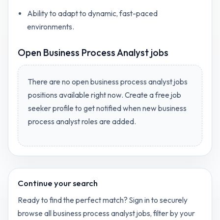
Ability to adapt to dynamic, fast-paced
environments.
Open
Business Process Analyst jobs
There are no open
business process analyst jobs
positions available right now. Create a free job
seeker profile to get notified when new
business
process analyst
roles are added.
Continue your search
Ready to find the perfect match? Sign in to securely
browse all
business process analyst
jobs, filter by your