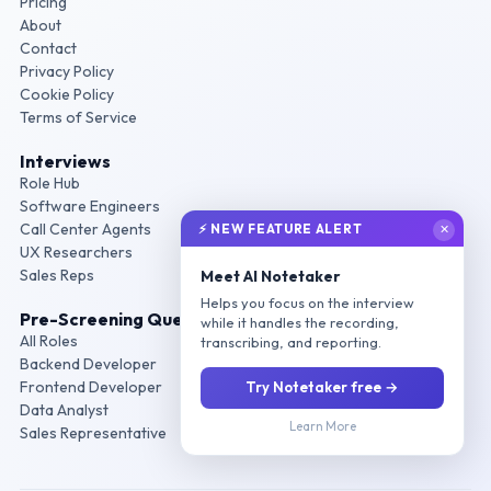
Pricing
About
Contact
Privacy Policy
Cookie Policy
Terms of Service
Interviews
Role Hub
Software Engineers
Call Center Agents
⚡ NEW FEATURE ALERT
✕
UX Researchers
Sales Reps
Meet AI Notetaker
Helps you focus on the interview
Pre-Screening Questions
while it handles the recording,
All Roles
transcribing, and reporting.
Backend Developer
Frontend Developer
Try Notetaker free →
Data Analyst
Learn More
Sales Representative