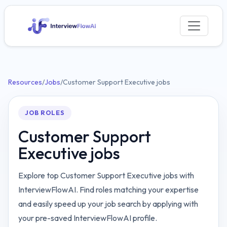
Resources
/
Jobs
/
Customer Support Executive jobs
JOB ROLES
Customer Support
Executive jobs
Explore top Customer Support Executive jobs with
InterviewFlowAI. Find roles matching your expertise
and easily speed up your job search by applying with
your pre-saved InterviewFlowAI profile.