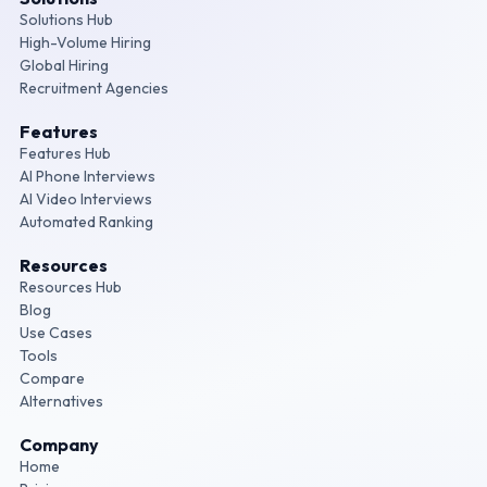
Solutions Hub
High-Volume Hiring
Global Hiring
Recruitment Agencies
Features
Features Hub
AI Phone Interviews
AI Video Interviews
Automated Ranking
Resources
Resources Hub
Blog
Use Cases
Tools
Compare
Alternatives
Company
Home