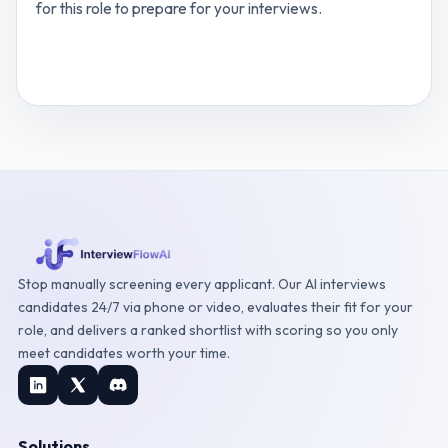
for this role to prepare for your interviews.
View
Customer Support Executive
interview
questions
Stop manually screening every applicant. Our AI interviews
candidates 24/7 via phone or video, evaluates their fit for your
role, and delivers a ranked shortlist with scoring so you only
meet candidates worth your time.
Solutions