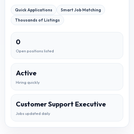
Quick Applications
Smart Job Matching
Thousands of Listings
0
Open positions listed
Active
Hiring quickly
Customer Support Executive
Jobs updated daily