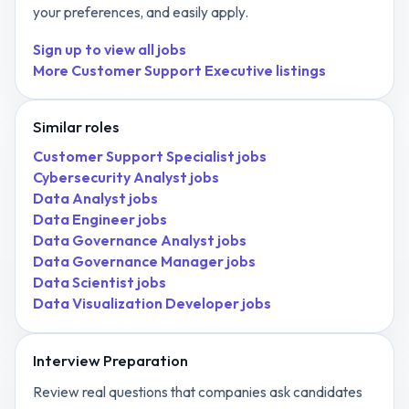
your preferences, and easily apply.
Sign up to view all jobs
More
Customer Support Executive
listings
Similar roles
Customer Support Specialist
jobs
Cybersecurity Analyst
jobs
Data Analyst
jobs
Data Engineer
jobs
Data Governance Analyst
jobs
Data Governance Manager
jobs
Data Scientist
jobs
Data Visualization Developer
jobs
Interview Preparation
Review real questions that companies ask candidates