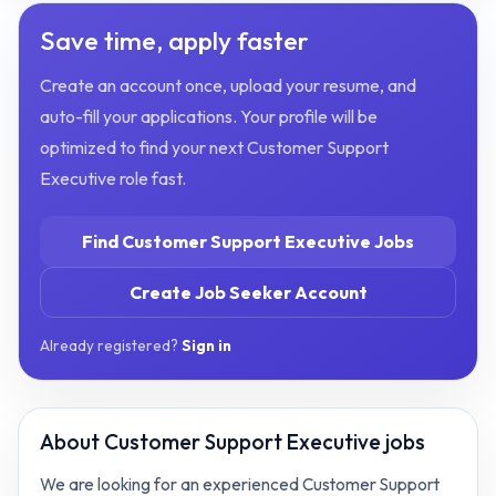
Save time, apply faster
Create an account once, upload your resume, and
auto-fill your applications. Your profile will be
optimized to find your next
Customer Support
Executive
role fast.
Find
Customer Support Executive
Jobs
Create Job Seeker Account
Already registered?
Sign in
About
Customer Support Executive jobs
We are looking for an experienced Customer Support