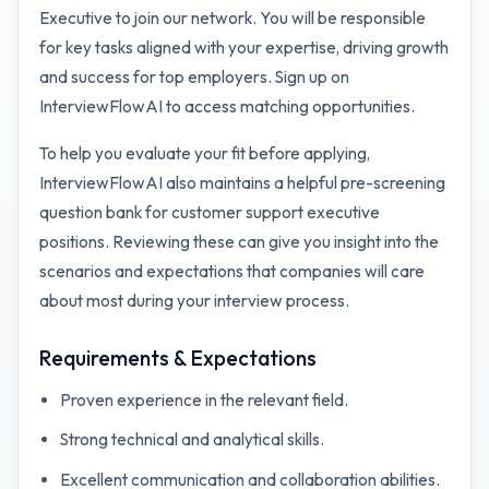
Executive to join our network. You will be responsible
for key tasks aligned with your expertise, driving growth
and success for top employers. Sign up on
InterviewFlowAI to access matching opportunities.
To help you evaluate your fit before applying,
InterviewFlowAI also maintains a helpful pre-screening
question bank for
customer support executive
positions. Reviewing these can give you insight into the
scenarios and expectations that companies will care
about most during your interview process.
Requirements & Expectations
Proven experience in the relevant field.
Strong technical and analytical skills.
Excellent communication and collaboration abilities.