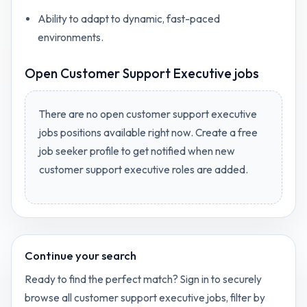
Ability to adapt to dynamic, fast-paced
environments.
Open
Customer Support Executive jobs
There are no open
customer support executive
jobs
positions available right now. Create a free
job seeker profile to get notified when new
customer support executive
roles are added.
Continue your search
Ready to find the perfect match? Sign in to securely
browse all
customer support executive
jobs, filter by