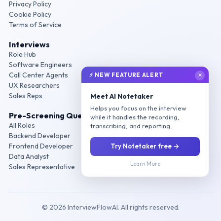
Privacy Policy
Cookie Policy
Terms of Service
Interviews
Role Hub
Software Engineers
Call Center Agents
⚡ NEW FEATURE ALERT
✕
UX Researchers
Sales Reps
Meet AI Notetaker
Helps you focus on the interview
Pre-Screening Questions
while it handles the recording,
All Roles
transcribing, and reporting.
Backend Developer
Frontend Developer
Try Notetaker free →
Data Analyst
Learn More
Sales Representative
© 2026 InterviewFlowAI. All rights reserved.