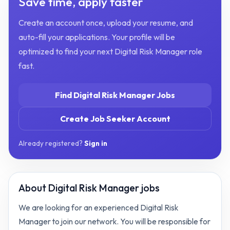
Save time, apply faster
Create an account once, upload your resume, and
auto-fill your applications. Your profile will be
optimized to find your next
Digital Risk Manager
role
fast.
Find
Digital Risk Manager
Jobs
Create Job Seeker Account
Already registered?
Sign in
About
Digital Risk Manager jobs
We are looking for an experienced Digital Risk
Manager to join our network. You will be responsible for