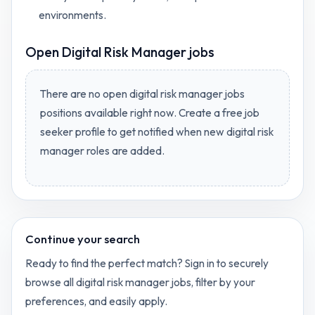
environments.
Open
Digital Risk Manager jobs
There are no open
digital risk manager jobs
positions available right now. Create a free job
seeker profile to get notified when new
digital risk
manager
roles are added.
Continue your search
Ready to find the perfect match? Sign in to securely
browse all
digital risk manager
jobs, filter by your
preferences, and easily apply.