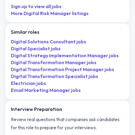
Sign up to view all jobs
More
Digital Risk Manager
listings
Similar roles
Digital Solutions Consultant
jobs
Digital Specialist
jobs
Digital Strategy Implementation Manager
jobs
Digital Transformation Manager
jobs
Digital Transformation Project Manager
jobs
Digital Transformation Specialist
jobs
Electrician
jobs
Email Marketing Manager
jobs
Interview Preparation
Review real questions that companies ask candidates
for this role to prepare for your interviews.