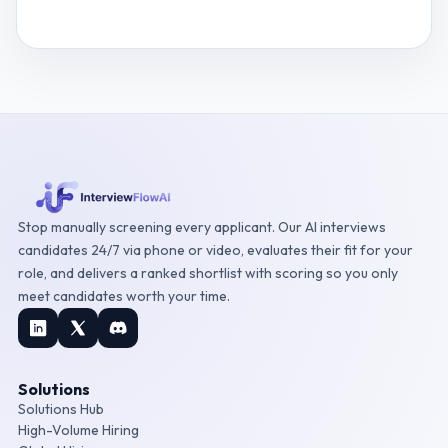
View
Digital Risk Manager
interview questions
Stop manually screening every applicant. Our AI interviews
candidates 24/7 via phone or video, evaluates their fit for your
role, and delivers a ranked shortlist with scoring so you only
meet candidates worth your time.
Solutions
Solutions Hub
High-Volume Hiring