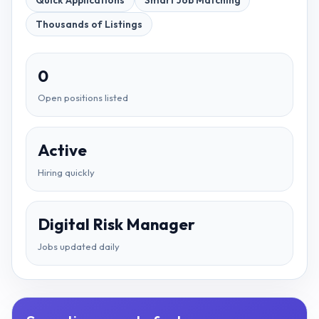
Quick Applications
Smart Job Matching
Thousands of Listings
0
Open positions listed
Active
Hiring quickly
Digital Risk Manager
Jobs updated daily