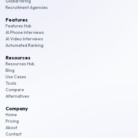
Global Hiring
Recruitment Agencies
Features
Features Hub
AI Phone Interviews
AI Video Interviews
Automated Ranking
Resources
Resources Hub
Blog
Use Cases
Tools
Compare
Alternatives
Company
Home
Pricing
About
Contact