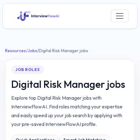
Resources
/
Jobs
/
Digital Risk Manager jobs
JOB ROLES
Digital Risk Manager jobs
Explore top Digital Risk Manager jobs with
InterviewFlowAI. Find roles matching your expertise
and easily speed up your job search by applying with
your pre-saved InterviewFlowAI profile.