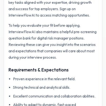
key tasks aligned with your expertise, driving growth
and success for top employers. Sign up on
InterviewFlowAI to access matching opportunities.
To help you evaluate your fit before applying,
InterviewFlowAI also maintains a helpful pre-screening
question bank for
digital risk manager
positions.
Reviewing these can give you insight into the scenarios
and expectations that companies will care about most
during your interview process.
Requirements & Expectations
Proven experience in the relevant field.
Strong technical and analytical skills.
Excellent communication and collaboration abilities.
Ability to adapt to dynamic, fast-paced