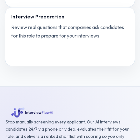
Interview Preparation
Review real questions that companies ask candidates
for this role to prepare for your interviews.
View
Product Manager for eCom SaaS
interview
questions
Stop manually screening every applicant. Our AI interviews
candidates 24/7 via phone or video, evaluates their fit for your
role, and delivers a ranked shortlist with scoring so you only