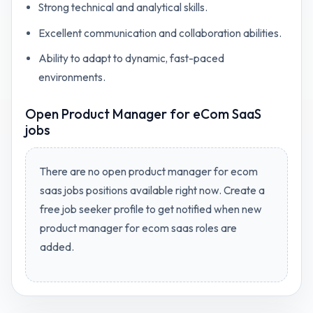
Strong technical and analytical skills.
Excellent communication and collaboration abilities.
Ability to adapt to dynamic, fast-paced
environments.
Open
Product Manager for eCom SaaS
jobs
There are no open
product manager for ecom
saas jobs
positions available right now. Create a
free job seeker profile to get notified when new
product manager for ecom saas
roles are
added.