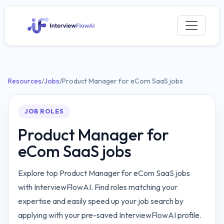
Resources
/
Jobs
/
Product Manager for eCom SaaS jobs
JOB ROLES
Product Manager for
eCom SaaS jobs
Explore top Product Manager for eCom SaaS jobs
with InterviewFlowAI. Find roles matching your
expertise and easily speed up your job search by
applying with your pre-saved InterviewFlowAI profile.