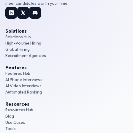
meet candidates worth your time.
Solutions
Solutions Hub
High-Volume Hiring
Global Hiring
Recruitment Agencies
Features
Features Hub
AI Phone Interviews
AI Video Interviews
Automated Ranking
Resources
Resources Hub
Blog
Use Cases
Tools