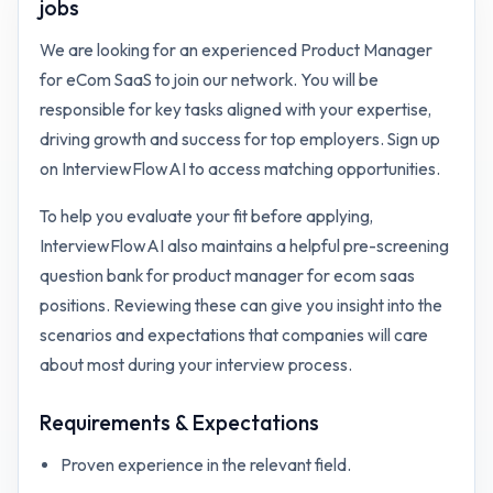
jobs
We are looking for an experienced Product Manager
for eCom SaaS to join our network. You will be
responsible for key tasks aligned with your expertise,
driving growth and success for top employers. Sign up
on InterviewFlowAI to access matching opportunities.
To help you evaluate your fit before applying,
InterviewFlowAI also maintains a helpful pre-screening
question bank for
product manager for ecom saas
positions. Reviewing these can give you insight into the
scenarios and expectations that companies will care
about most during your interview process.
Requirements & Expectations
Proven experience in the relevant field.