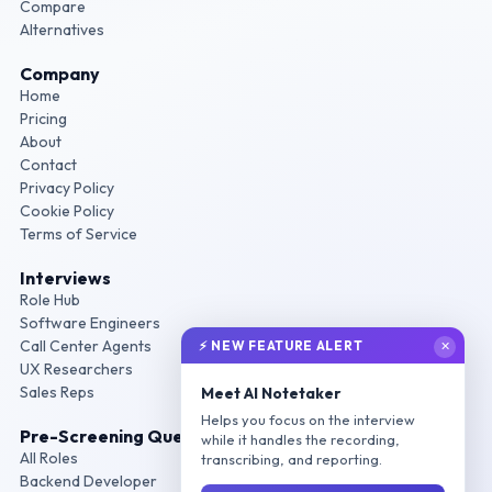
Compare
Alternatives
Company
Home
Pricing
About
Contact
Privacy Policy
Cookie Policy
Terms of Service
Interviews
Role Hub
Software Engineers
Call Center Agents
⚡ NEW FEATURE ALERT
✕
UX Researchers
Sales Reps
Meet AI Notetaker
Helps you focus on the interview
Pre-Screening Questions
while it handles the recording,
All Roles
transcribing, and reporting.
Backend Developer