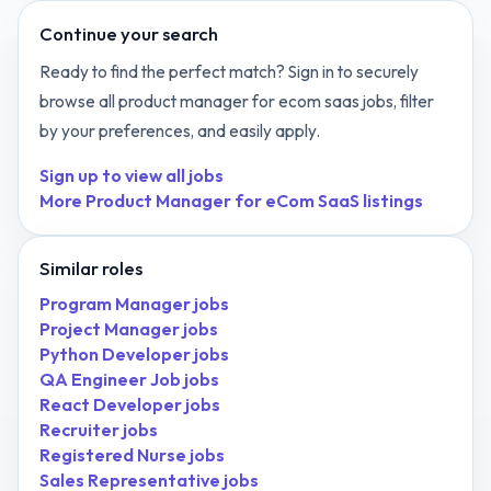
Continue your search
Ready to find the perfect match? Sign in to securely
browse all
product manager for ecom saas
jobs, filter
by your preferences, and easily apply.
Sign up to view all jobs
More
Product Manager for eCom SaaS
listings
Similar roles
Program Manager
jobs
Project Manager
jobs
Python Developer
jobs
QA Engineer Job
jobs
React Developer
jobs
Recruiter
jobs
Registered Nurse
jobs
Sales Representative
jobs