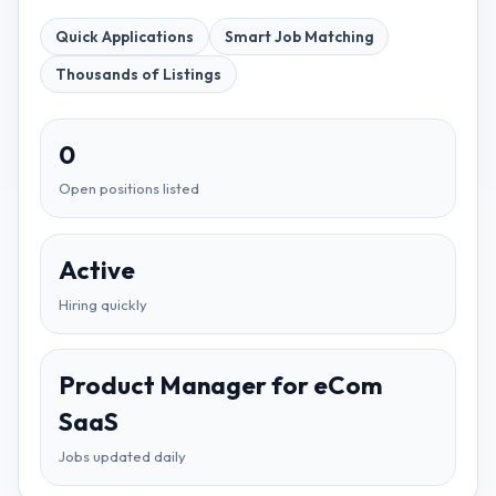
Quick Applications
Smart Job Matching
Thousands of Listings
0
Open positions listed
Active
Hiring quickly
Product Manager for eCom
SaaS
Jobs updated daily