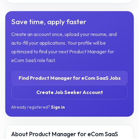
Save time, apply faster
Create an account once, upload your resume, and
auto-fill your applications. Your profile will be
optimized to find your next
Product Manager for
eCom SaaS
role fast.
Find
Product Manager for eCom SaaS
Jobs
Create Job Seeker Account
Already registered?
Sign in
About
Product Manager for eCom SaaS