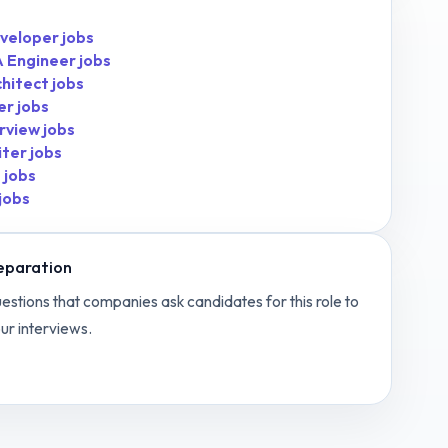
veloper
jobs
 Engineer
jobs
chitect
jobs
er
jobs
rview
jobs
iter
jobs
t
jobs
jobs
eparation
estions that companies ask candidates for this role to
ur interviews.
 Media Manager
interview questions