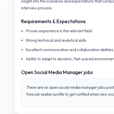
insight into the scenarios and expectations that compa
interview process.
Requirements & Expectations
Proven experience in the relevant field.
Strong technical and analytical skills.
Excellent communication and collaboration abilities
Ability to adapt to dynamic, fast-paced environmen
Open
Social Media Manager jobs
There are no open
social media manager jobs
posit
free job seeker profile to get notified when new
soc