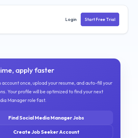
Login
Start Free Trial
ime, apply faster
 account once, upload your resume, and auto-fill your
ns. Your profile will be optimized to find your next
edia Manager
role fast.
Find
Social Media Manager
Jobs
Create Job Seeker Account