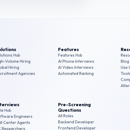
lutions
Features
Res
lutions Hub
Features Hub
Reso
gh-Volume Hiring
AI Phone Interviews
Blog
obal Hiring
AI Video Interviews
Use 
cruitment Agencies
Automated Ranking
Tool
Com
Alte
nterviews
Pre-Screening
Questions
le Hub
All Roles
ftware Engineers
Backend Developer
ll Center Agents
Frontend Developer
 Researchers