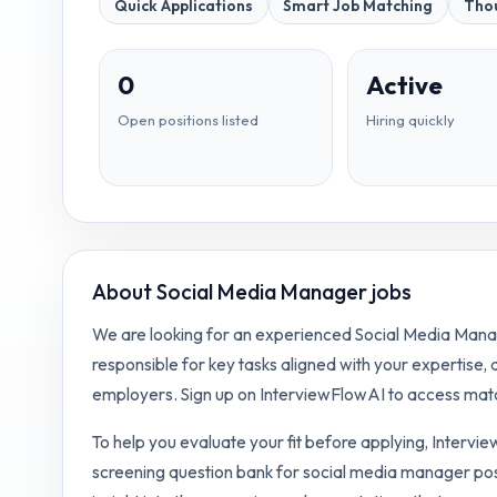
Quick Applications
Smart Job Matching
Thou
0
Active
Open positions listed
Hiring quickly
About
Social Media Manager jobs
We are looking for an experienced Social Media Manage
responsible for key tasks aligned with your expertise,
employers. Sign up on InterviewFlowAI to access matc
To help you evaluate your fit before applying, Intervi
screening question bank for
social media manager
pos