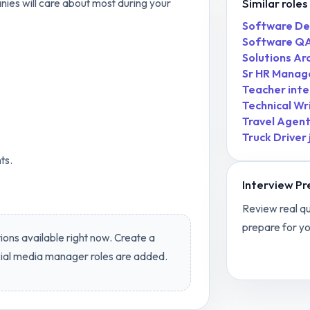
Similar roles
nies will care about most during your
Software De
Software QA
Solutions Ar
Sr HR Manag
Teacher inte
Technical Wr
Travel Agen
.
Truck Driver
ts.
Interview Pr
Review real qu
prepare for yo
ions available right now. Create a
View
Social
ial media manager
roles are added.