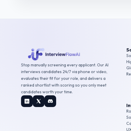
So
So
Hi
Stop manually screening every applicant. Our AI
Gl
interviews candidates 24/7 via phone or video,
Re
evaluates their fit for your role, and delivers a
ranked shortlist with scoring so you only meet
candidates worth your time.
I
Ro
So
Ca
UX