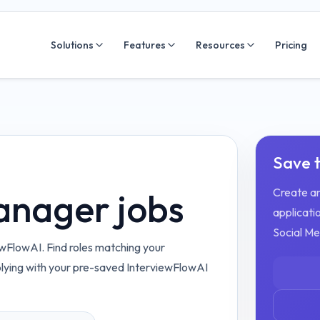
Solutions
Features
Resources
Pricing
Save t
Create an
anager jobs
applicatio
Social M
wFlowAI. Find roles matching your
plying with your pre-saved InterviewFlowAI