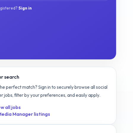
egistered?
Sign in
r search
the perfect match? Sign in to securely browse all
social
er
jobs, filter by your preferences, and easily apply.
w all jobs
 Media Manager
listings