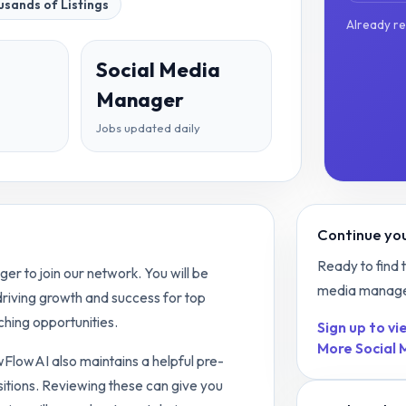
sands of Listings
Already r
Social Media
Manager
Jobs updated daily
Continue you
Ready to find 
r to join our network. You will be
media manag
 driving growth and success for top
hing opportunities.
Sign up to vie
More
Social
ewFlowAI also maintains a helpful pre-
itions. Reviewing these can give you