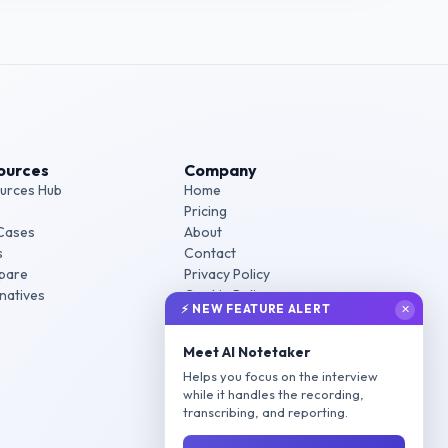
ources
Company
urces Hub
Home
Pricing
Cases
About
s
Contact
pare
Privacy Policy
rnatives
Cookie Policy
⚡ NEW FEATURE ALERT
✕
Terms of Service
Meet AI Notetaker
Helps you focus on the interview
while it handles the recording,
transcribing, and reporting.