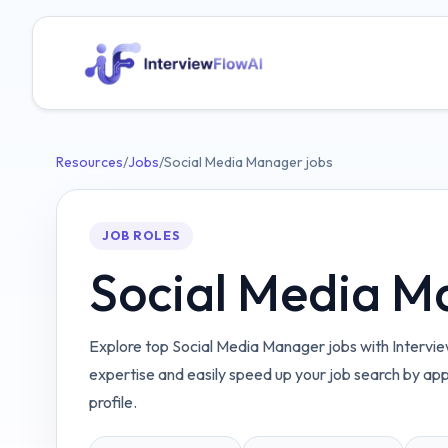
Resources
/
Jobs
/
Social Media Manager jobs
JOB ROLES
Social Media M
Explore top Social Media Manager jobs with Intervie
expertise and easily speed up your job search by ap
profile.