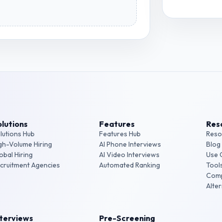
View
Accoun
lutions
Features
Res
lutions Hub
Features Hub
Reso
gh-Volume Hiring
AI Phone Interviews
Blog
obal Hiring
AI Video Interviews
Use 
cruitment Agencies
Automated Ranking
Tool
Com
Alte
nterviews
Pre-Screening