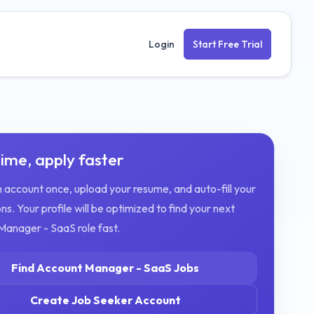
Login
Start Free Trial
ime, apply faster
 account once, upload your resume, and auto-fill your
ns. Your profile will be optimized to find your next
Manager - SaaS
role fast.
Find
Account Manager - SaaS
Jobs
Create Job Seeker Account