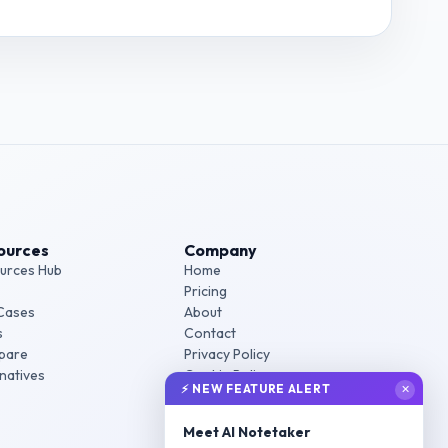
t Manager - SaaS
interview questions
ources
Company
urces Hub
Home
Pricing
Cases
About
s
Contact
pare
Privacy Policy
rnatives
Cookie Policy
⚡ NEW FEATURE ALERT
✕
Terms of Service
Meet AI Notetaker