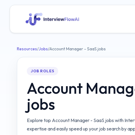
Resources
/
Jobs
/
Account Manager - SaaS jobs
JOB ROLES
Account Manag
jobs
Explore top Account Manager - SaaS jobs with Inter
expertise and easily speed up your job search by ap