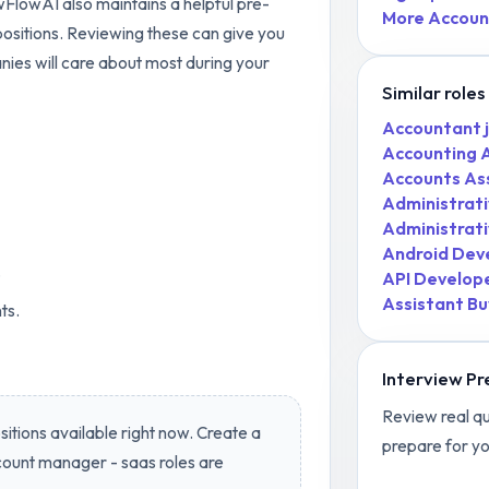
ewFlowAI also maintains a helpful pre-
More
Accoun
ositions. Reviewing these can give you
nies will care about most during your
Similar roles
Accountant
Accounting 
Accounts As
Administrati
Administrati
Android Dev
.
API Develop
Assistant Bu
ts.
Interview Pr
Review real qu
itions available right now. Create a
prepare for yo
ount manager - saas
roles are