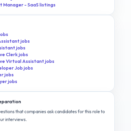
t Manager - SaaS
listings
jobs
Assistant
jobs
sistant
jobs
ve Clerk
jobs
ve Virtual Assistant
jobs
eloper Job
jobs
er
jobs
yer
jobs
eparation
estions that companies ask candidates for this role to
ur interviews.