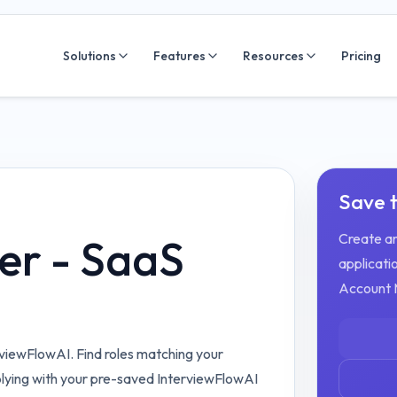
Solutions
Features
Resources
Pricing
Save t
Create an
er - SaaS
applicatio
Account 
viewFlowAI. Find roles matching your
plying with your pre-saved InterviewFlowAI