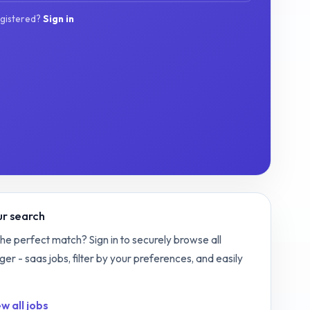
egistered?
Sign in
r search
the perfect match? Sign in to securely browse all
ger - saas
jobs, filter by your preferences, and easily
w all jobs