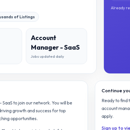
Already r
sands of Listings
Account
Manager - SaaS
Jobs updated daily
Continue you
Ready to find 
SaaS to join our network. You will be
account mana
 driving growth and success for top
apply.
hing opportunities.
Sign up to vie