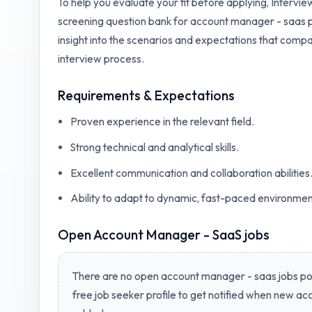
To help you evaluate your fit before applying, Intervi
screening question bank for
account manager - saas
p
insight into the scenarios and expectations that compa
interview process.
Requirements & Expectations
Proven experience in the relevant field.
Strong technical and analytical skills.
Excellent communication and collaboration abilities
Ability to adapt to dynamic, fast-paced environmen
Open
Account Manager - SaaS jobs
There are no open
account manager - saas jobs
pos
free job seeker profile to get notified when new
acc