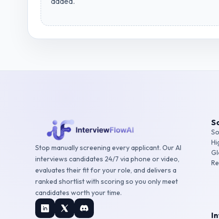
added.
So
So
Hi
Stop manually screening every applicant. Our AI
Gl
interviews candidates 24/7 via phone or video,
Re
evaluates their fit for your role, and delivers a
ranked shortlist with scoring so you only meet
candidates worth your time.
I