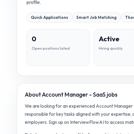
profile.
Quick Applications
Smart Job Matching
Thou
0
Active
Open positions listed
Hiring quickly
About
Account Manager - SaaS jobs
We are looking for an experienced Account Manager - 
responsible for key tasks aligned with your expertise,
employers. Sign up on InterviewFlowAI to access matc