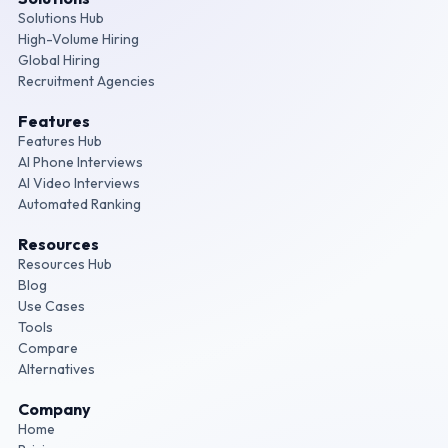
Solutions Hub
High-Volume Hiring
Global Hiring
Recruitment Agencies
Features
Features Hub
AI Phone Interviews
AI Video Interviews
Automated Ranking
Resources
Resources Hub
Blog
Use Cases
Tools
Compare
Alternatives
Company
Home