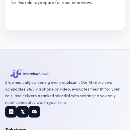
for this role to prepare for your interviews.
View
Administrative Virtual Assistant
interview
questions
Stop manually screening every applicant. Our AI interviews
candidates 24/7 via phone or video, evaluates their fit for your
role, and delivers a ranked shortlist with scoring so you only
meet candidates worth your time.
Solutions