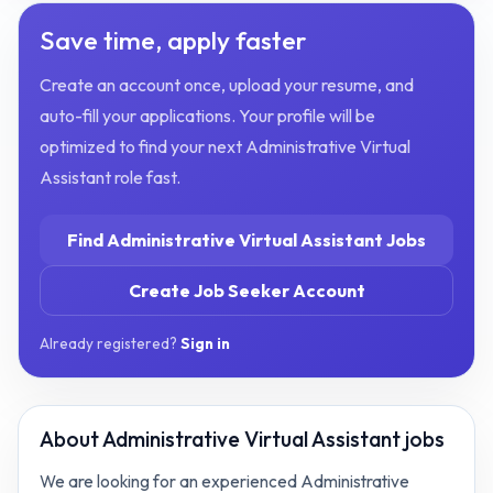
Save time, apply faster
Create an account once, upload your resume, and
auto-fill your applications. Your profile will be
optimized to find your next
Administrative Virtual
Assistant
role fast.
Find
Administrative Virtual Assistant
Jobs
Create Job Seeker Account
Already registered?
Sign in
About
Administrative Virtual Assistant jobs
We are looking for an experienced Administrative