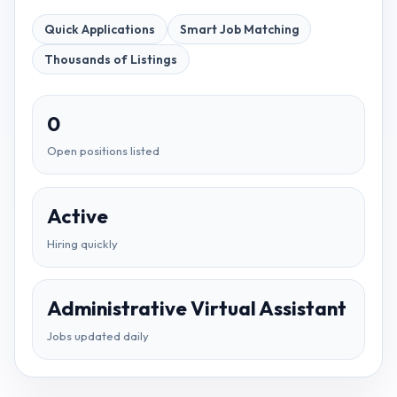
Quick Applications
Smart Job Matching
Thousands of Listings
0
Open positions listed
Active
Hiring quickly
Administrative Virtual Assistant
Jobs updated daily