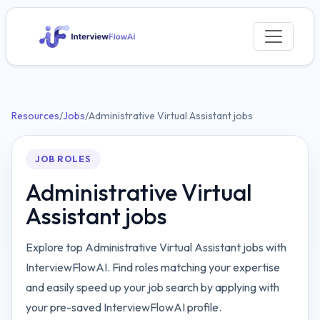
Resources
/
Jobs
/
Administrative Virtual Assistant jobs
JOB ROLES
Administrative Virtual
Assistant jobs
Explore top Administrative Virtual Assistant jobs with
InterviewFlowAI. Find roles matching your expertise
and easily speed up your job search by applying with
your pre-saved InterviewFlowAI profile.