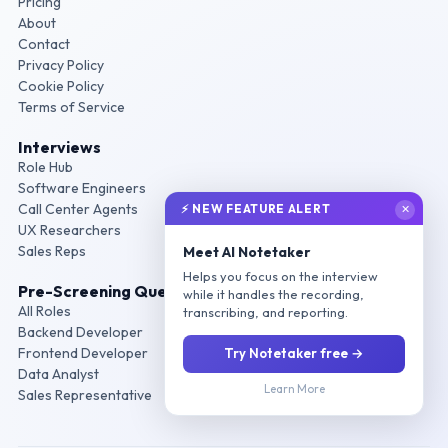
Pricing
About
Contact
Privacy Policy
Cookie Policy
Terms of Service
Interviews
Role Hub
Software Engineers
Call Center Agents
⚡ NEW FEATURE ALERT
✕
UX Researchers
Sales Reps
Meet AI Notetaker
Helps you focus on the interview
Pre-Screening Questions
while it handles the recording,
All Roles
transcribing, and reporting.
Backend Developer
Frontend Developer
Try Notetaker free →
Data Analyst
Learn More
Sales Representative