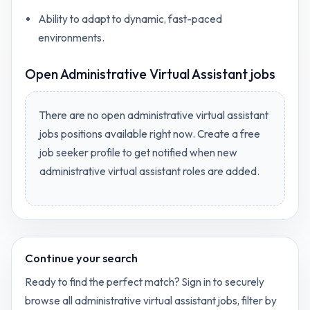
Ability to adapt to dynamic, fast-paced
environments.
Open
Administrative Virtual Assistant jobs
There are no open
administrative virtual assistant
jobs
positions available right now. Create a free
job seeker profile to get notified when new
administrative virtual assistant
roles are added.
Continue your search
Ready to find the perfect match? Sign in to securely
browse all
administrative virtual assistant
jobs, filter by