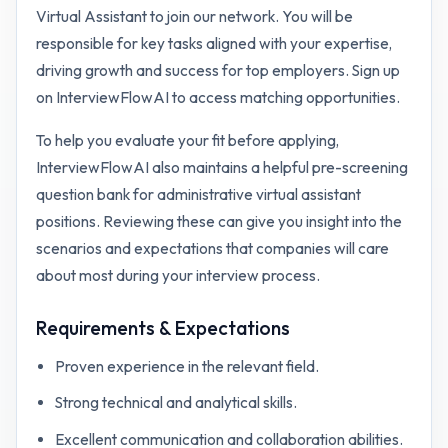
Virtual Assistant to join our network. You will be
responsible for key tasks aligned with your expertise,
driving growth and success for top employers. Sign up
on InterviewFlowAI to access matching opportunities.
To help you evaluate your fit before applying,
InterviewFlowAI also maintains a helpful pre-screening
question bank for
administrative virtual assistant
positions. Reviewing these can give you insight into the
scenarios and expectations that companies will care
about most during your interview process.
Requirements & Expectations
Proven experience in the relevant field.
Strong technical and analytical skills.
Excellent communication and collaboration abilities.