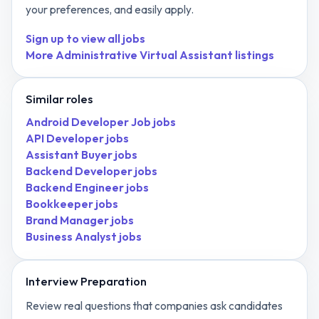
your preferences, and easily apply.
Sign up to view all jobs
More
Administrative Virtual Assistant
listings
Similar roles
Android Developer Job
jobs
API Developer
jobs
Assistant Buyer
jobs
Backend Developer
jobs
Backend Engineer
jobs
Bookkeeper
jobs
Brand Manager
jobs
Business Analyst
jobs
Interview Preparation
Review real questions that companies ask candidates