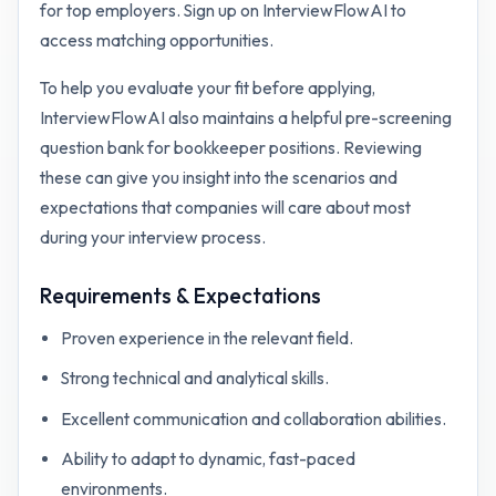
for top employers. Sign up on InterviewFlowAI to
access matching opportunities.
To help you evaluate your fit before applying,
InterviewFlowAI also maintains a helpful pre-screening
question bank for
bookkeeper
positions. Reviewing
these can give you insight into the scenarios and
expectations that companies will care about most
during your interview process.
Requirements & Expectations
Proven experience in the relevant field.
Strong technical and analytical skills.
Excellent communication and collaboration abilities.
Ability to adapt to dynamic, fast-paced
environments.