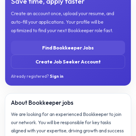
Save time, apply faster
Create an account once, upload your resume, and
auto-fill your applications. Your profile will be
optimized to find your next
Bookkeeper
role fast.
Find
Bookkeeper
Jobs
Create Job Seeker Account
Already registered?
Sign in
About
Bookkeeper jobs
We are looking for an experienced Bookkeeper to join
our network. You will be responsible for key tasks
aligned with your expertise, driving growth and success