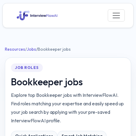
Resources
/
Jobs
/
Bookkeeper jobs
JOB ROLES
Bookkeeper jobs
Explore top Bookkeeper jobs with InterviewFlowAI.
Find roles matching your expertise and easily speed up
your job search by applying with your pre-saved
InterviewFlowAI profile.