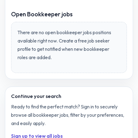
Open
Bookkeeper jobs
There are no open
bookkeeper jobs
positions
available right now. Create a free job seeker
profile to get notified when new
bookkeeper
roles are added.
Continue your search
Ready to find the perfect match? Sign in to securely
browse all
bookkeeper
jobs, filter by your preferences,
and easily apply.
Sign up to view all jobs