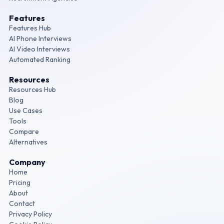
Features
Features Hub
AI Phone Interviews
AI Video Interviews
Automated Ranking
Resources
Resources Hub
Blog
Use Cases
Tools
Compare
Alternatives
Company
Home
Pricing
About
Contact
Privacy Policy