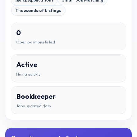
Quick Applications
Smart Job Matching
Thousands of Listings
0
Open positions listed
Active
Hiring quickly
Bookkeeper
Jobs updated daily