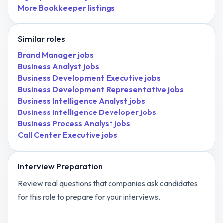
More
Bookkeeper
listings
Similar roles
Brand Manager
jobs
Business Analyst
jobs
Business Development Executive
jobs
Business Development Representative
jobs
Business Intelligence Analyst
jobs
Business Intelligence Developer
jobs
Business Process Analyst
jobs
Call Center Executive
jobs
Interview Preparation
Review real questions that companies ask candidates
for this role to prepare for your interviews.
View
Bookkeeper
interview questions