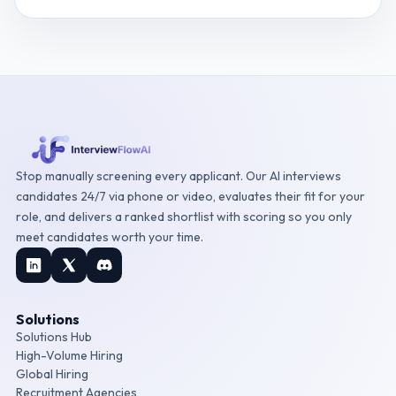
Stop manually screening every applicant. Our AI interviews
candidates 24/7 via phone or video, evaluates their fit for your
role, and delivers a ranked shortlist with scoring so you only
meet candidates worth your time.
Solutions
Solutions Hub
High-Volume Hiring
Global Hiring
Recruitment Agencies