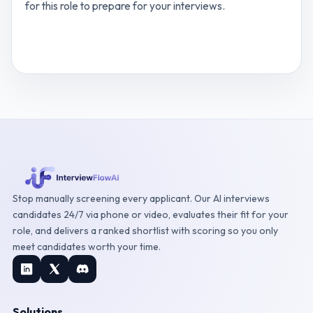
for this role to prepare for your interviews.
View
Digital Marketing Specialist
interview
questions
Stop manually screening every applicant. Our AI interviews
candidates 24/7 via phone or video, evaluates their fit for your
role, and delivers a ranked shortlist with scoring so you only
meet candidates worth your time.
Solutions