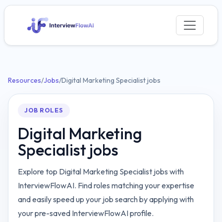
Resources
/
Jobs
/
Digital Marketing Specialist jobs
JOB ROLES
Digital Marketing
Specialist jobs
Explore top Digital Marketing Specialist jobs with
InterviewFlowAI. Find roles matching your expertise
and easily speed up your job search by applying with
your pre-saved InterviewFlowAI profile.