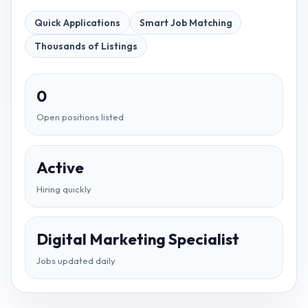
Quick Applications
Smart Job Matching
Thousands of Listings
0
Open positions listed
Active
Hiring quickly
Digital Marketing Specialist
Jobs updated daily