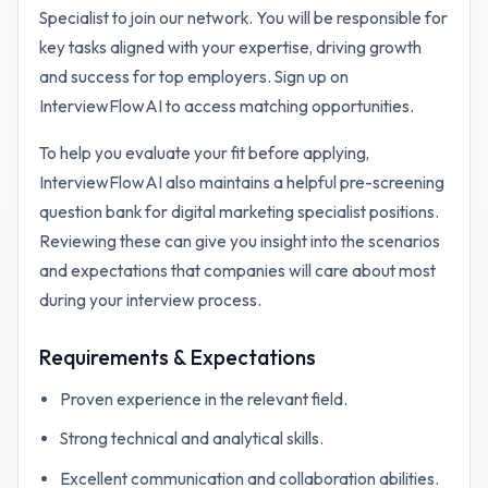
Specialist to join our network. You will be responsible for
key tasks aligned with your expertise, driving growth
and success for top employers. Sign up on
InterviewFlowAI to access matching opportunities.
To help you evaluate your fit before applying,
InterviewFlowAI also maintains a helpful pre-screening
question bank for
digital marketing specialist
positions.
Reviewing these can give you insight into the scenarios
and expectations that companies will care about most
during your interview process.
Requirements & Expectations
Proven experience in the relevant field.
Strong technical and analytical skills.
Excellent communication and collaboration abilities.