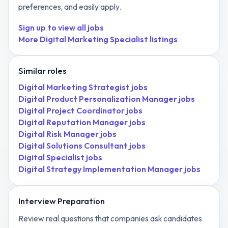
preferences, and easily apply.
Sign up to view all jobs
More
Digital Marketing Specialist
listings
Similar roles
Digital Marketing Strategist
jobs
Digital Product Personalization Manager
jobs
Digital Project Coordinator
jobs
Digital Reputation Manager
jobs
Digital Risk Manager
jobs
Digital Solutions Consultant
jobs
Digital Specialist
jobs
Digital Strategy Implementation Manager
jobs
Interview Preparation
Review real questions that companies ask candidates