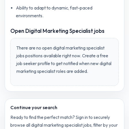
Ability to adapt to dynamic, fast-paced
environments.
Open
Digital Marketing Specialist jobs
There are no open
digital marketing specialist
jobs
positions available right now. Create a free
job seeker profile to get notified when new
digital
marketing specialist
roles are added.
Continue your search
Ready to find the perfect match? Sign in to securely
browse all
digital marketing specialist
jobs, filter by your