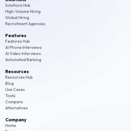
Solutions Hub
High-Volume Hiring
Global Hiring
Recruitment Agencies
Features
Features Hub
AI Phone Interviews
AI Video Interviews
Automated Ranking
Resources
Resources Hub
Blog
Use Cases
Tools
Compare
Alternatives
Company
Home