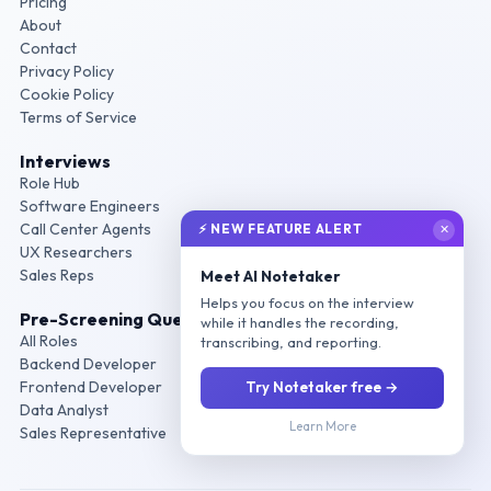
Pricing
About
Contact
Privacy Policy
Cookie Policy
Terms of Service
Interviews
Role Hub
Software Engineers
Call Center Agents
⚡ NEW FEATURE ALERT
✕
UX Researchers
Sales Reps
Meet AI Notetaker
Helps you focus on the interview
Pre-Screening Questions
while it handles the recording,
All Roles
transcribing, and reporting.
Backend Developer
Frontend Developer
Try Notetaker free →
Data Analyst
Learn More
Sales Representative