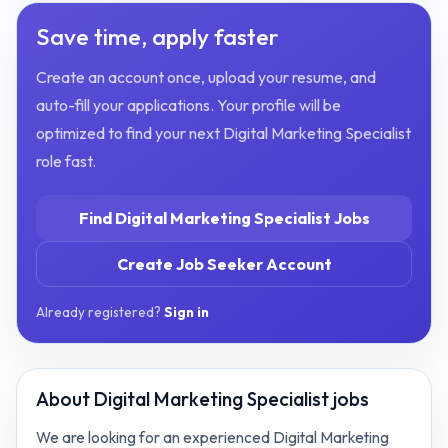
Save time, apply faster
Create an account once, upload your resume, and
auto-fill your applications. Your profile will be
optimized to find your next
Digital Marketing Specialist
role fast.
Find
Digital Marketing Specialist
Jobs
Create Job Seeker Account
Already registered?
Sign in
About
Digital Marketing Specialist jobs
We are looking for an experienced Digital Marketing