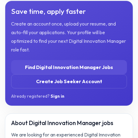
Save time, apply faster
Create an account once, upload your resume, and
auto-fill your applications. Your profile will be
optimized to find your next
Digital Innovation Manager
role fast.
Find
Digital Innovation Manager
Jobs
Create Job Seeker Account
Already registered?
Sign in
About
Digital Innovation Manager jobs
We are looking for an experienced Digital Innovation