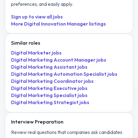
preferences, and easily apply.
Sign up to view all jobs
More
Digital Innovation Manager
listings
Similar roles
Digital Marketer
jobs
Digital Marketing Account Manager
jobs
Digital Marketing Assistant
jobs
Digital Marketing Automation Specialist
jobs
Digital Marketing Coordinator
jobs
Digital Marketing Executive
jobs
Digital Marketing Specialist
jobs
Digital Marketing Strategist
jobs
Interview Preparation
Review real questions that companies ask candidates