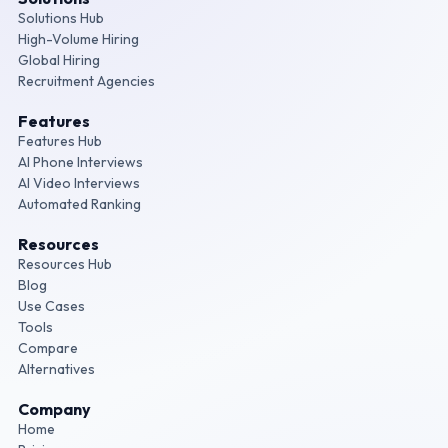
Solutions Hub
High-Volume Hiring
Global Hiring
Recruitment Agencies
Features
Features Hub
AI Phone Interviews
AI Video Interviews
Automated Ranking
Resources
Resources Hub
Blog
Use Cases
Tools
Compare
Alternatives
Company
Home