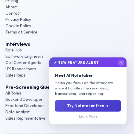
Pricing
About
Contact
Privacy Policy
Cookie Policy
Terms of Service
Interviews
Role Hub
Software Engineers
Call Center Agents
⚡ NEW FEATURE ALERT
✕
UX Researchers
Sales Reps
Meet AI Notetaker
Helps you focus on the interview
Pre-Screening Questions
while it handles the recording,
All Roles
transcribing, and reporting.
Backend Developer
Frontend Developer
Try Notetaker free →
Data Analyst
Learn More
Sales Representative