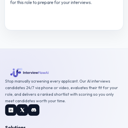
for this role to prepare for your interviews.
View
Digital Innovation Manager
interview
questions
Stop manually screening every applicant. Our AI interviews
candidates 24/7 via phone or video, evaluates their fit for your
role, and delivers a ranked shortlist with scoring so you only
meet candidates worth your time.
Solutions