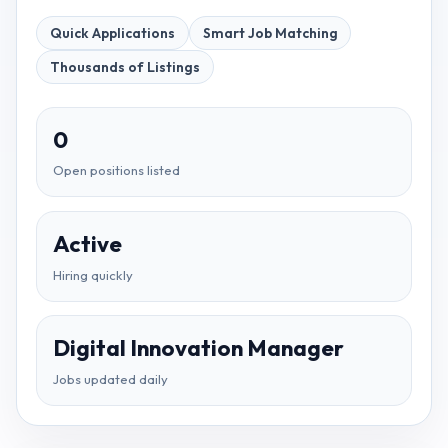
Quick Applications
Smart Job Matching
Thousands of Listings
0
Open positions listed
Active
Hiring quickly
Digital Innovation Manager
Jobs updated daily