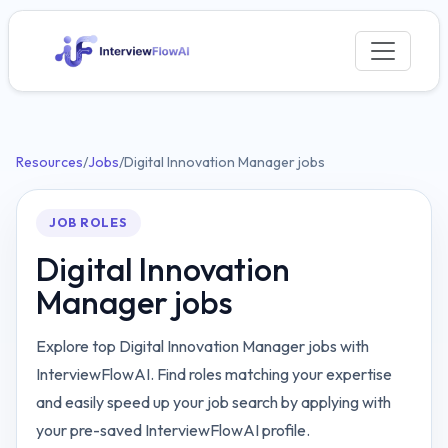
Resources
/
Jobs
/
Digital Innovation Manager jobs
JOB ROLES
Digital Innovation
Manager jobs
Explore top Digital Innovation Manager jobs with
InterviewFlowAI. Find roles matching your expertise
and easily speed up your job search by applying with
your pre-saved InterviewFlowAI profile.