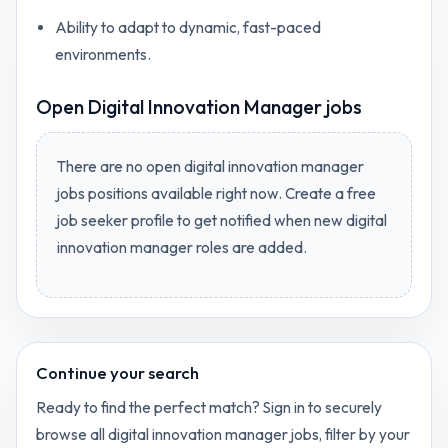
Ability to adapt to dynamic, fast-paced
environments.
Open
Digital Innovation Manager jobs
There are no open
digital innovation manager
jobs
positions available right now. Create a free
job seeker profile to get notified when new
digital
innovation manager
roles are added.
Continue your search
Ready to find the perfect match? Sign in to securely
browse all
digital innovation manager
jobs, filter by your