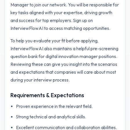
Manager to join our network. You will be responsible for
key tasks aligned with your expertise, driving growth
and success for top employers. Sign up on
InterviewFlowAI to access matching opportunities.
To help you evaluate your fit before applying,
InterviewFlowAI also maintains a helpful pre-screening
question bank for
digital innovation manager
positions.
Reviewing these can give you insight into the scenarios
and expectations that companies will care about most
during your interview process.
Requirements & Expectations
Proven experience in the relevant field.
Strong technical and analytical skills.
Excellent communication and collaboration abilities.