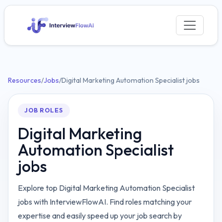
Resources
/
Jobs
/
Digital Marketing Automation Specialist jobs
JOB ROLES
Digital Marketing
Automation Specialist
jobs
Explore top Digital Marketing Automation Specialist
jobs with InterviewFlowAI. Find roles matching your
expertise and easily speed up your job search by