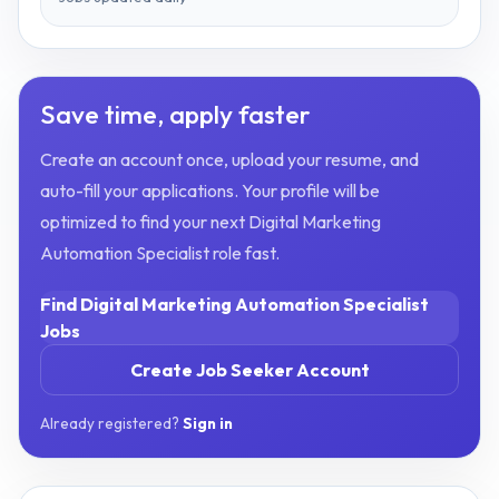
Save time, apply faster
Create an account once, upload your resume, and
auto-fill your applications. Your profile will be
optimized to find your next
Digital Marketing
Automation Specialist
role fast.
Find
Digital Marketing Automation Specialist
Jobs
Create Job Seeker Account
Already registered?
Sign in