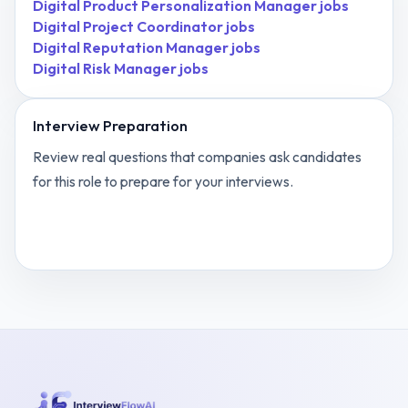
Digital Product Personalization Manager
jobs
Digital Project Coordinator
jobs
Digital Reputation Manager
jobs
Digital Risk Manager
jobs
Interview Preparation
Review real questions that companies ask candidates
for this role to prepare for your interviews.
View
Digital Marketing Automation Specialist
interview questions