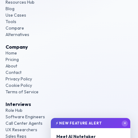
Resources Hub
Blog
Use Cases
Tools
Compare
Alternatives
Company
Home
Pricing
About
Contact
Privacy Policy
Cookie Policy
Terms of Service
Interviews
Role Hub
Software Engineers
Call Center Agents
⚡ NEW FEATURE ALERT
✕
UX Researchers
Sales Reps
Meet AI Notetaker