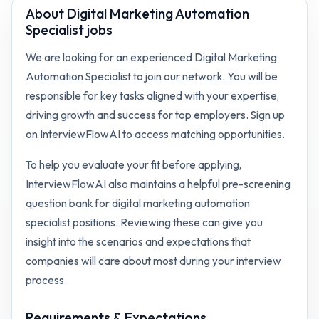
About
Digital Marketing Automation
Specialist jobs
We are looking for an experienced Digital Marketing
Automation Specialist to join our network. You will be
responsible for key tasks aligned with your expertise,
driving growth and success for top employers. Sign up
on InterviewFlowAI to access matching opportunities.
To help you evaluate your fit before applying,
InterviewFlowAI also maintains a helpful pre-screening
question bank for
digital marketing automation
specialist
positions. Reviewing these can give you
insight into the scenarios and expectations that
companies will care about most during your interview
process.
Requirements & Expectations