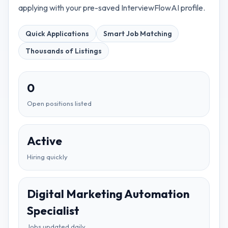
applying with your pre-saved InterviewFlowAI profile.
Quick Applications
Smart Job Matching
Thousands of Listings
0
Open positions listed
Active
Hiring quickly
Digital Marketing Automation
Specialist
Jobs updated daily