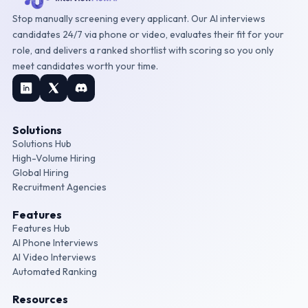
Stop manually screening every applicant. Our AI interviews
candidates 24/7 via phone or video, evaluates their fit for your
role, and delivers a ranked shortlist with scoring so you only
meet candidates worth your time.
Solutions
Solutions Hub
High-Volume Hiring
Global Hiring
Recruitment Agencies
Features
Features Hub
AI Phone Interviews
AI Video Interviews
Automated Ranking
Resources