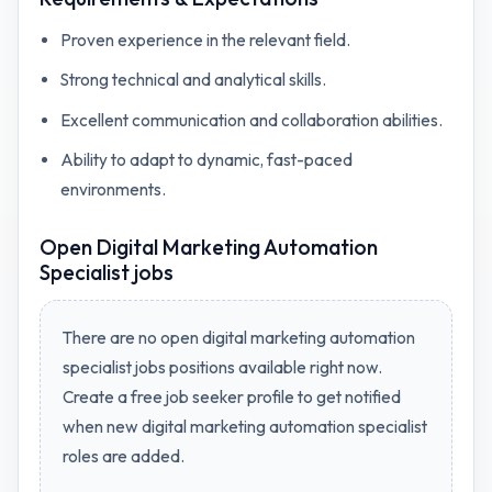
Proven experience in the relevant field.
Strong technical and analytical skills.
Excellent communication and collaboration abilities.
Ability to adapt to dynamic, fast-paced
environments.
Open
Digital Marketing Automation
Specialist jobs
There are no open
digital marketing automation
specialist jobs
positions available right now.
Create a free job seeker profile to get notified
when new
digital marketing automation specialist
roles are added.