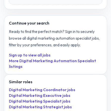
Continue your search
Ready to find the perfect match? Sign in to securely
browse all
digital marketing automation specialist
jobs,
filter by your preferences, and easily apply.
Sign up to view all jobs
More
Digital Marketing Automation Specialist
listings
Similar roles
Digital Marketing Coordinator
jobs
Digital Marketing Executive
jobs
Digital Marketing Specialist
jobs
Digital Marketing Strategist
jobs