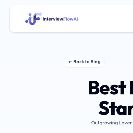
← Back to Blog
Best 
Sta
Outgrowing Lever o