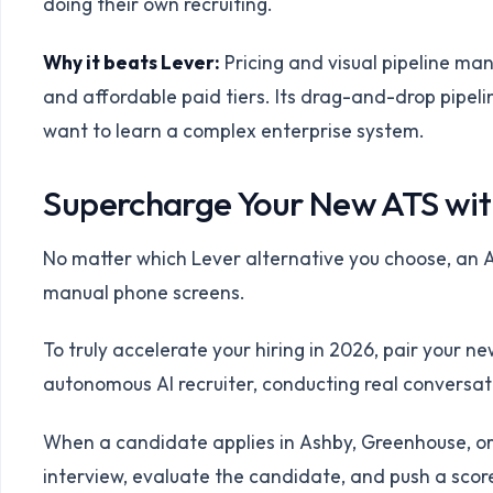
doing their own recruiting.
Why it beats Lever:
Pricing and visual pipeline ma
and affordable paid tiers. Its drag-and-drop pipelin
want to learn a complex enterprise system.
Supercharge Your New ATS wit
No matter which Lever alternative you choose, an A
manual phone screens.
To truly accelerate your hiring in 2026, pair your n
autonomous AI recruiter, conducting real conversat
When a candidate applies in Ashby, Greenhouse, or
interview, evaluate the candidate, and push a score