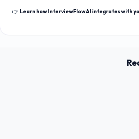
👉
Learn how InterviewFlowAI integrates with y
Re