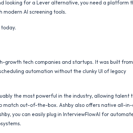
nd looking for a Lever alternative, you need a platform t
th modern AI screening tools.
 today.
h-growth tech companies and startups. It was built from
scheduling automation without the clunky UI of legacy
uably the most powerful in the industry, allowing talent
o match out-of-the-box. Ashby also offers native all-in
Ashby, you can easily plug in InterviewFlowAI for automat
cosystems.