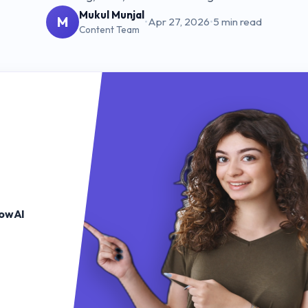
Mukul Munjal
M
•
Apr 27, 2026
•
5 min read
Content Team
lowAI