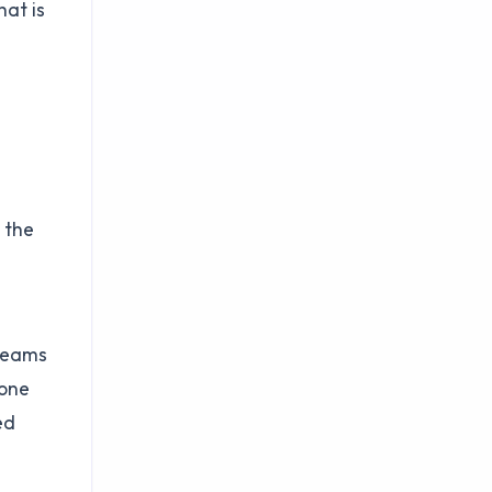
hat is
 the
 teams
-one
ed