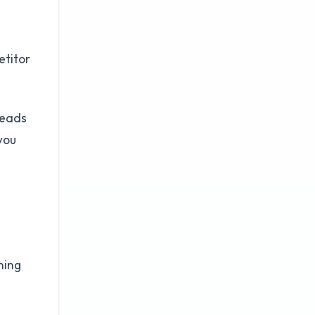
etitor
leads
you
ning