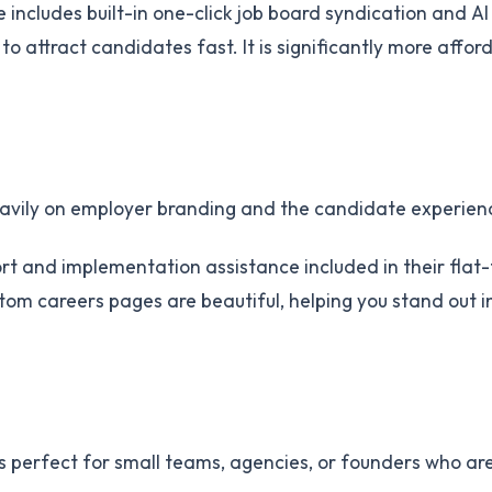
includes built-in one-click job board syndication and AI
o attract candidates fast. It is significantly more affor
heavily on employer branding and the candidate experien
ort and implementation assistance included in their flat
tom careers pages are beautiful, helping you stand out i
is perfect for small teams, agencies, or founders who ar