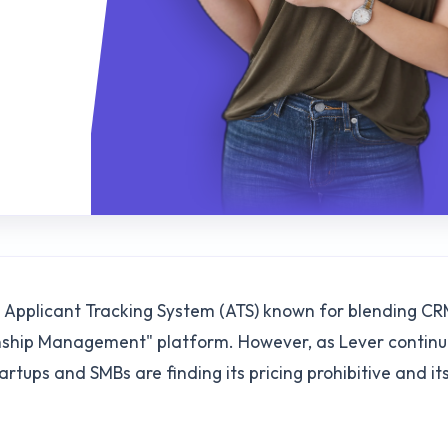
N
ed Applicant Tracking System (ATS) known for blending C
ionship Management" platform. However, as Lever continu
tups and SMBs are finding its pricing prohibitive and it