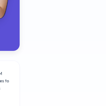
RM
es to
s