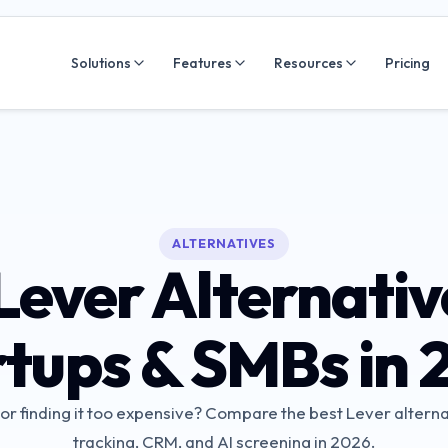
Solutions
Features
Resources
Pricing
ALTERNATIVES
Lever Alternativ
rtups & SMBs in 
r finding it too expensive? Compare the best Lever alterna
tracking, CRM, and AI screening in 2026.