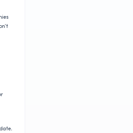
nies
on't
ur
n
idate.