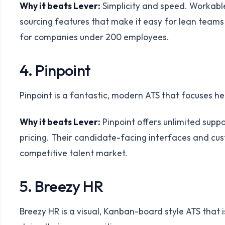
Why it beats Lever:
Simplicity and speed. Workable 
sourcing features that make it easy for lean teams t
for companies under 200 employees.
4. Pinpoint
Pinpoint is a fantastic, modern ATS that focuses 
Why it beats Lever:
Pinpoint offers unlimited supp
pricing. Their candidate-facing interfaces and cus
competitive talent market.
5. Breezy HR
Breezy HR is a visual, Kanban-board style ATS that 