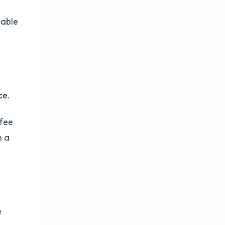
dable
ce.
-fee
n a
e