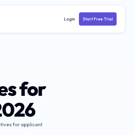
Login
Start Free Trial
es for
2026
tives for applicant