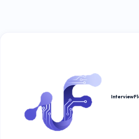
InterviewF