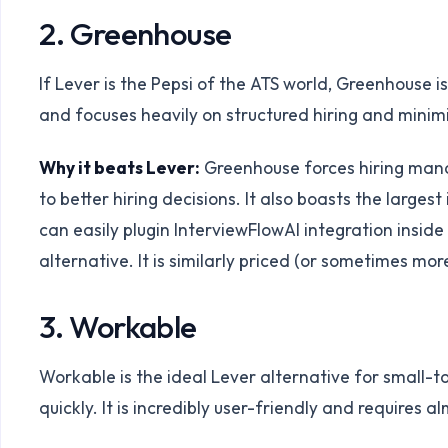
2. Greenhouse
If Lever is the Pepsi of the ATS world, Greenhouse 
and focuses heavily on structured hiring and minimi
Why it beats Lever:
Greenhouse forces hiring manag
to better hiring decisions. It also boasts the large
can easily plugin InterviewFlowAI integration insi
alternative. It is similarly priced (or sometimes mo
3. Workable
Workable is the ideal Lever alternative for small-
quickly. It is incredibly user-friendly and requires