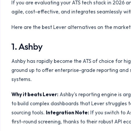
If you are evaluating your ATS tech stack in 2026 a
agile, cost-effective, and integrates seamlessly wi
Here are the best Lever alternatives on the market
1. Ashby
Ashby has rapidly become the ATS of choice for hig
ground up to offer enterprise-grade reporting and 
systems.
Why it beats Lever:
Ashby's reporting engine is arg
to build complex dashboards that Lever struggles t
sourcing tools.
Integration Note:
If you switch to 
first-round screening, thanks to their robust API e