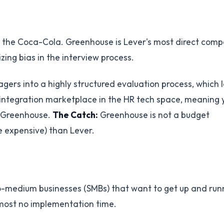
is the Coca-Cola. Greenhouse is Lever's most direct comp
zing bias in the interview process.
ers into a highly structured evaluation process, which 
st integration marketplace in the HR tech space, meaning 
de Greenhouse.
The Catch:
Greenhouse is not a budget
re expensive) than Lever.
to-medium businesses (SMBs) that want to get up and run
 almost no implementation time.