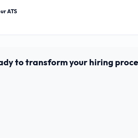
our ATS
ady to transform your hiring proce