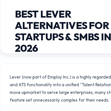
BEST LEVER
ALTERNATIVES FOR
STARTUPS & SMBS I
2026
interviewflowai.com
Lever (now part of Employ Inc.) is a highly regard
and ATS functionality into a unified "Talent Relat
move upmarket to serve large enterprises, many star
feature set unnecessarily complex for their needs.