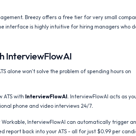
nagement. Breezy offers a free tier for very small compa
e interface is highly intuitive for hiring managers who d
h InterviewFlowAI
TS alone won't solve the problem of spending hours on
ew ATS with
InterviewFlowAI
. InterviewFlowAI acts as yo
ional phone and video interviews 24/7.
 Workable, InterviewFlowAI can automatically trigger a
d report back into your ATS - all for just $0.99 per cand